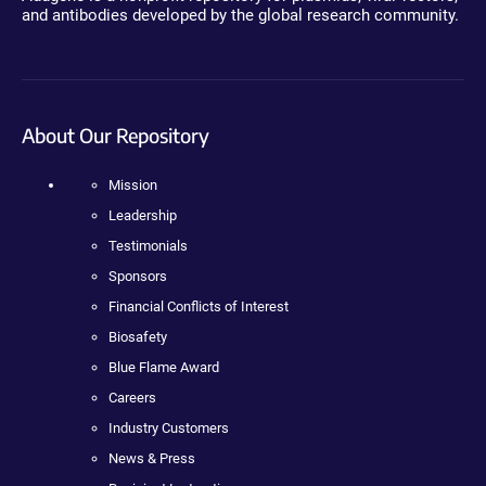
and antibodies developed by the global research community.
About Our Repository
Mission
Leadership
Testimonials
Sponsors
Financial Conflicts of Interest
Biosafety
Blue Flame Award
Careers
Industry Customers
News & Press