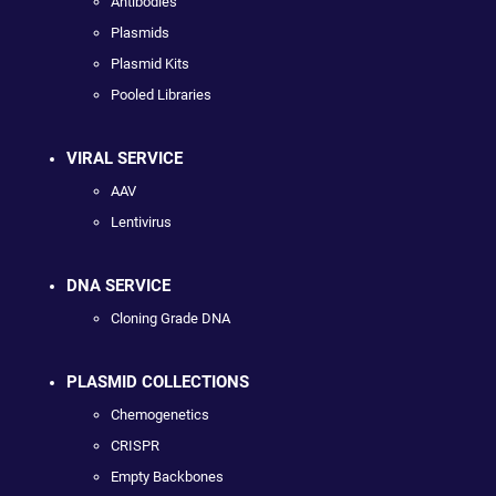
Antibodies
Plasmids
Plasmid Kits
Pooled Libraries
VIRAL SERVICE
AAV
Lentivirus
DNA SERVICE
Cloning Grade DNA
PLASMID COLLECTIONS
Chemogenetics
CRISPR
Empty Backbones