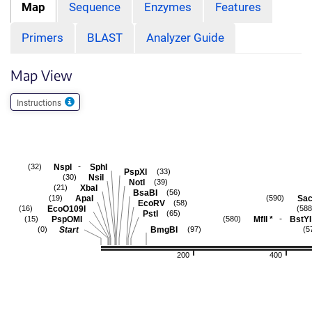
Map
Sequence
Enzymes
Features
Primers
BLAST
Analyzer Guide
Map View
Instructions
-
NspI
SphI
(32)
PspXI
(33)
NsiI
(30)
NotI
(39)
XbaI
(21)
BsaBI
(56)
ApaI
Sac
(19)
(590)
EcoRV
(58)
EcoO109I
(16)
(588
PstI
(65)
-
PspOMI
MflI
*
BstYI
(15)
(580)
Start
BmgBI
(0)
(97)
(5
200
400