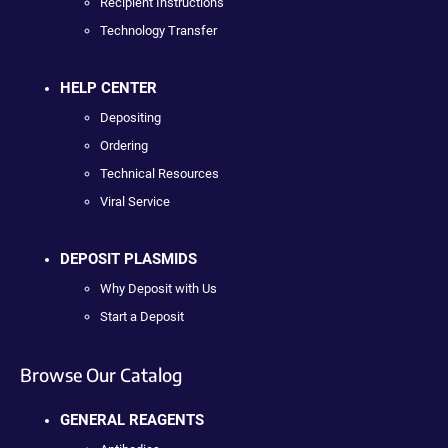
Recipient Instructions
Technology Transfer
HELP CENTER
Depositing
Ordering
Technical Resources
Viral Service
DEPOSIT PLASMIDS
Why Deposit with Us
Start a Deposit
Browse Our Catalog
GENERAL REAGENTS