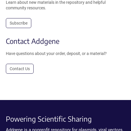
Learn about new materials in the repository and helpful
community resources.
Subscribe
Contact Addgene
Have questions about your order, deposit, or a material?
Contact Us
Powering Scientific Sharing
Addgene is a nonprofit repository for plasmids, viral vectors,