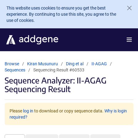
Skip to main content
This website uses cookies to ensure you get the best
experience. By continuing to use this site, you agree to the
use of cookies.
Browse
Kiran Musunuru
Ding et al
II-AGAG
Sequences
Sequencing Result #60533
Sequence Analyzer: II-AGAG
Sequencing Result
Please
log in
to download or copy sequence data.
Why is login
required?