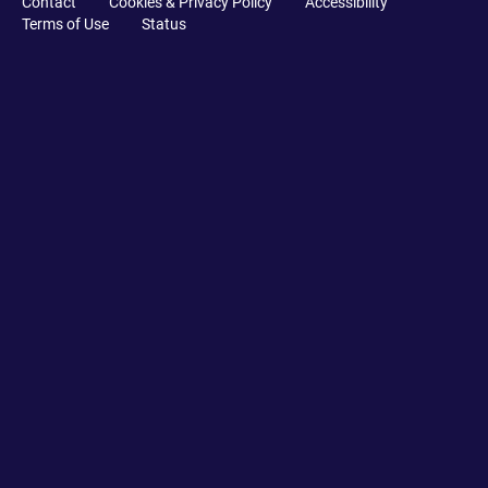
Contact
Cookies & Privacy Policy
Accessibility
Terms of Use
Status