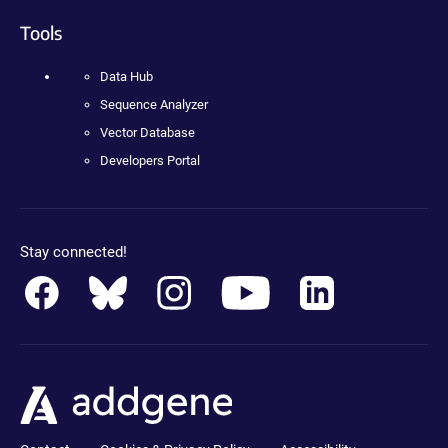
Tools
Data Hub
Sequence Analyzer
Vector Database
Developers Portal
Stay connected!