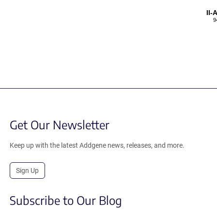
II
9
Get Our Newsletter
Keep up with the latest Addgene news, releases, and more.
Sign Up
Subscribe to Our Blog