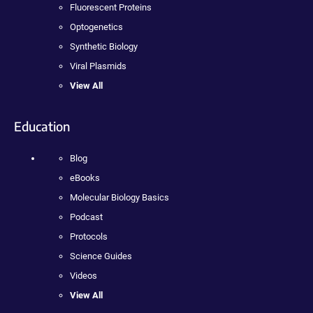
Fluorescent Proteins
Optogenetics
Synthetic Biology
Viral Plasmids
View All
Education
Blog
eBooks
Molecular Biology Basics
Podcast
Protocols
Science Guides
Videos
View All