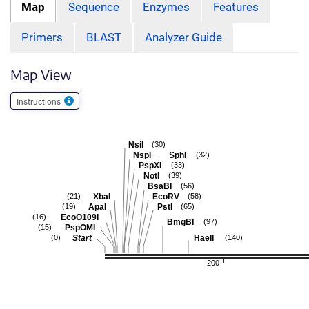
Map
Sequence
Enzymes
Features
Primers
BLAST
Analyzer Guide
Map View
Instructions
NsiI
(30)
-
NspI
SphI
(32)
PspXI
(33)
NotI
(39)
BsaBI
(56)
XbaI
EcoRV
(21)
(58)
ApaI
PstI
(19)
(65)
EcoO109I
(16)
BmgBI
(97)
PspOMI
(15)
Start
HaeII
(0)
(140)
200