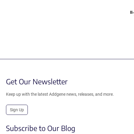
I
Get Our Newsletter
Keep up with the latest Addgene news, releases, and more.
Sign Up
Subscribe to Our Blog