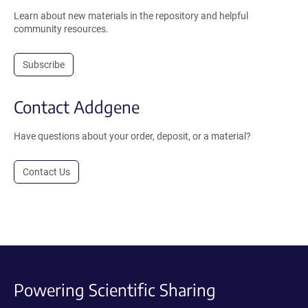
Learn about new materials in the repository and helpful
community resources.
Subscribe
Contact Addgene
Have questions about your order, deposit, or a material?
Contact Us
Powering Scientific Sharing