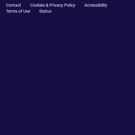
Contact
Cookies & Privacy Policy
Accessibility
Terms of Use
Status