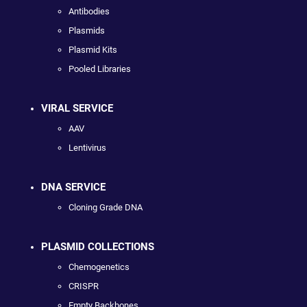
Antibodies
Plasmids
Plasmid Kits
Pooled Libraries
VIRAL SERVICE
AAV
Lentivirus
DNA SERVICE
Cloning Grade DNA
PLASMID COLLECTIONS
Chemogenetics
CRISPR
Empty Backbones