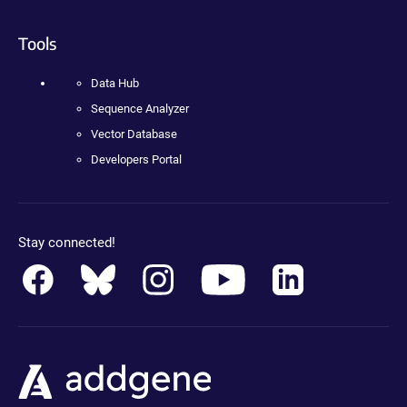
Tools
Data Hub
Sequence Analyzer
Vector Database
Developers Portal
Stay connected!