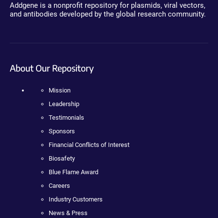
Addgene is a nonprofit repository for plasmids, viral vectors,
and antibodies developed by the global research community.
About Our Repository
Mission
Leadership
Testimonials
Sponsors
Financial Conflicts of Interest
Biosafety
Blue Flame Award
Careers
Industry Customers
News & Press