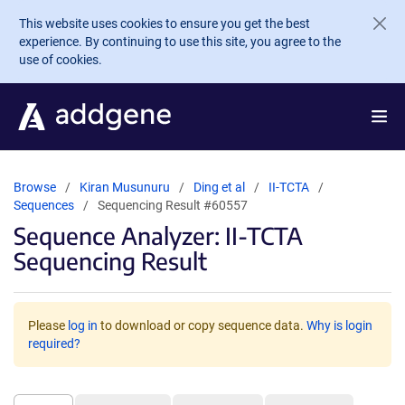
Skip to main content
This website uses cookies to ensure you get the best
experience. By continuing to use this site, you agree to the
use of cookies.
Browse
Kiran Musunuru
Ding et al
II-TCTA
Sequences
Sequencing Result #60557
Sequence Analyzer: II-TCTA
Sequencing Result
Please
log in
to download or copy sequence data.
Why is login
required?