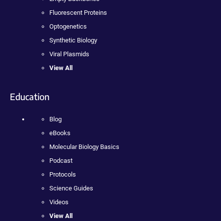
Fluorescent Proteins
Optogenetics
Synthetic Biology
Viral Plasmids
View All
Education
Blog
eBooks
Molecular Biology Basics
Podcast
Protocols
Science Guides
Videos
View All