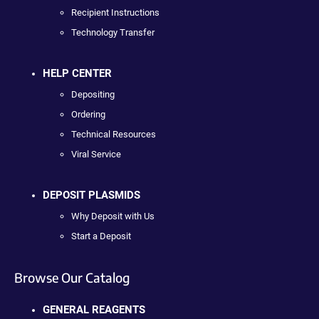
Recipient Instructions
Technology Transfer
HELP CENTER
Depositing
Ordering
Technical Resources
Viral Service
DEPOSIT PLASMIDS
Why Deposit with Us
Start a Deposit
Browse Our Catalog
GENERAL REAGENTS