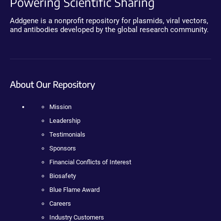
Powering Scientific Sharing
Addgene is a nonprofit repository for plasmids, viral vectors,
and antibodies developed by the global research community.
About Our Repository
Mission
Leadership
Testimonials
Sponsors
Financial Conflicts of Interest
Biosafety
Blue Flame Award
Careers
Industry Customers