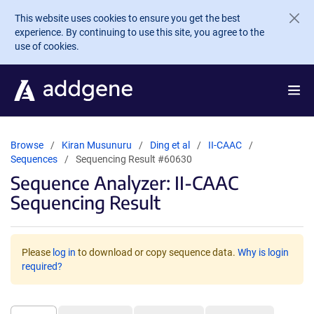
Skip to main content
This website uses cookies to ensure you get the best
experience. By continuing to use this site, you agree to the
use of cookies.
Browse
Kiran Musunuru
Ding et al
II-CAAC
Sequences
Sequencing Result #60630
Sequence Analyzer: II-CAAC
Sequencing Result
Please
log in
to download or copy sequence data.
Why is login
required?