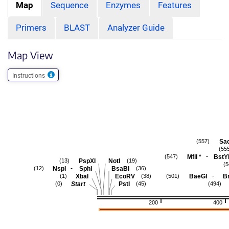
Map
Sequence
Enzymes
Features
Primers
BLAST
Analyzer Guide
Map View
Instructions
Sac
(557)
(55
-
MflI
*
BstY
(547)
PspXI
NotI
(13)
(19)
(5
-
NspI
SphI
BsaBI
(12)
(36)
-
XbaI
EcoRV
BaeGI
B
(1)
(38)
(501)
Start
PstI
(0)
(45)
(494)
200
400