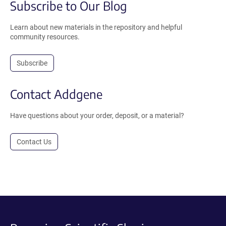
Subscribe to Our Blog
Learn about new materials in the repository and helpful
community resources.
Subscribe
Contact Addgene
Have questions about your order, deposit, or a material?
Contact Us