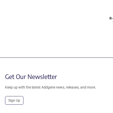
I
Get Our Newsletter
Keep up with the latest Addgene news, releases, and more.
Sign Up