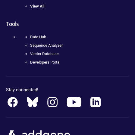
View All
Tools
Data Hub
Sequence Analyzer
Vector Database
Developers Portal
Stay connected!