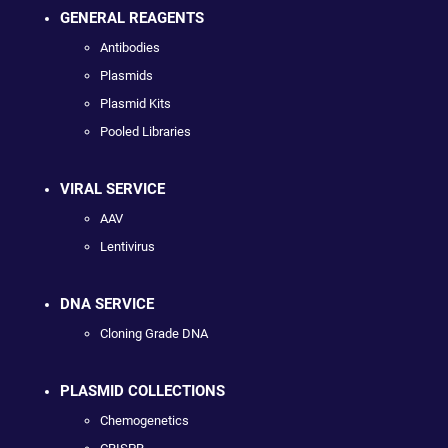
GENERAL REAGENTS
Antibodies
Plasmids
Plasmid Kits
Pooled Libraries
VIRAL SERVICE
AAV
Lentivirus
DNA SERVICE
Cloning Grade DNA
PLASMID COLLECTIONS
Chemogenetics