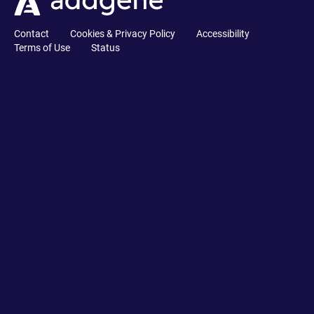
Contact
Cookies & Privacy Policy
Accessibility
Terms of Use
Status