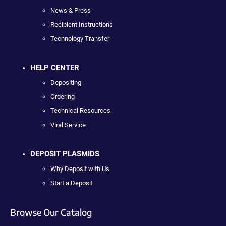
News & Press
Recipient Instructions
Technology Transfer
HELP CENTER
Depositing
Ordering
Technical Resources
Viral Service
DEPOSIT PLASMIDS
Why Deposit with Us
Start a Deposit
Browse Our Catalog