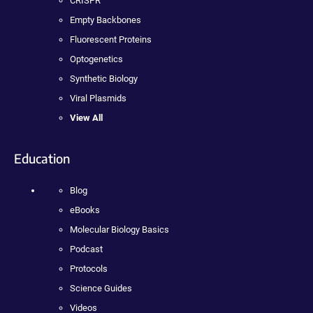
CRISPR
Empty Backbones
Fluorescent Proteins
Optogenetics
Synthetic Biology
Viral Plasmids
View All
Education
Blog
eBooks
Molecular Biology Basics
Podcast
Protocols
Science Guides
Videos