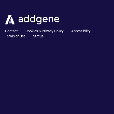
Contact
Cookies & Privacy Policy
Accessibility
Terms of Use
Status