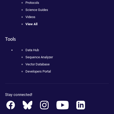
Protocols
Science Guides
Videos
View All
Tools
Data Hub
Sequence Analyzer
Vector Database
Developers Portal
Stay connected!