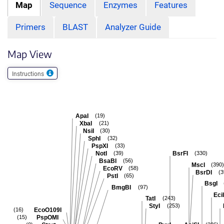
Map
Sequence
Enzymes
Features
Primers
BLAST
Analyzer Guide
Map View
Instructions
ApaI
(19)
XbaI
(21)
NsiI
(30)
SphI
(32)
PspXI
(33)
NotI
BsrFI
(39)
(330)
BsaBI
(56)
MscI
(390)
EcoRV
(58)
BsrDI
(3
PstI
(65)
BsgI
BmgBI
(97)
EciI
TatI
(243)
StyI
(253)
EcoO109I
(16)
PspOMI
(15)