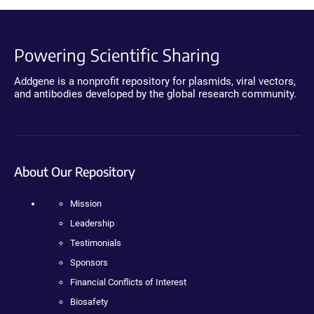
Powering Scientific Sharing
Addgene is a nonprofit repository for plasmids, viral vectors,
and antibodies developed by the global research community.
About Our Repository
Mission
Leadership
Testimonials
Sponsors
Financial Conflicts of Interest
Biosafety