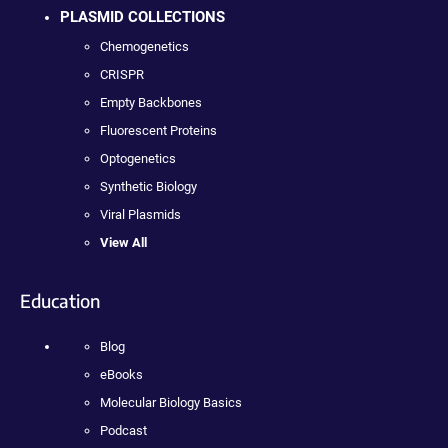
PLASMID COLLECTIONS
Chemogenetics
CRISPR
Empty Backbones
Fluorescent Proteins
Optogenetics
Synthetic Biology
Viral Plasmids
View All
Education
Blog
eBooks
Molecular Biology Basics
Podcast