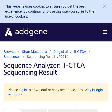
Skip to main content
This website uses cookies to ensure you get the best
experience. By continuing to use this site, you agree to the
use of cookies.
Browse
Kiran Musunuru
Ding et al
II-GTCA
Sequences
Sequencing Result #60914
Sequence Analyzer: II-GTCA
Sequencing Result
Please
log in
to download or copy sequence data.
Why is login
required?