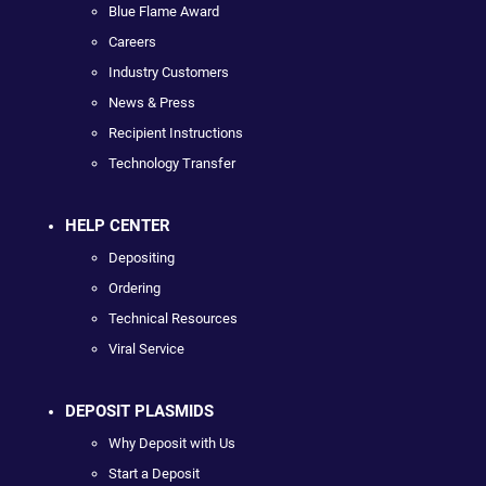
Blue Flame Award
Careers
Industry Customers
News & Press
Recipient Instructions
Technology Transfer
HELP CENTER
Depositing
Ordering
Technical Resources
Viral Service
DEPOSIT PLASMIDS
Why Deposit with Us
Start a Deposit