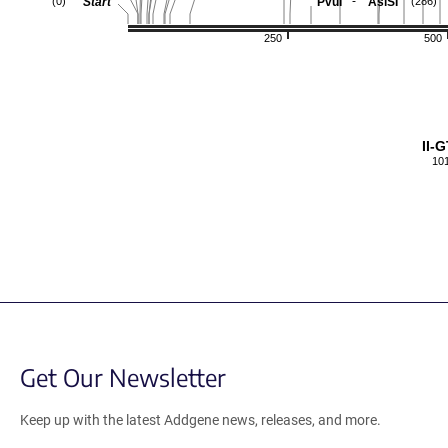
-
Start
PvuI
AsiSI
(0)
(286)
250
500
II-
10
Get Our Newsletter
Keep up with the latest Addgene news, releases, and more.