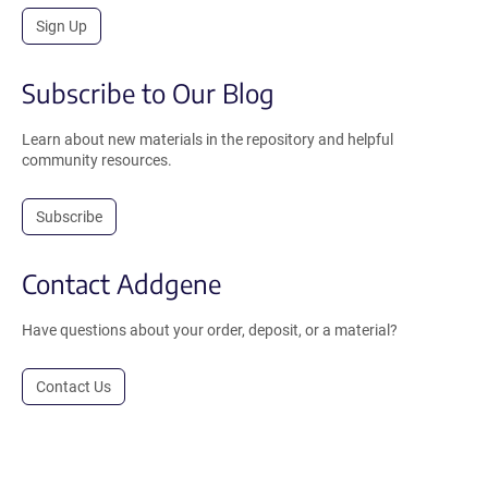
Sign Up
Subscribe to Our Blog
Learn about new materials in the repository and helpful
community resources.
Subscribe
Contact Addgene
Have questions about your order, deposit, or a material?
Contact Us