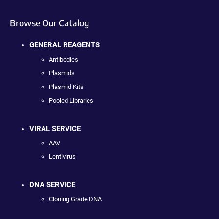
Browse Our Catalog
GENERAL REAGENTS
Antibodies
Plasmids
Plasmid Kits
Pooled Libraries
VIRAL SERVICE
AAV
Lentivirus
DNA SERVICE
Cloning Grade DNA