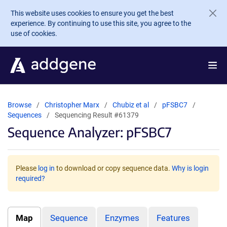
Skip to main content
This website uses cookies to ensure you get the best
experience. By continuing to use this site, you agree to the
use of cookies.
Browse
Christopher Marx
Chubiz et al
pFSBC7
Sequences
Sequencing Result #61379
Sequence Analyzer: pFSBC7
Please
log in
to download or copy sequence data.
Why is login
required?
Map
Sequence
Enzymes
Features