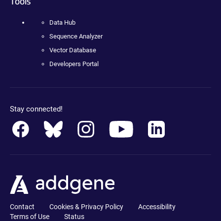
Tools
Data Hub
Sequence Analyzer
Vector Database
Developers Portal
Stay connected!
Contact
Cookies & Privacy Policy
Accessibility
Terms of Use
Status