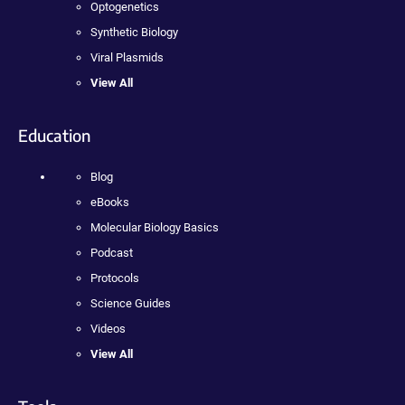
Optogenetics
Synthetic Biology
Viral Plasmids
View All
Education
Blog
eBooks
Molecular Biology Basics
Podcast
Protocols
Science Guides
Videos
View All