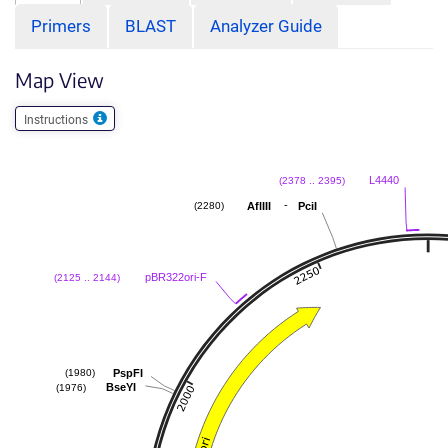
Primers
BLAST
Analyzer Guide
Map View
Instructions
L4440
(2378 .. 2395)
-
AflIII
PciI
(2280)
pBR322ori-F
(2125 .. 2144)
PspFI
(1980)
BseYI
(1976)