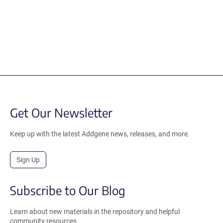
Get Our Newsletter
Keep up with the latest Addgene news, releases, and more.
Sign Up
Subscribe to Our Blog
Learn about new materials in the repository and helpful
community resources.