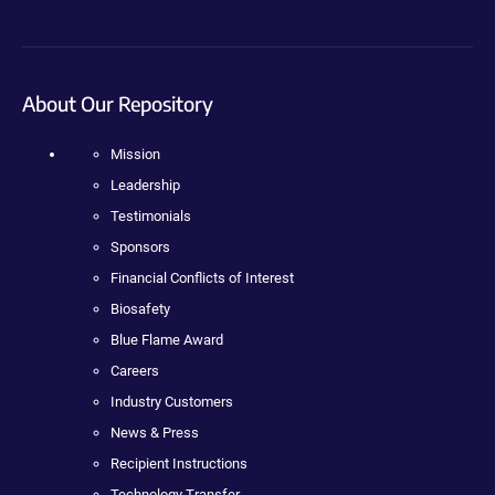
About Our Repository
Mission
Leadership
Testimonials
Sponsors
Financial Conflicts of Interest
Biosafety
Blue Flame Award
Careers
Industry Customers
News & Press
Recipient Instructions
Technology Transfer