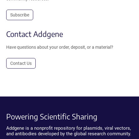
Subscribe
Contact Addgene
Have questions about your order, deposit, or a material?
Contact Us
Powering Scientific Sharing
Addgene is a nonprofit repository for plasmids, viral vectors,
and antibodies developed by the global research community.