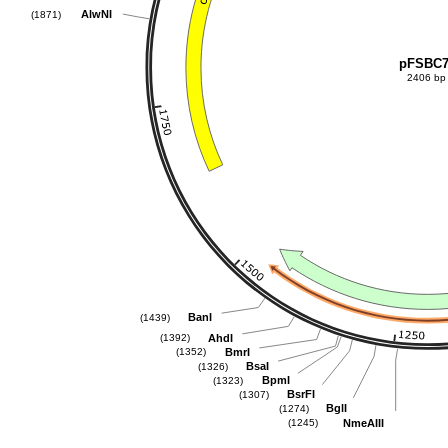
AlwNI
(1871)
pFSBC
2406 bp
BanI
(1439)
AhdI
(1392)
BmrI
(1352)
BsaI
(1326)
BpmI
(1323)
BsrFI
(1307)
BglI
(1274)
NmeAIII
(1245)