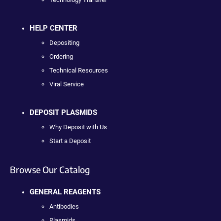
HELP CENTER
Depositing
Ordering
Technical Resources
Viral Service
DEPOSIT PLASMIDS
Why Deposit with Us
Start a Deposit
Browse Our Catalog
GENERAL REAGENTS
Antibodies
Plasmids