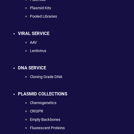
Plasmid Kits
Pooled Libraries
VIRAL SERVICE
AAV
Lentivirus
DNA SERVICE
Cloning Grade DNA
PLASMID COLLECTIONS
Chemogenetics
CRISPR
Empty Backbones
Fluorescent Proteins