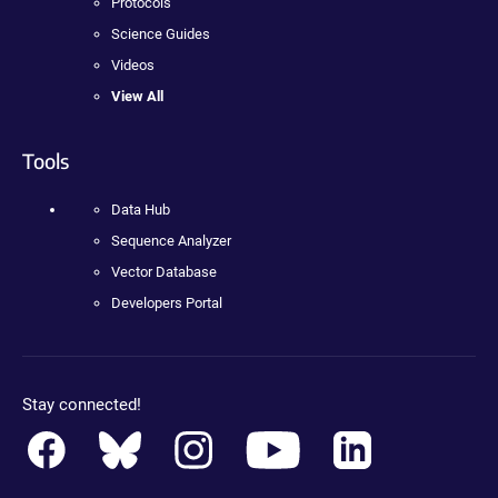
Protocols
Science Guides
Videos
View All
Tools
Data Hub
Sequence Analyzer
Vector Database
Developers Portal
Stay connected!