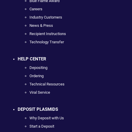
Blue Flame Award
Careers
Industry Customers
News & Press
Recipient Instructions
Technology Transfer
HELP CENTER
Depositing
Ordering
Technical Resources
Viral Service
DEPOSIT PLASMIDS
Why Deposit with Us
Start a Deposit