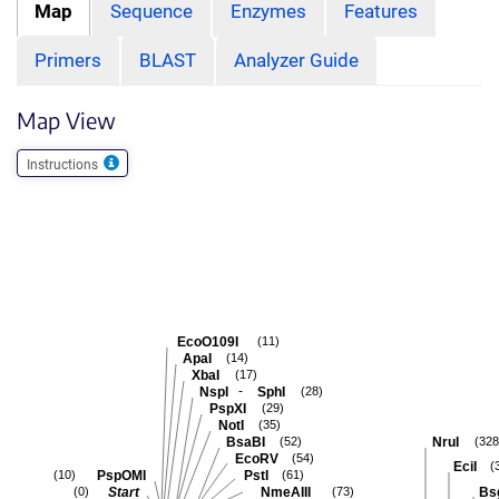
Map
Sequence
Enzymes
Features
Primers
BLAST
Analyzer Guide
Map View
Instructions
EcoO109I
(11)
ApaI
(14)
XbaI
(17)
-
NspI
SphI
(28)
PspXI
(29)
NotI
(35)
BsaBI
NruI
(52)
(328
EcoRV
(54)
EciI
(
PspOMI
PstI
(10)
(61)
Start
NmeAIII
Bs
(0)
(73)