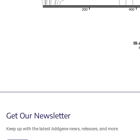
200
400
II
Get Our Newsletter
Keep up with the latest Addgene news, releases, and more.