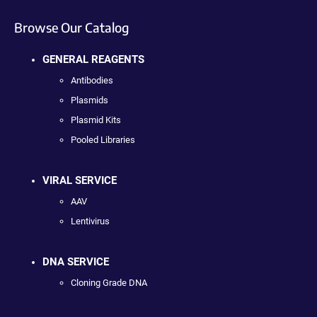
Browse Our Catalog
GENERAL REAGENTS
Antibodies
Plasmids
Plasmid Kits
Pooled Libraries
VIRAL SERVICE
AAV
Lentivirus
DNA SERVICE
Cloning Grade DNA