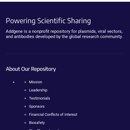
Powering Scientific Sharing
Addgene is a nonprofit repository for plasmids, viral vectors,
and antibodies developed by the global research community.
About Our Repository
Mission
Leadership
Testimonials
Sponsors
Financial Conflicts of Interest
Biosafety