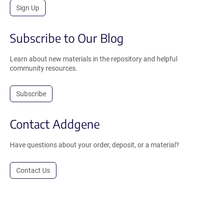
Sign Up
Subscribe to Our Blog
Learn about new materials in the repository and helpful
community resources.
Subscribe
Contact Addgene
Have questions about your order, deposit, or a material?
Contact Us