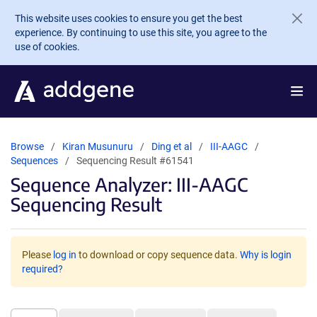
Skip to main content
This website uses cookies to ensure you get the best
experience. By continuing to use this site, you agree to the
use of cookies.
Browse
Kiran Musunuru
Ding et al
III-AAGC
Sequences
Sequencing Result #61541
Sequence Analyzer: III-AAGC
Sequencing Result
Please
log in
to download or copy sequence data.
Why is login
required?