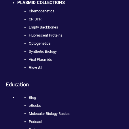
PLASMID COLLECTIONS
Chemogenetics
CRISPR
Empty Backbones
Fluorescent Proteins
Optogenetics
Synthetic Biology
Viral Plasmids
View All
Education
Blog
eBooks
Molecular Biology Basics
Podcast