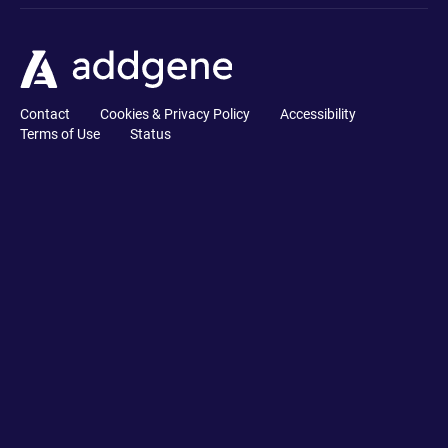
Contact
Cookies & Privacy Policy
Accessibility
Terms of Use
Status