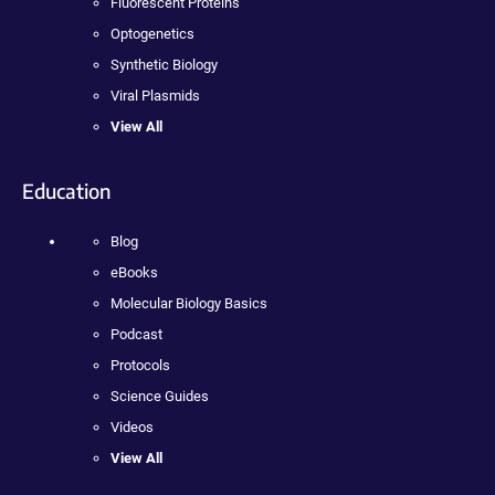
Fluorescent Proteins
Optogenetics
Synthetic Biology
Viral Plasmids
View All
Education
Blog
eBooks
Molecular Biology Basics
Podcast
Protocols
Science Guides
Videos
View All