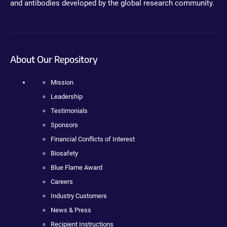
and antibodies developed by the global research community.
About Our Repository
Mission
Leadership
Testimonials
Sponsors
Financial Conflicts of Interest
Biosafety
Blue Flame Award
Careers
Industry Customers
News & Press
Recipient Instructions