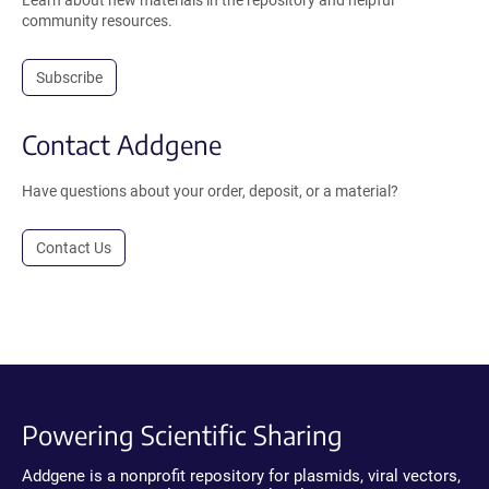
Learn about new materials in the repository and helpful
community resources.
Subscribe
Contact Addgene
Have questions about your order, deposit, or a material?
Contact Us
Powering Scientific Sharing
Addgene is a nonprofit repository for plasmids, viral vectors,