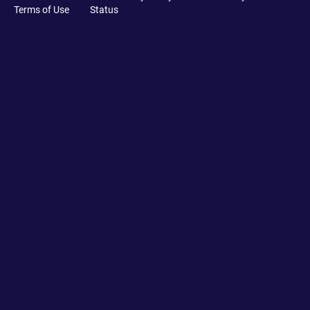
Terms of Use
Status