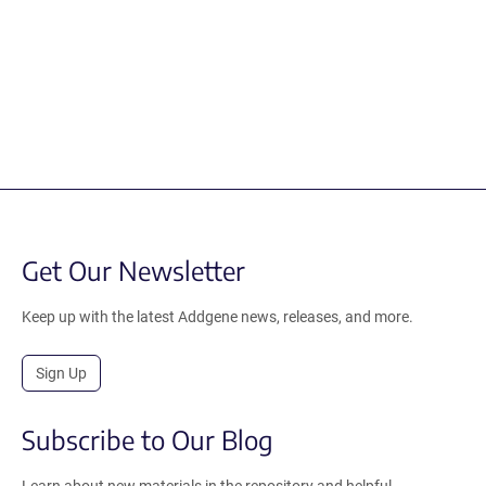
Get Our Newsletter
Keep up with the latest Addgene news, releases, and more.
Sign Up
Subscribe to Our Blog