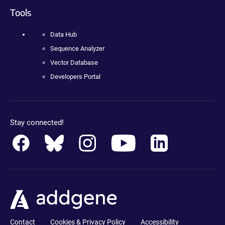
Tools
Data Hub
Sequence Analyzer
Vector Database
Developers Portal
Stay connected!
Contact
Cookies & Privacy Policy
Accessibility