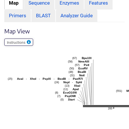
Map
Sequence
Enzymes
Features
Primers
BLAST
Analyzer Guide
Map View
Instructions
Bpu10I
(67)
NmeAIII
(58)
PstI
(57)
EcoRV
(50)
BsaBI
(48)
NotI
(31)
AvaI
-
XhoI
-
PspXI
-
BsoBI
-
PaeR7I
(25)
NspI
-
SphI
(24)
XbaI
(13)
ApaI
(11)
Mf
(551)
EcoO109I
(8)
PspOMI
(7)
Start
(0)
200