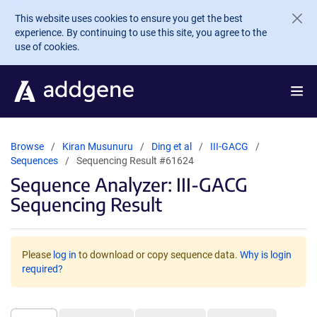
Skip to main content
This website uses cookies to ensure you get the best
experience. By continuing to use this site, you agree to the
use of cookies.
Browse
Kiran Musunuru
Ding et al
III-GACG
Sequences
Sequencing Result #61624
Sequence Analyzer: III-GACG
Sequencing Result
Please
log in
to download or copy sequence data.
Why is login
required?