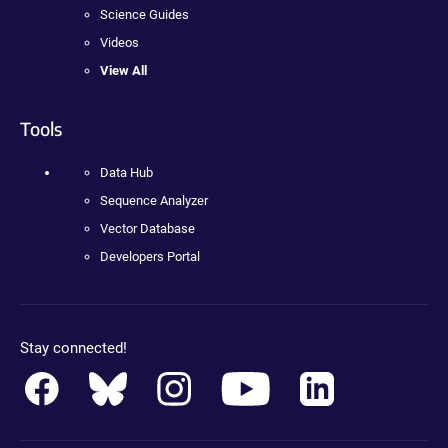
Science Guides
Videos
View All
Tools
Data Hub
Sequence Analyzer
Vector Database
Developers Portal
Stay connected!