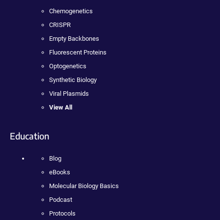
Chemogenetics
CRISPR
Empty Backbones
Fluorescent Proteins
Optogenetics
Synthetic Biology
Viral Plasmids
View All
Education
Blog
eBooks
Molecular Biology Basics
Podcast
Protocols