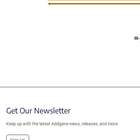
II
Get Our Newsletter
Keep up with the latest Addgene news, releases, and more.