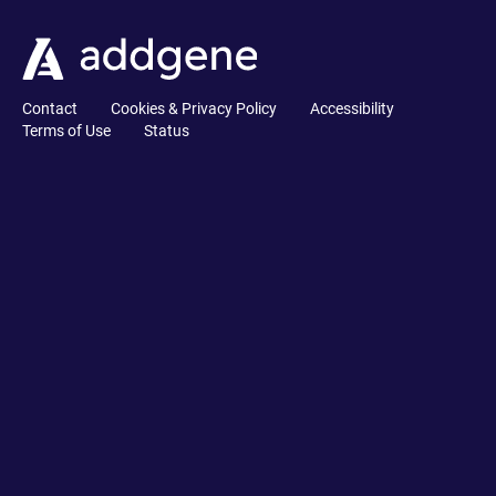
Contact
Cookies & Privacy Policy
Accessibility
Terms of Use
Status