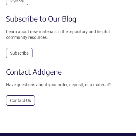
Sign Up
Subscribe to Our Blog
Learn about new materials in the repository and helpful
community resources.
Subscribe
Contact Addgene
Have questions about your order, deposit, or a material?
Contact Us