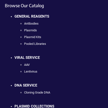
Browse Our Catalog
GENERAL REAGENTS
Antibodies
Plasmids
Plasmid Kits
Pooled Libraries
VIRAL SERVICE
AAV
Lentivirus
DNA SERVICE
Cloning Grade DNA
PLASMID COLLECTIONS