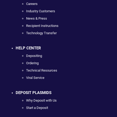
Careers
Industry Customers
News & Press
Recipient Instructions
Technology Transfer
HELP CENTER
Depositing
Ordering
Technical Resources
Viral Service
DEPOSIT PLASMIDS
Why Deposit with Us
Start a Deposit