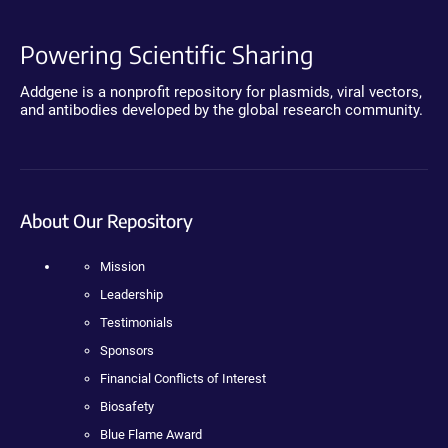
Powering Scientific Sharing
Addgene is a nonprofit repository for plasmids, viral vectors,
and antibodies developed by the global research community.
About Our Repository
Mission
Leadership
Testimonials
Sponsors
Financial Conflicts of Interest
Biosafety
Blue Flame Award