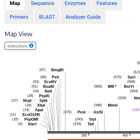
Map
Sequence
Enzymes
Features
Primers
BLAST
Analyzer Guide
Map View
Instructions
(
BmgBI
(87)
(572
-
PstI
SacI
(60)
(570)
EcoRV
(53)
(568)
-
-
BsaBI
MflI
*
BstYI
(51)
(560)
NotI
(34)
(554)
PspXI
(28)
Nme
(529)
-
NspI
SphI
(27)
XbaI
MmeI
(16)
(348)
ApaI
(14)
(638 
-
PvuI
AsiSI
(276)
EcoO109I
(11)
PspOMI
StyI
(10)
(243)
Start
TatI
(0)
(233)
200
400