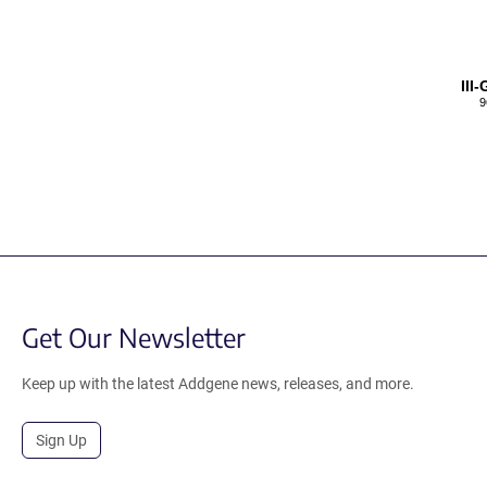
III
9
Get Our Newsletter
Keep up with the latest Addgene news, releases, and more.
Sign Up