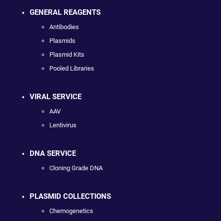
GENERAL REAGENTS
Antibodies
Plasmids
Plasmid Kits
Pooled Libraries
VIRAL SERVICE
AAV
Lentivirus
DNA SERVICE
Cloning Grade DNA
PLASMID COLLECTIONS
Chemogenetics