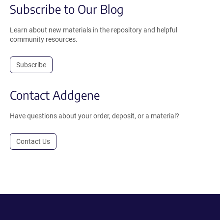
Subscribe to Our Blog
Learn about new materials in the repository and helpful
community resources.
Subscribe
Contact Addgene
Have questions about your order, deposit, or a material?
Contact Us