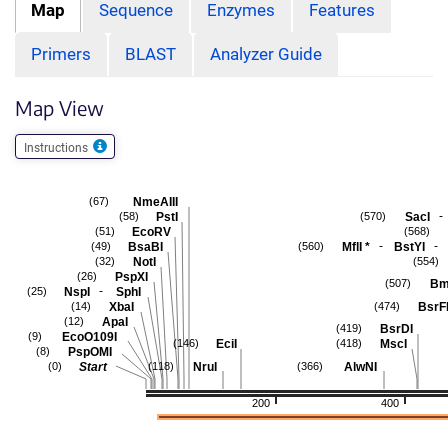
Map
Sequence
Enzymes
Features
Primers
BLAST
Analyzer Guide
Map View
Instructions
NmeAIII
(67)
-
PstI
SacI
(58)
(570)
EcoRV
(51)
(568)
-
-
BsaBI
MflI
*
BstYI
(49)
(560)
NotI
(32)
(554)
PspXI
(26)
Bm
(507)
-
NspI
SphI
(25)
XbaI
BsrF
(14)
(474)
ApaI
(12)
BsrDI
(419)
EcoO109I
(9)
EciI
MscI
(146)
(418)
PspOMI
(8)
Start
NruI
AlwNI
(0)
(118)
(366)
200
400