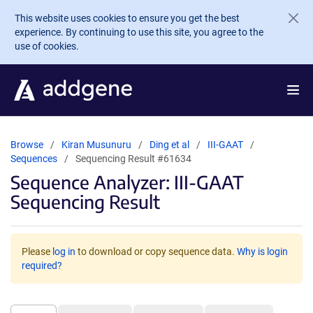
Skip to main content
This website uses cookies to ensure you get the best
experience. By continuing to use this site, you agree to the
use of cookies.
Browse
Kiran Musunuru
Ding et al
III-GAAT
Sequences
Sequencing Result #61634
Sequence Analyzer: III-GAAT
Sequencing Result
Please
log in
to download or copy sequence data.
Why is login
required?