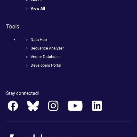
View All
Tools
Data Hub
Sequence Analyzer
Vector Database
Developers Portal
Stay connected!