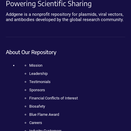
Powering Scientific Sharing
Addgene is a nonprofit repository for plasmids, viral vectors,
and antibodies developed by the global research community.
About Our Repository
Mission
Leadership
Testimonials
Sponsors
Financial Conflicts of Interest
Biosafety
Blue Flame Award
Careers
Industry Customers