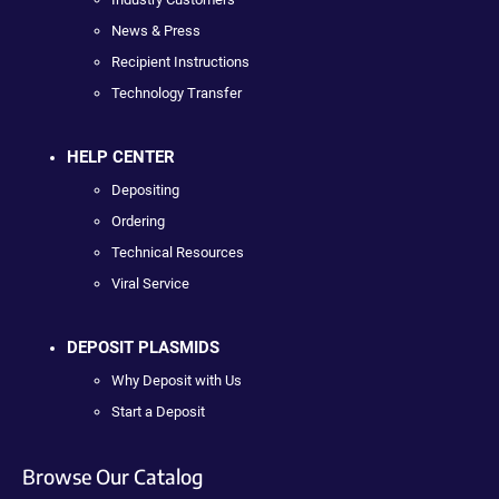
News & Press
Recipient Instructions
Technology Transfer
HELP CENTER
Depositing
Ordering
Technical Resources
Viral Service
DEPOSIT PLASMIDS
Why Deposit with Us
Start a Deposit
Browse Our Catalog