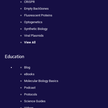
CRISPR
Empty Backbones
Fluorescent Proteins
Optogenetics
Synthetic Biology
Viral Plasmids
View All
Education
Blog
eBooks
Molecular Biology Basics
Podcast
Protocols
Science Guides
Videos