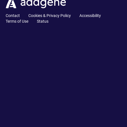
Contact
Cookies & Privacy Policy
Accessibility
Terms of Use
Status