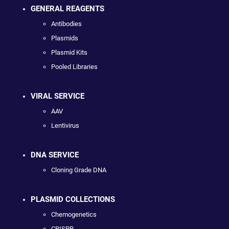
GENERAL REAGENTS
Antibodies
Plasmids
Plasmid Kits
Pooled Libraries
VIRAL SERVICE
AAV
Lentivirus
DNA SERVICE
Cloning Grade DNA
PLASMID COLLECTIONS
Chemogenetics
CRISPR