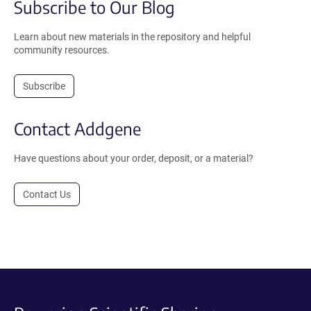
Subscribe to Our Blog
Learn about new materials in the repository and helpful
community resources.
Subscribe
Contact Addgene
Have questions about your order, deposit, or a material?
Contact Us