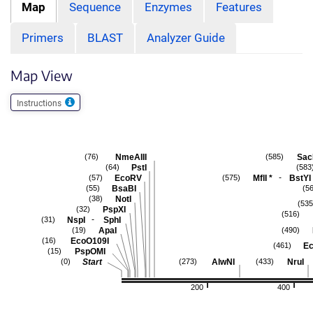
Map
Sequence
Enzymes
Features
Primers
BLAST
Analyzer Guide
Map View
Instructions
NmeAIII
Sac
(76)
(585)
PstI
(64)
(583
-
EcoRV
MflI
*
BstYI
(57)
(575)
BsaBI
(55)
(5
NotI
(38)
(535
PspXI
(32)
(516)
-
NspI
SphI
(31)
ApaI
(19)
(490)
EcoO109I
(16)
Ec
(461)
PspOMI
(15)
Start
AlwNI
NruI
(0)
(273)
(433)
200
400