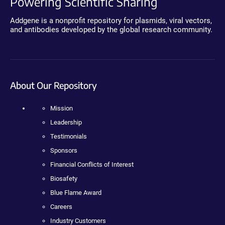
Powering Scientific Sharing
Addgene is a nonprofit repository for plasmids, viral vectors,
and antibodies developed by the global research community.
About Our Repository
Mission
Leadership
Testimonials
Sponsors
Financial Conflicts of Interest
Biosafety
Blue Flame Award
Careers
Industry Customers