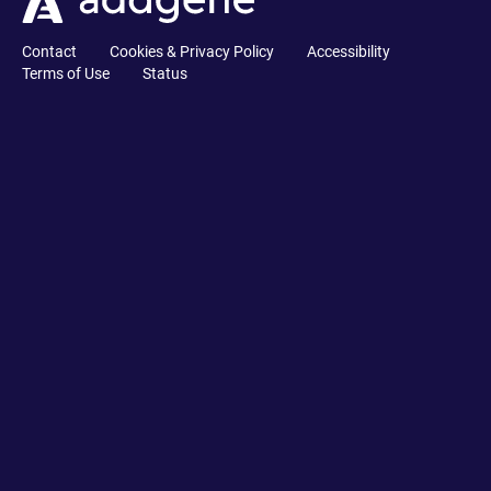
Contact
Cookies & Privacy Policy
Accessibility
Terms of Use
Status