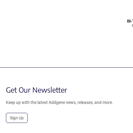
II
Get Our Newsletter
Keep up with the latest Addgene news, releases, and more.
Sign Up