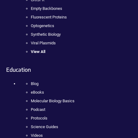
Empty Backbones
Fluorescent Proteins
Optogenetics
Synthetic Biology
Viral Plasmids
View All
Education
Blog
eBooks
Molecular Biology Basics
Podcast
Protocols
Science Guides
Videos