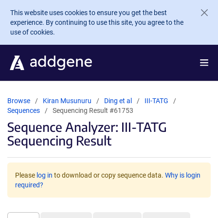
Skip to main content
This website uses cookies to ensure you get the best
experience. By continuing to use this site, you agree to the
use of cookies.
Browse
Kiran Musunuru
Ding et al
III-TATG
Sequences
Sequencing Result #61753
Sequence Analyzer: III-TATG
Sequencing Result
Please
log in
to download or copy sequence data.
Why is login
required?