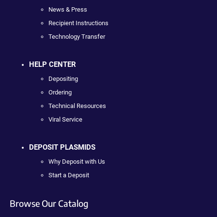
News & Press
Recipient Instructions
Technology Transfer
HELP CENTER
Depositing
Ordering
Technical Resources
Viral Service
DEPOSIT PLASMIDS
Why Deposit with Us
Start a Deposit
Browse Our Catalog