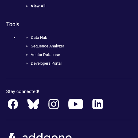
View All
Tools
Data Hub
Sequence Analyzer
Vector Database
Developers Portal
Stay connected!