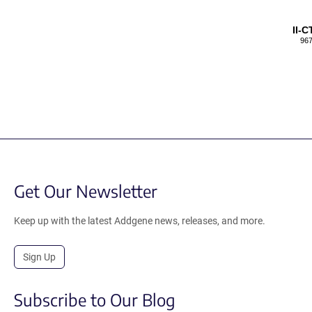
II-
967
Get Our Newsletter
Keep up with the latest Addgene news, releases, and more.
Sign Up
Subscribe to Our Blog