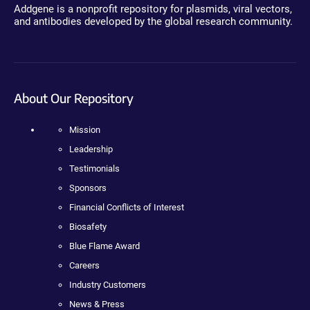
Addgene is a nonprofit repository for plasmids, viral vectors,
and antibodies developed by the global research community.
About Our Repository
Mission
Leadership
Testimonials
Sponsors
Financial Conflicts of Interest
Biosafety
Blue Flame Award
Careers
Industry Customers
News & Press