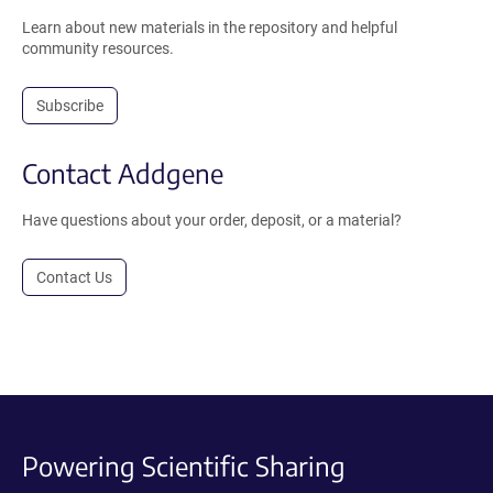
Learn about new materials in the repository and helpful
community resources.
Subscribe
Contact Addgene
Have questions about your order, deposit, or a material?
Contact Us
Powering Scientific Sharing