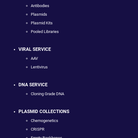
Antibodies
Plasmids
Plasmid Kits
Pooled Libraries
VIRAL SERVICE
AAV
Lentivirus
DNA SERVICE
Cloning Grade DNA
PLASMID COLLECTIONS
Chemogenetics
CRISPR
Empty Backbones