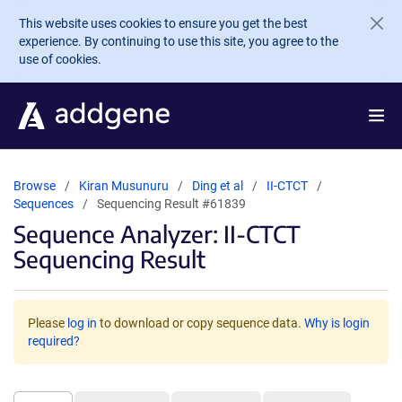
Skip to main content
This website uses cookies to ensure you get the best
experience. By continuing to use this site, you agree to the
use of cookies.
Browse
Kiran Musunuru
Ding et al
II-CTCT
Sequences
Sequencing Result #61839
Sequence Analyzer: II-CTCT
Sequencing Result
Please
log in
to download or copy sequence data.
Why is login
required?