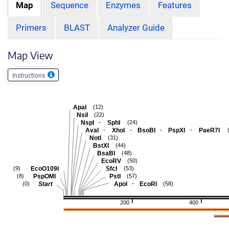
Map
Sequence
Enzymes
Features
Primers
BLAST
Analyzer Guide
Map View
Instructions
ApaI
(12)
NsiI
(22)
-
NspI
SphI
(24)
-
-
-
-
AvaI
XhoI
BsoBI
PspXI
PaeR7I
NotI
(31)
BstXI
(44)
BsaBI
(48)
EcoRV
(50)
EcoO109I
SfcI
(9)
(53)
PspOMI
PstI
(8)
(57)
-
Start
ApoI
EcoRI
(0)
(58)
200
400