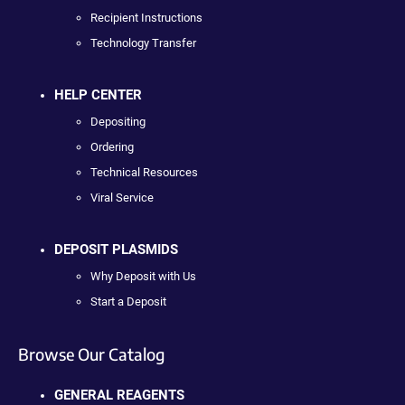
Recipient Instructions
Technology Transfer
HELP CENTER
Depositing
Ordering
Technical Resources
Viral Service
DEPOSIT PLASMIDS
Why Deposit with Us
Start a Deposit
Browse Our Catalog
GENERAL REAGENTS