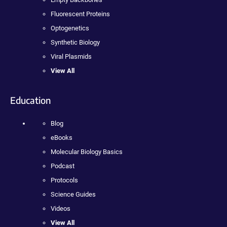
Fluorescent Proteins
Optogenetics
Synthetic Biology
Viral Plasmids
View All
Education
Blog
eBooks
Molecular Biology Basics
Podcast
Protocols
Science Guides
Videos
View All