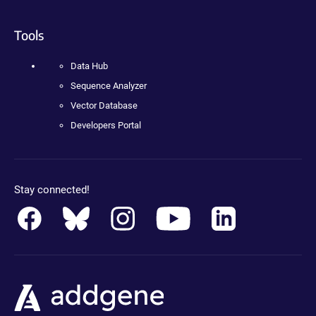
Tools
Data Hub
Sequence Analyzer
Vector Database
Developers Portal
Stay connected!