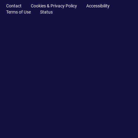
Contact
Cookies & Privacy Policy
Accessibility
Terms of Use
Status