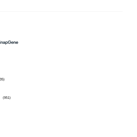
35)
(951)