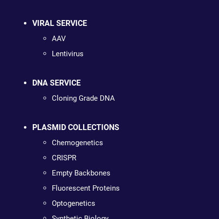
VIRAL SERVICE
AAV
Lentivirus
DNA SERVICE
Cloning Grade DNA
PLASMID COLLECTIONS
Chemogenetics
CRISPR
Empty Backbones
Fluorescent Proteins
Optogenetics
Synthetic Biology