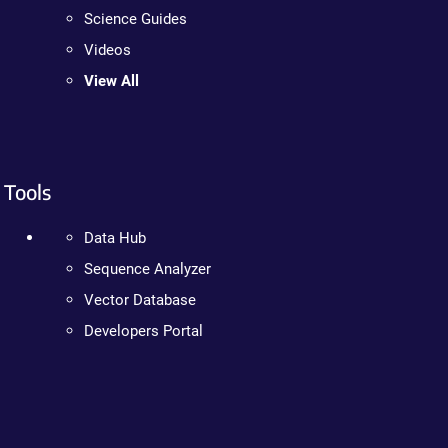
Science Guides
Videos
View All
Tools
Data Hub
Sequence Analyzer
Vector Database
Developers Portal