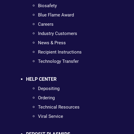
Biosafety
Blue Flame Award
Careers
Industry Customers
News & Press
Recipient Instructions
Technology Transfer
HELP CENTER
Depositing
Ordering
Technical Resources
Viral Service