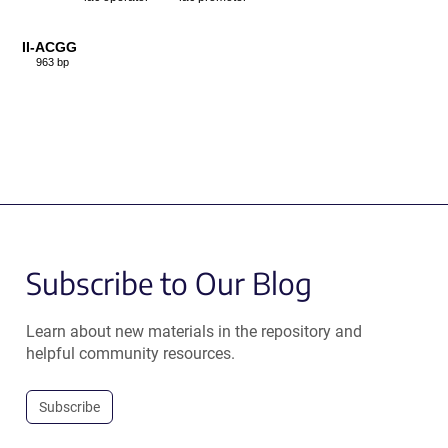
II-ACGG
963 bp
Subscribe to Our Blog
Learn about new materials in the repository and
helpful community resources.
Subscribe