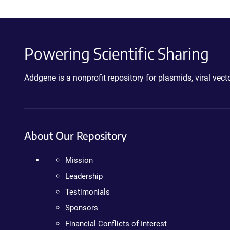
Powering Scientific Sharing
Addgene is a nonprofit repository for plasmids, viral ve
About Our Repository
Mission
Leadership
Testimonials
Sponsors
Financial Conflicts of Interest