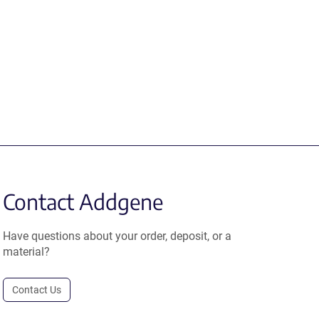
Contact Addgene
Have questions about your order, deposit, or a
material?
Contact Us