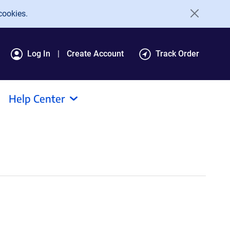
cookies.
Log In
Create Account
Track Order
Help Center