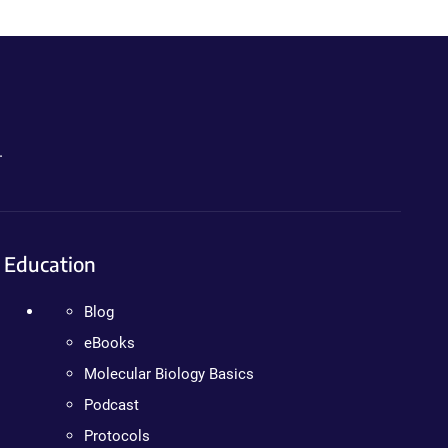
.
Education
Blog
eBooks
Molecular Biology Basics
Podcast
Protocols