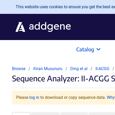
Skip to main content
This website uses cookies to ensure you get the best exp
Catalog
Browse
Kiran Musunuru
Ding et al
II-ACGG
Sequence Analyzer: II-ACGG 
Please
log in
to download or copy sequence data.
Why 