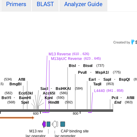
Primers
BLAST
Analyzer Guide
M13 Reverse
(610 .. 626)
M13/pUC Reverse
(623 .. 645)
-
BtsI
BtsαI
(737)
-
PvuII
MspA1I
(775)
-
-
AflII
EarI
SapI
BspQI
(534)
(8
BmgBI
TaqII
15)
(853)
-
SacI
BsiHKAI
(584)
L4440
(841 .. 858)
Eco53kI
Acc65I
(582)
(586)
-
-
BstYI
BamHI
KpnI
PciI
AflIII
(590)
SpeI
HindIII
End
(568)
(592)
(963)
600
800
M13 rev
CAP binding site
lac operator
lac promoter