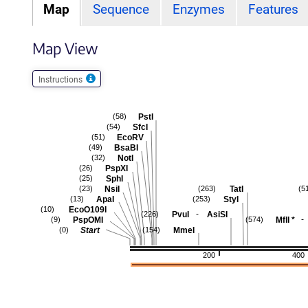
Map
Sequence
Enzymes
Features
Map View
Instructions
PstI
(58)
SfcI
(54)
EcoRV
(51)
BsaBI
(49)
NotI
(32)
PspXI
(26)
SphI
(25)
NsiI
TatI
(23)
(263)
(5
ApaI
StyI
(13)
(253)
EcoO109I
(10)
-
PvuI
AsiSI
(226)
-
PspOMI
MflI
*
(9)
(574)
Start
MmeI
(0)
(154)
200
400