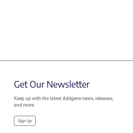
Get Our Newsletter
Keep up with the latest Addgene news, releases,
and more.
Sign Up