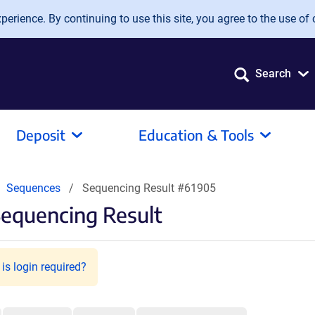
erience. By continuing to use this site, you agree to the use of 
Search
Deposit
Education & Tools
Sequences
Sequencing Result #61905
Sequencing Result
is login required?