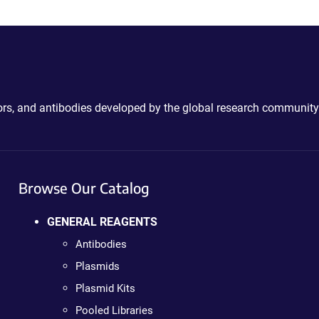
ctors, and antibodies developed by the global research community
Browse Our Catalog
GENERAL REAGENTS
Antibodies
Plasmids
Plasmid Kits
Pooled Libraries