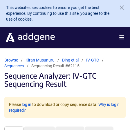
Skip to main content
This website uses cookies to ensure you get the best
experience. By continuing to use this site, you agree to the
use of cookies.
Browse
Kiran Musunuru
Ding et al
IV-GTC
Sequences
Sequencing Result #62115
Sequence Analyzer: IV-GTC
Sequencing Result
Please
log in
to download or copy sequence data.
Why is login
required?