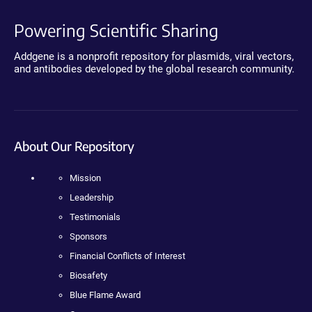
Powering Scientific Sharing
Addgene is a nonprofit repository for plasmids, viral vectors,
and antibodies developed by the global research community.
About Our Repository
Mission
Leadership
Testimonials
Sponsors
Financial Conflicts of Interest
Biosafety
Blue Flame Award