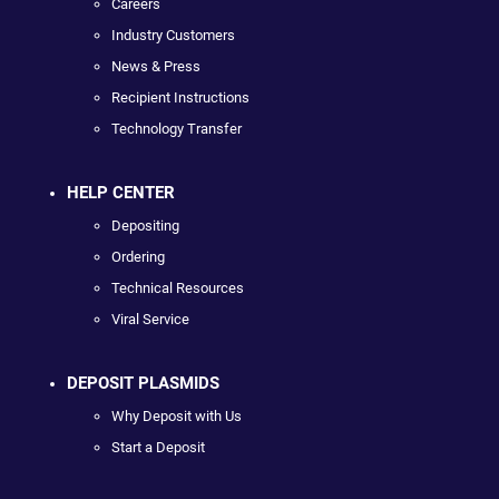
Careers
Industry Customers
News & Press
Recipient Instructions
Technology Transfer
HELP CENTER
Depositing
Ordering
Technical Resources
Viral Service
DEPOSIT PLASMIDS
Why Deposit with Us
Start a Deposit