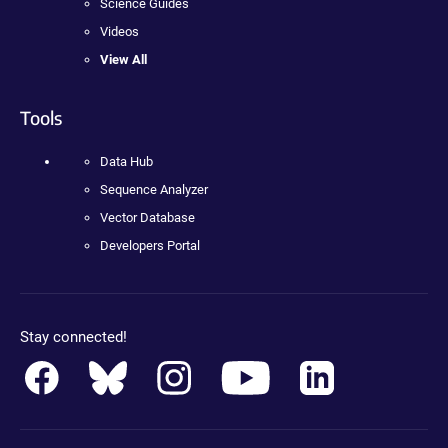
Science Guides
Videos
View All
Tools
Data Hub
Sequence Analyzer
Vector Database
Developers Portal
Stay connected!