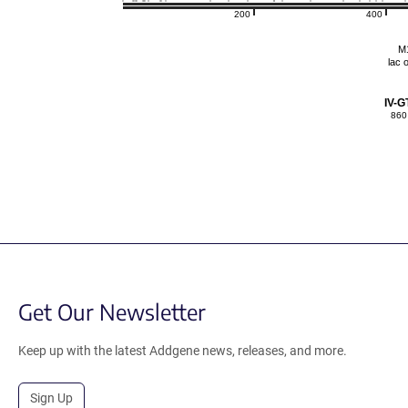
200
400
M
lac 
IV-G
860
Get Our Newsletter
Keep up with the latest Addgene news, releases, and more.
Sign Up