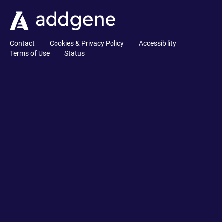
Contact
Cookies & Privacy Policy
Accessibility
Terms of Use
Status