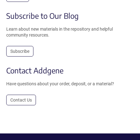
Subscribe to Our Blog
Learn about new materials in the repository and helpful
community resources.
Subscribe
Contact Addgene
Have questions about your order, deposit, or a material?
Contact Us