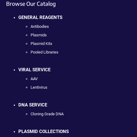
Browse Our Catalog
GENERAL REAGENTS
Antibodies
Plasmids
Plasmid Kits
Pooled Libraries
VIRAL SERVICE
AAV
Lentivirus
DNA SERVICE
Cloning Grade DNA
PLASMID COLLECTIONS