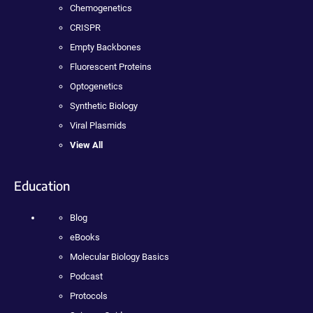
Chemogenetics
CRISPR
Empty Backbones
Fluorescent Proteins
Optogenetics
Synthetic Biology
Viral Plasmids
View All
Education
Blog
eBooks
Molecular Biology Basics
Podcast
Protocols