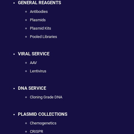
GENERAL REAGENTS
Antibodies
Plasmids
Plasmid Kits
Pooled Libraries
VIRAL SERVICE
AAV
Lentivirus
DNA SERVICE
Cloning Grade DNA
PLASMID COLLECTIONS
Chemogenetics
CRISPR