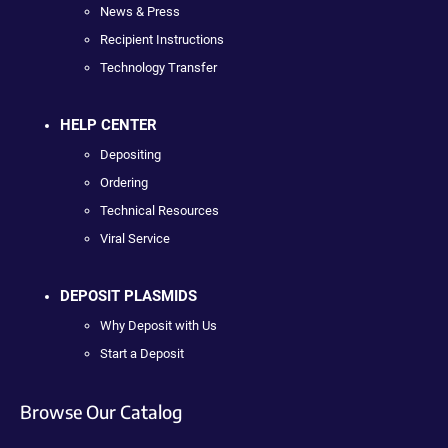
News & Press
Recipient Instructions
Technology Transfer
HELP CENTER
Depositing
Ordering
Technical Resources
Viral Service
DEPOSIT PLASMIDS
Why Deposit with Us
Start a Deposit
Browse Our Catalog