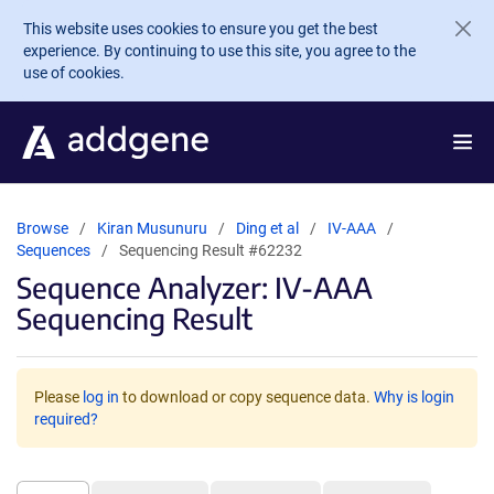
Skip to main content
This website uses cookies to ensure you get the best
experience. By continuing to use this site, you agree to the
use of cookies.
Browse
Kiran Musunuru
Ding et al
IV-AAA
Sequences
Sequencing Result #62232
Sequence Analyzer: IV-AAA
Sequencing Result
Please
log in
to download or copy sequence data.
Why is login
required?