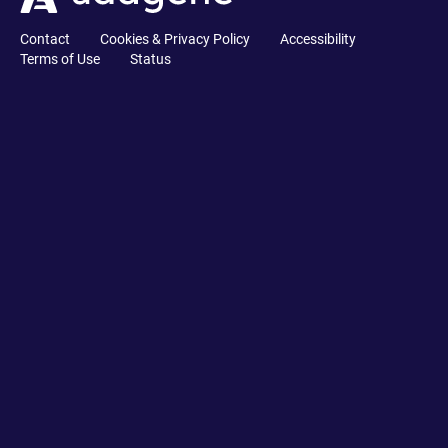
Contact
Cookies & Privacy Policy
Accessibility
Terms of Use
Status