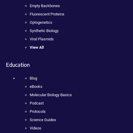
Empty Backbones
Fluorescent Proteins
Optogenetics
Synthetic Biology
Viral Plasmids
View All
Education
Blog
eBooks
Molecular Biology Basics
Podcast
Protocols
Science Guides
Videos