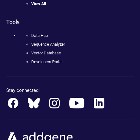
View All
Tools
Data Hub
Sequence Analyzer
Vector Database
Developers Portal
Stay connected!