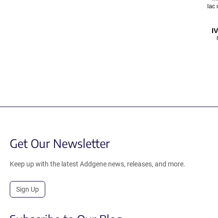
lac 
I
Get Our Newsletter
Keep up with the latest Addgene news, releases, and more.
Sign Up