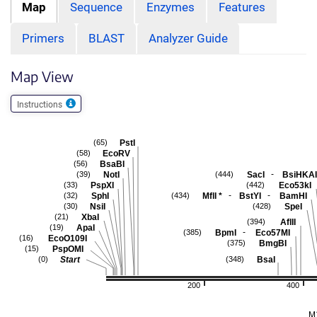
Map
Sequence
Enzymes
Features
Primers
BLAST
Analyzer Guide
Map View
Instructions
PstI
(65)
EcoRV
(58)
BsaBI
(56)
-
NotI
SacI
BsiHKAI
(39)
(444)
PspXI
Eco53kI
(33)
(442)
-
-
SphI
MflI
*
BstYI
BamHI
(32)
(434)
NsiI
SpeI
(30)
(428)
XbaI
(21)
AflII
(394)
ApaI
(19)
-
BpmI
Eco57MI
(385)
EcoO109I
(16)
BmgBI
(375)
PspOMI
(15)
Start
BsaI
(0)
(348)
200
400
M