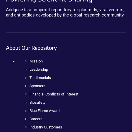
Addgene is a nonprofit repository for plasmids, viral vectors,
and antibodies developed by the global research community.
About Our Repository
Mission
Leadership
Testimonials
Sponsors
Financial Conflicts of Interest
Biosafety
Blue Flame Award
Careers
Industry Customers