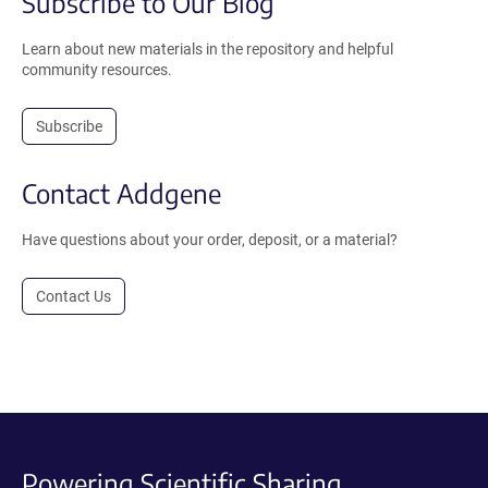
Subscribe to Our Blog
Learn about new materials in the repository and helpful
community resources.
Subscribe
Contact Addgene
Have questions about your order, deposit, or a material?
Contact Us
Powering Scientific Sharing