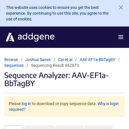
Skip to main content
This website uses cookies to ensure you get the best
experience. By continuing to use this site, you agree to the
use of cookies.
Browse
Joshua Sanes
Cai et al
AAV-EF1a-BbTagBY
Sequences
Sequencing Result #62873
Sequence Analyzer: AAV-EF1a-
BbTagBY
Please
log in
to download or copy sequence data.
Why is login
required?