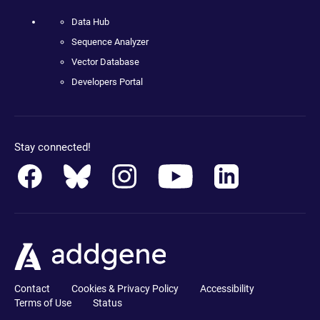
Data Hub
Sequence Analyzer
Vector Database
Developers Portal
Stay connected!
Contact
Cookies & Privacy Policy
Accessibility
Terms of Use
Status