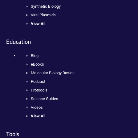
Synthetic Biology
Viral Plasmids
View All
Education
Blog
eBooks
Molecular Biology Basics
Podcast
Protocols
Science Guides
Videos
View All
Tools