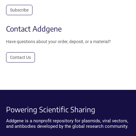
Subscribe
Contact Addgene
Have questions about your order, deposit, or a material?
Contact Us
Powering Scientific Sharing
Addgene is a nonprofit repository for plasmids, viral vectors,
and antibodies developed by the global research community.