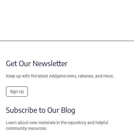
Get Our Newsletter
Keep up with the latest Addgene news, releases, and more.
Sign Up
Subscribe to Our Blog
Learn about new materials in the repository and helpful
community resources.