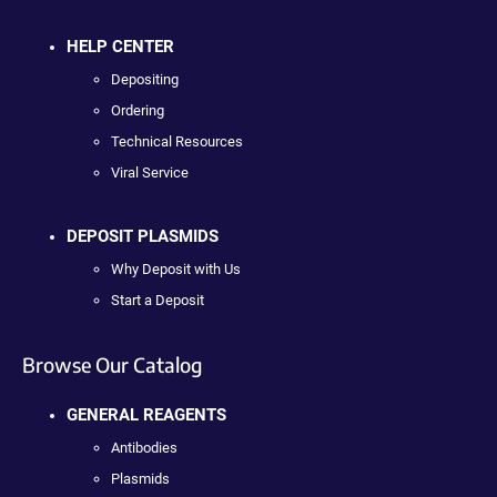
HELP CENTER
Depositing
Ordering
Technical Resources
Viral Service
DEPOSIT PLASMIDS
Why Deposit with Us
Start a Deposit
Browse Our Catalog
GENERAL REAGENTS
Antibodies
Plasmids