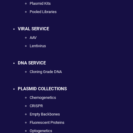
Plasmid Kits
Pooled Libraries
VIRAL SERVICE
AAV
Lentivirus
DNA SERVICE
Cloning Grade DNA
PLASMID COLLECTIONS
Chemogenetics
CRISPR
Empty Backbones
Fluorescent Proteins
Optogenetics