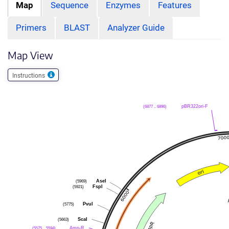
Map
Sequence
Enzymes
Features
Primers
BLAST
Analyzer Guide
Map View
Instructions
(6877 .. 6896)
pBR322ori-F
(5969)
AseI
(5921)
FspI
(5775)
PvuI
(5663)
ScaI
(5575 .. 5594)
Amp-R