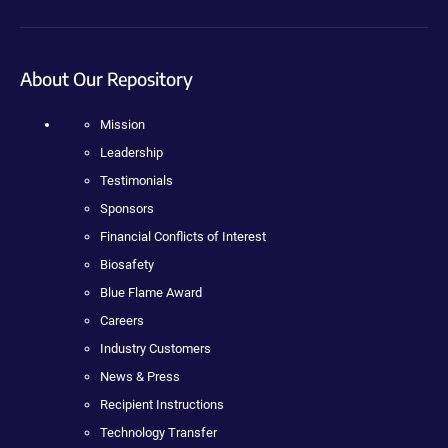
About Our Repository
Mission
Leadership
Testimonials
Sponsors
Financial Conflicts of Interest
Biosafety
Blue Flame Award
Careers
Industry Customers
News & Press
Recipient Instructions
Technology Transfer