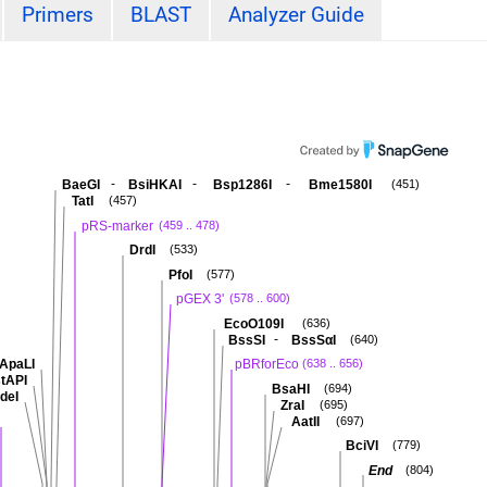
Primers
BLAST
Analyzer Guide
-
-
-
BaeGI
BsiHKAI
Bsp1286I
Bme1580I
(451)
TatI
(457)
pRS-marker
(459 .. 478)
DrdI
(533)
PfoI
(577)
pGEX 3'
(578 .. 600)
EcoO109I
(636)
-
BssSI
BssSαI
(640)
ApaLI
pBRforEco
(638 .. 656)
tAPI
BsaHI
(694)
deI
ZraI
(695)
AatII
(697)
BciVI
(779)
End
(804)