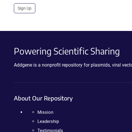
Sign Up
Powering Scientific Sharing
Addgene is a nonprofit repository for plasmids, viral ve
About Our Repository
Mission
Leadership
Testimonials