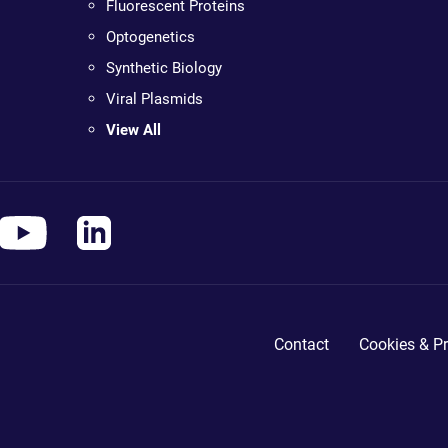
Fluorescent Proteins
Optogenetics
Synthetic Biology
Viral Plasmids
View All
Contact
Cookies & Pr