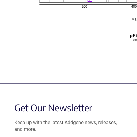
200
400
M1
pF
80
Get Our Newsletter
Keep up with the latest Addgene news, releases,
and more.