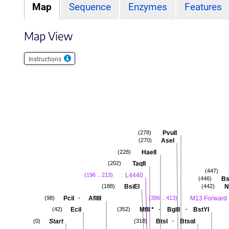
Map
Sequence
Enzymes
Features
Map View
Instructions
PvuII
(278)
AseI
(270)
HaeII
(228)
TaqII
(202)
(447)
L4440
(196 .. 213)
Bs
(446)
BsiEI
N
(188)
(442)
-
PciI
AflIII
M13 Forward
(98)
(396 .. 413)
-
-
EciI
MflI
*
BglII
BstYI
(42)
(352)
-
Start
BtsI
BtsαI
(0)
(318)