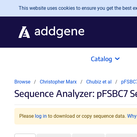
Skip to main content
This website uses cookies to ensure you get the best exp
Catalog
Browse
Christopher Marx
Chubiz et al
pFSBC
Sequence Analyzer: pFSBC7 S
Please
log in
to download or copy sequence data.
Why 