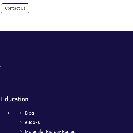
Contact Us
.
Education
Blog
eBooks
Molecular Biology Basics