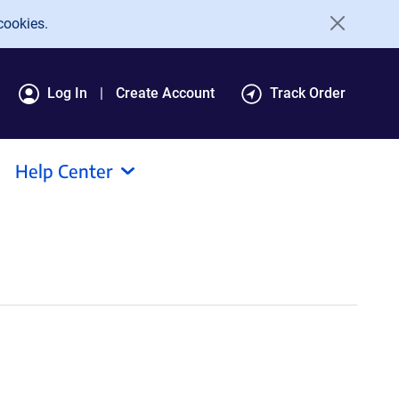
cookies.
Log In
Create Account
Track Order
Help Center