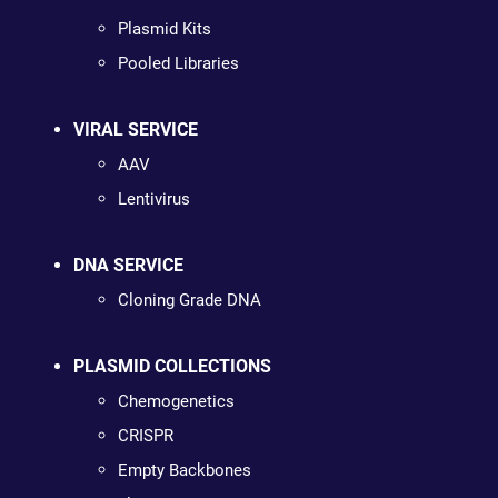
Plasmid Kits
Pooled Libraries
VIRAL SERVICE
AAV
Lentivirus
DNA SERVICE
Cloning Grade DNA
PLASMID COLLECTIONS
Chemogenetics
CRISPR
Empty Backbones