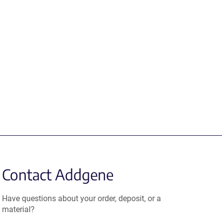
Contact Addgene
Have questions about your order, deposit, or a
material?