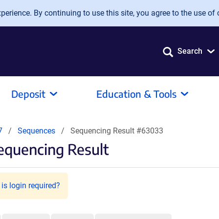
erience. By continuing to use this site, you agree to the use of 
Search
Deposit
Education & Tools
7
Sequences
Sequencing Result #63033
equencing Result
is login required?