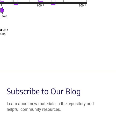
600
800
3 fwd
SBC7
4 bp
Subscribe to Our Blog
Learn about new materials in the repository and
helpful community resources.