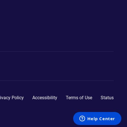
ivacy Policy
Accessibility
Terms of Use
Status