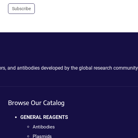
Subscribe
ctors, and antibodies developed by the global research community
Browse Our Catalog
GENERAL REAGENTS
Antibodies
Plasmids