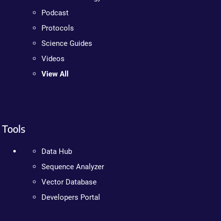
Podcast
Protocols
Science Guides
Videos
View All
Tools
Data Hub
Sequence Analyzer
Vector Database
Developers Portal