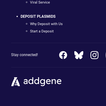
Viral Service
DEPOSIT PLASMIDS
Why Deposit with Us
Start a Deposit
Stay connected!