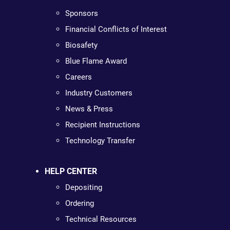
Sponsors
Financial Conflicts of Interest
Biosafety
Blue Flame Award
Careers
Industry Customers
News & Press
Recipient Instructions
Technology Transfer
HELP CENTER
Depositing
Ordering
Technical Resources