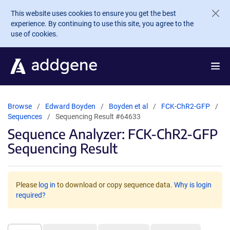
Skip to main content
This website uses cookies to ensure you get the best
experience. By continuing to use this site, you agree to the
use of cookies.
Browse
Edward Boyden
Boyden et al
FCK-ChR2-GFP
Sequences
Sequencing Result #64633
Sequence Analyzer: FCK-ChR2-GFP
Sequencing Result
Please
log in
to download or copy sequence data.
Why is login
required?