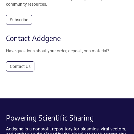
community resources.
Subscribe
Contact Addgene
Have questions about your order, deposit, or a material?
Contact Us
Powering Scientific Sharing
Addgene is a nonprofit repository for plasmids, viral vectors,