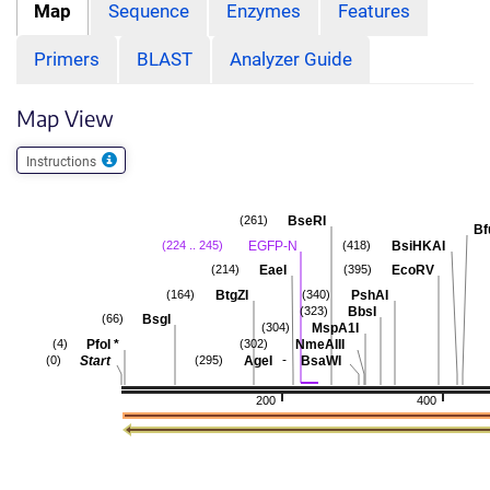
Map
Sequence
Enzymes
Features
Primers
BLAST
Analyzer Guide
Map View
Instructions
BseRI
(261)
Bf
EGFP-N
BsiHKAI
(224 .. 245)
(418)
EaeI
EcoRV
(214)
(395)
BtgZI
PshAI
(164)
(340)
BbsI
(323)
BsgI
(66)
MspA1I
(304)
PfoI
*
NmeAIII
(4)
(302)
-
Start
AgeI
BsaWI
(0)
(295)
200
400