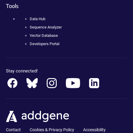
Tools
Data Hub
Sequence Analyzer
Vector Database
Developers Portal
Stay connected!
Contact
Cookies & Privacy Policy
Accessibility