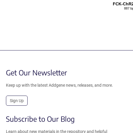
FCK-ChR
887 b
Get Our Newsletter
Keep up with the latest Addgene news, releases, and more.
Sign Up
Subscribe to Our Blog
Learn about new materials in the repository and helpful