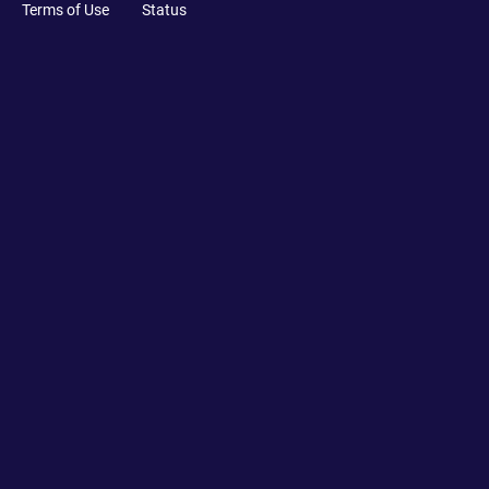
Terms of Use
Status