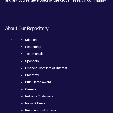
and antibodies developed by the global research community.
About Our Repository
Mission
Leadership
Testimonials
Sponsors
Financial Conflicts of Interest
Biosafety
Blue Flame Award
Careers
Industry Customers
News & Press
Recipient Instructions