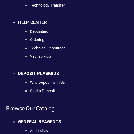
Technology Transfer
HELP CENTER
Depositing
Ordering
Technical Resources
Viral Service
DEPOSIT PLASMIDS
Why Deposit with Us
Start a Deposit
Browse Our Catalog
GENERAL REAGENTS
Antibodies