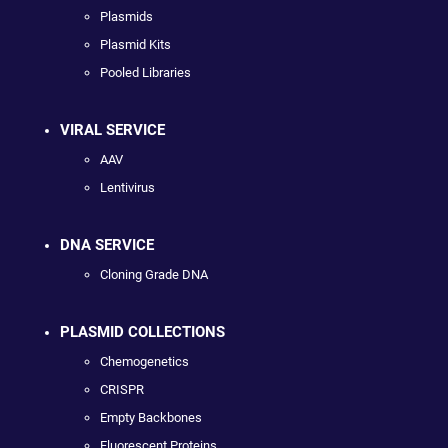
Plasmids
Plasmid Kits
Pooled Libraries
VIRAL SERVICE
AAV
Lentivirus
DNA SERVICE
Cloning Grade DNA
PLASMID COLLECTIONS
Chemogenetics
CRISPR
Empty Backbones
Fluorescent Proteins