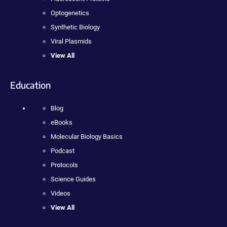
Optogenetics
Synthetic Biology
Viral Plasmids
View All
Education
Blog
eBooks
Molecular Biology Basics
Podcast
Protocols
Science Guides
Videos
View All