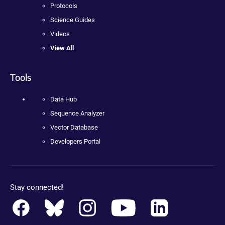
Protocols
Science Guides
Videos
View All
Tools
Data Hub
Sequence Analyzer
Vector Database
Developers Portal
Stay connected!