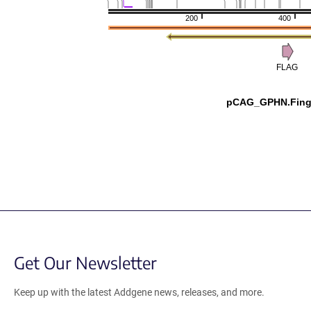
200
400
FLAG
pCAG_GPHN.Fing
Get Our Newsletter
Keep up with the latest Addgene news, releases, and more.