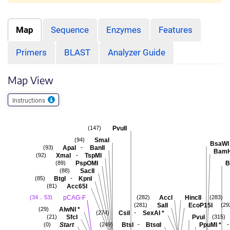
Map
Sequence
Enzymes
Features
Primers
BLAST
Analyzer Guide
Map View
Instructions
PvuII
(147)
SmaI
(94)
BsaWI
-
ApaI
BanII
(93)
BamH
-
XmaI
TspMI
(92)
PspOMI
B
(89)
SacII
(88)
-
BtgI
KpnI
(85)
Acc65I
(81)
pCAG-F
AccI
HincII
(34 .. 53)
(282)
(283)
SalI
EcoP15I
(281)
(29
AlwNI
*
(29)
-
CsiI
SexAI
*
(274)
SfcI
PvuI
(21)
(315)
-
-
Start
BtsI
BtsαI
PpuMI
*
(0)
(249)