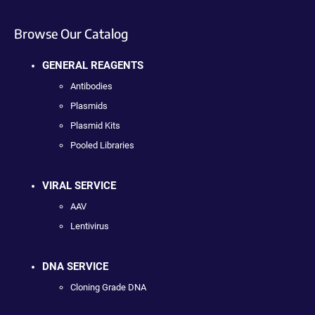
Browse Our Catalog
GENERAL REAGENTS
Antibodies
Plasmids
Plasmid Kits
Pooled Libraries
VIRAL SERVICE
AAV
Lentivirus
DNA SERVICE
Cloning Grade DNA