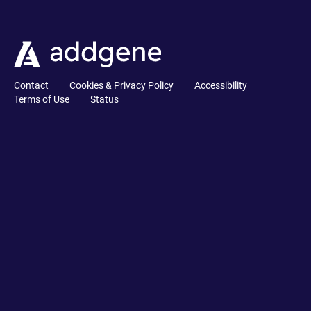
Contact
Cookies & Privacy Policy
Accessibility
Terms of Use
Status