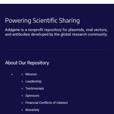
Powering Scientific Sharing
Addgene is a nonprofit repository for plasmids, viral vectors,
and antibodies developed by the global research community.
About Our Repository
Mission
Leadership
Testimonials
Sponsors
Financial Conflicts of Interest
Biosafety