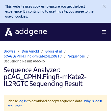
Skip to main content
This website uses cookies to ensure you get the best
experience. By continuing to use this site, you agree to the
use of cookies.
Browse
Don Arnold
Gross et al
pCAG_GPHN.FingR-mKate2-IL2RGTC
Sequences
Sequencing Result #66545
Sequence Analyzer:
pCAG_GPHN.FingR-mKate2-
IL2RGTC Sequencing Result
Please
log in
to download or copy sequence data.
Why is login
required?