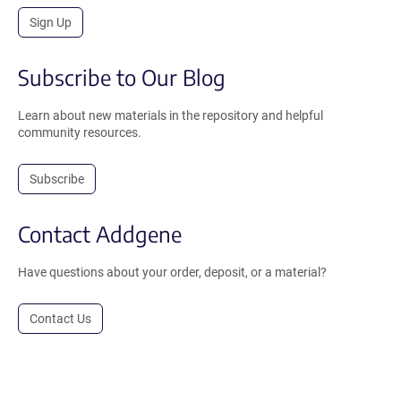
Sign Up
Subscribe to Our Blog
Learn about new materials in the repository and helpful
community resources.
Subscribe
Contact Addgene
Have questions about your order, deposit, or a material?
Contact Us