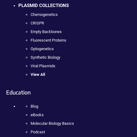
PLASMID COLLECTIONS
Chemogenetics
CRISPR
Empty Backbones
Fluorescent Proteins
Optogenetics
Synthetic Biology
Viral Plasmids
View All
Education
Blog
eBooks
Molecular Biology Basics
Podcast