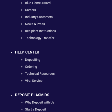
Blue Flame Award
Careers
Industry Customers
News & Press
Recipient Instructions
Technology Transfer
HELP CENTER
Depositing
Ordering
Technical Resources
Viral Service
DEPOSIT PLASMIDS
Why Deposit with Us
Start a Deposit