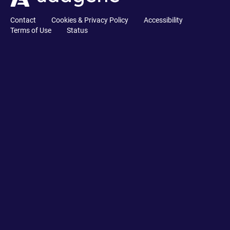
Contact
Cookies & Privacy Policy
Accessibility
Terms of Use
Status