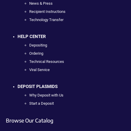
News & Press
Recipient Instructions
Technology Transfer
HELP CENTER
Depositing
Ordering
Technical Resources
Viral Service
DEPOSIT PLASMIDS
Why Deposit with Us
Start a Deposit
Browse Our Catalog