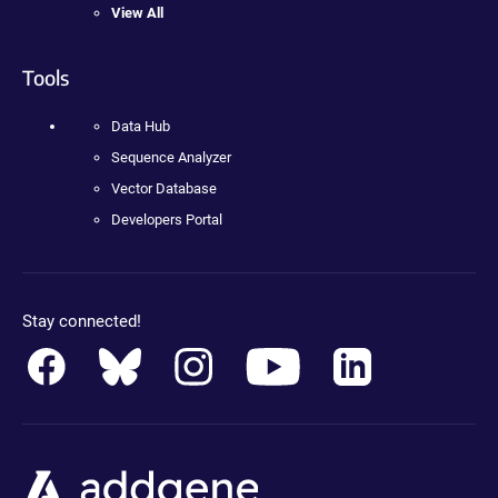
View All
Tools
Data Hub
Sequence Analyzer
Vector Database
Developers Portal
Stay connected!