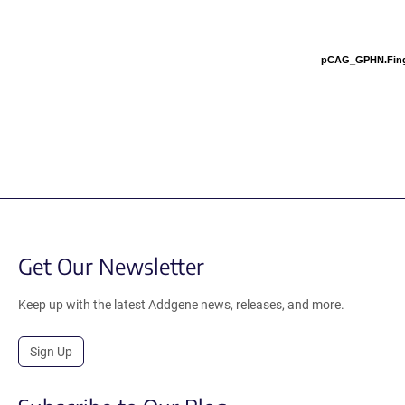
pCAG_GPHN.Fin
Get Our Newsletter
Keep up with the latest Addgene news, releases, and more.
Sign Up