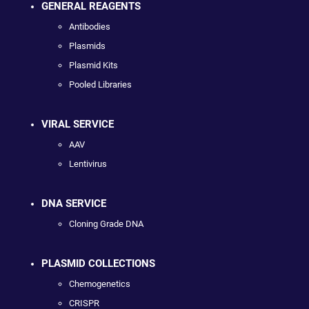
GENERAL REAGENTS
Antibodies
Plasmids
Plasmid Kits
Pooled Libraries
VIRAL SERVICE
AAV
Lentivirus
DNA SERVICE
Cloning Grade DNA
PLASMID COLLECTIONS
Chemogenetics
CRISPR