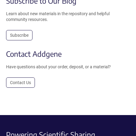
Subscribe to Our Blog
Learn about new materials in the repository and helpful
community resources.
Subscribe
Contact Addgene
Have questions about your order, deposit, or a material?
Contact Us
Powering Scientific Sharing