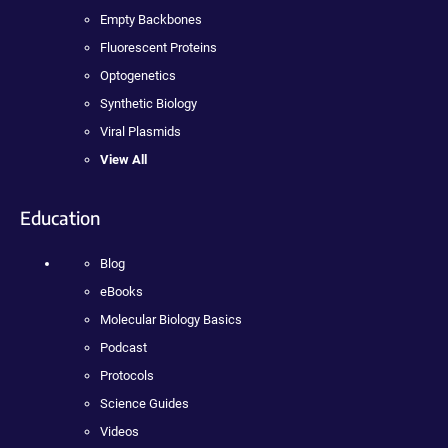
Empty Backbones
Fluorescent Proteins
Optogenetics
Synthetic Biology
Viral Plasmids
View All
Education
Blog
eBooks
Molecular Biology Basics
Podcast
Protocols
Science Guides
Videos