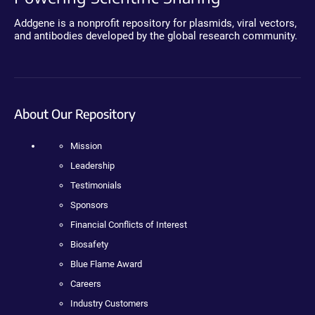
Addgene is a nonprofit repository for plasmids, viral vectors,
and antibodies developed by the global research community.
About Our Repository
Mission
Leadership
Testimonials
Sponsors
Financial Conflicts of Interest
Biosafety
Blue Flame Award
Careers
Industry Customers