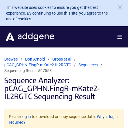
Skip to main content
This website uses cookies to ensure you get the best
experience. By continuing to use this site, you agree to the
use of cookies.
Browse
Don Arnold
Gross et al
pCAG_GPHN.FingR-mKate2-IL2RGTC
Sequences
Sequencing Result #67558
Sequence Analyzer:
pCAG_GPHN.FingR-mKate2-
IL2RGTC Sequencing Result
Please
log in
to download or copy sequence data.
Why is login
required?