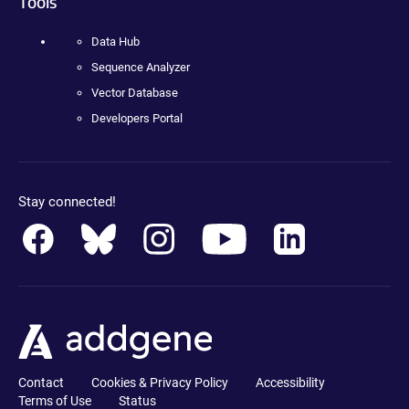
Tools
Data Hub
Sequence Analyzer
Vector Database
Developers Portal
Stay connected!
Contact
Cookies & Privacy Policy
Accessibility
Terms of Use
Status