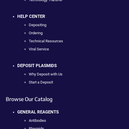
HELP CENTER
Depositing
Ordering
Technical Resources
Viral Service
DEPOSIT PLASMIDS
Why Deposit with Us
Start a Deposit
Browse Our Catalog
GENERAL REAGENTS
Antibodies
Plasmids