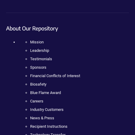
About Our Repository
Mission
Leadership
Testimonials
Sponsors
Financial Conflicts of Interest
Biosafety
Blue Flame Award
Careers
Industry Customers
News & Press
Recipient Instructions
Technology Transfer