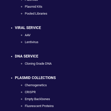
Plasmid Kits
Pooled Libraries
VIRAL SERVICE
AAV
Lentivirus
DNA SERVICE
Cloning Grade DNA
PLASMID COLLECTIONS
Chemogenetics
CRISPR
Empty Backbones
Fluorescent Proteins