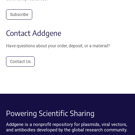
Subscribe
Contact Addgene
Have questions about your order, deposit, or a material?
Contact Us
Powering Scientific Sharing
Addgene is a nonprofit repository for plasmids, viral vectors,
and antibodies developed by the global research community.