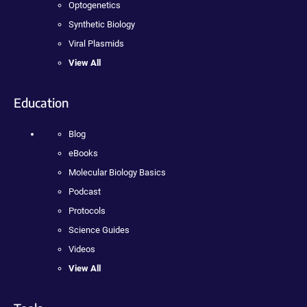
Optogenetics
Synthetic Biology
Viral Plasmids
View All
Education
Blog
eBooks
Molecular Biology Basics
Podcast
Protocols
Science Guides
Videos
View All