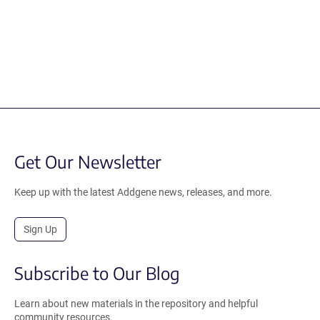
Get Our Newsletter
Keep up with the latest Addgene news, releases, and more.
Sign Up
Subscribe to Our Blog
Learn about new materials in the repository and helpful
community resources.