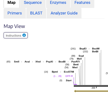
Map
Sequence
Enzymes
Features
Primers
BLAST
Analyzer Guide
Map View
Instructions
BspEI
-
BsaWI
(241)
BstBI
(232)
SspI
(99)
MslI
(79)
SmlI
-
AvaI
-
XhoI
-
PspXI
-
BsoBI
-
PaeR7I
(65)
BmtI
(58)
NheI
(54)
BpmI
-
Eco57MI
(14)
(5
GFP-R
(1 .. 29)
Start
(0)
200