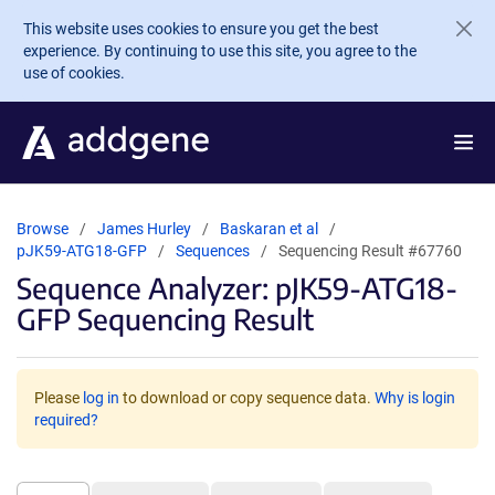
Skip to main content
This website uses cookies to ensure you get the best
experience. By continuing to use this site, you agree to the
use of cookies.
Browse
James Hurley
Baskaran et al
pJK59-ATG18-GFP
Sequences
Sequencing Result #67760
Sequence Analyzer: pJK59-ATG18-
GFP Sequencing Result
Please
log in
to download or copy sequence data.
Why is login
required?