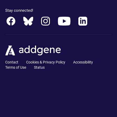
Stay connected!
Contact
Cookies & Privacy Policy
Accessibility
Terms of Use
Status