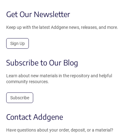
Get Our Newsletter
Keep up with the latest Addgene news, releases, and more.
Sign Up
Subscribe to Our Blog
Learn about new materials in the repository and helpful
community resources.
Subscribe
Contact Addgene
Have questions about your order, deposit, or a material?