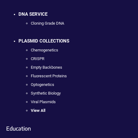
DNA SERVICE
Cloning Grade DNA
PLASMID COLLECTIONS
Chemogenetics
CRISPR
Empty Backbones
Fluorescent Proteins
Optogenetics
Synthetic Biology
Viral Plasmids
View All
Education