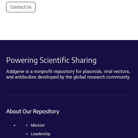
Contact Us
Powering Scientific Sharing
Addgene is a nonprofit repository for plasmids, viral vectors,
and antibodies developed by the global research community.
About Our Repository
Mission
Leadership