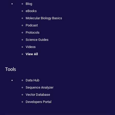
Blog
eBooks
Molecular Biology Basics
Podcast
Protocols
Science Guides
Videos
View All
Tools
Data Hub
Sequence Analyzer
Vector Database
Developers Portal