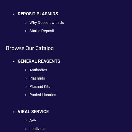
DEPOSIT PLASMIDS
Why Deposit with Us
Start a Deposit
Browse Our Catalog
GENERAL REAGENTS
Antibodies
Plasmids
Plasmid Kits
Pooled Libraries
VIRAL SERVICE
AAV
Lentivirus