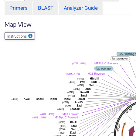
Primers
BLAST
Analyzer Guide
Map View
Instructions
CAP binding s
lac promoter
(4772 .. 4794)
M13/pUC Reverse
lac operator
(4759 .. 4775)
M13 Reverse
(4741)
HindIII
(4733)
PstI
-
SbfI
(4723)
SalI
(4717)
XbaI
(4711)
BamHI
(4708)
SmaI
(4706)
AvaI
-
BsoBI
-
KpnI
-
TspMI
-
XmaI
(4702)
Acc65I
(4700)
SacI
(4698)
Eco53kI
(4672 .. 4689)
M13 Forward
(4658 .. 4680)
M13/pUC Forward
(4533)
PluTI
(4531)
SfoI
(4530)
NarI
(4529)
KasI