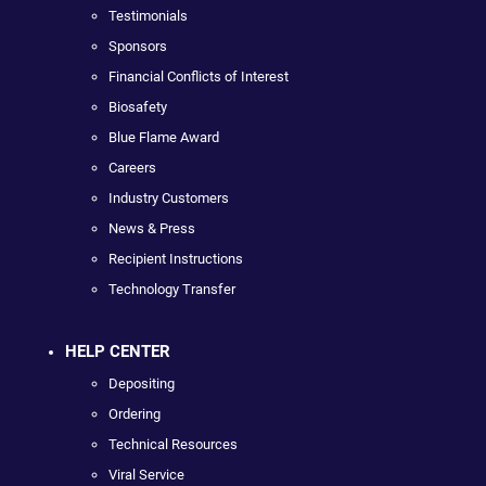
Testimonials
Sponsors
Financial Conflicts of Interest
Biosafety
Blue Flame Award
Careers
Industry Customers
News & Press
Recipient Instructions
Technology Transfer
HELP CENTER
Depositing
Ordering
Technical Resources
Viral Service