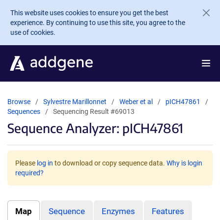
Skip to main content
This website uses cookies to ensure you get the best
experience. By continuing to use this site, you agree to the
use of cookies.
Browse
Sylvestre Marillonnet
Weber et al
pICH47861
Sequences
Sequencing Result #69013
Sequence Analyzer: pICH47861
Please
log in
to download or copy sequence data.
Why is login
required?
Map
Sequence
Enzymes
Features