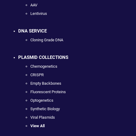
AAV
Lentivirus
DNA SERVICE
Cloning Grade DNA
PLASMID COLLECTIONS
Chemogenetics
CRISPR
Empty Backbones
Fluorescent Proteins
Optogenetics
Synthetic Biology
Viral Plasmids
View All