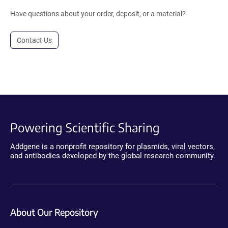
Have questions about your order, deposit, or a material?
Contact Us
Powering Scientific Sharing
Addgene is a nonprofit repository for plasmids, viral vectors,
and antibodies developed by the global research community.
About Our Repository