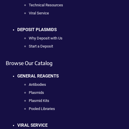
Technical Resources
Viral Service
DEPOSIT PLASMIDS
Why Deposit with Us
Start a Deposit
Browse Our Catalog
GENERAL REAGENTS
Antibodies
Plasmids
Plasmid Kits
Pooled Libraries
VIRAL SERVICE