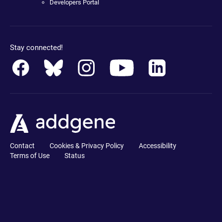
Developers Portal
Stay connected!
Contact
Cookies & Privacy Policy
Accessibility
Terms of Use
Status