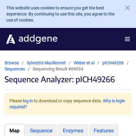
Skip to main content
This website uses cookies to ensure you get the best
experience. By continuing to use this site, you agree to the
use of cookies.
Browse
Sylvestre Marillonnet
Weber et al
pICH49266
Sequences
Sequencing Result #69024
Sequence Analyzer: pICH49266
Please
log in
to download or copy sequence data.
Why is login
required?
Map
Sequence
Enzymes
Features