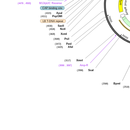
(4478 .. 4500)
M13/pUC Reverse
CAP binding site
(4315)
ApaI
(4311)
PspOMI
LB T-DNA repeat
(4030)
SacII
(4024)
NotI
(3829)
XcmI
(3589)
PsiI
(3472)
PasI
(3425)
AfeI
(3117)
XmnI
(3068 .. 3087)
Amp-R
(2998)
ScaI
(2588)
BpmI
(2518)