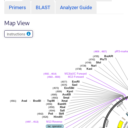
Primers
BLAST
Analyzer Guide
Map View
Instructions
(4808 .. 4827)
pRS-marke
(4795)
BstAPI
(4742)
PluTI
(4740)
SfoI
(4739)
NarI
(4738)
KasI
(4592 .. 4614)
M13/pUC Forward
(4583 .. 4600)
M13 Forward
(4577)
EcoRI
(4575)
SacI
(4573)
Eco53kI
(4569)
KpnI
(4565)
Acc65I
(4563)
SmaI
(4561)
AvaI
-
BsoBI
-
TspMI
-
XmaI
(4556)
BamHI
(4550)
XbaI
(4544)
SalI
(4542)
PstI
-
SbfI
(4526)
HindIII
(4497 .. 4513)
M13 Reverse
lac operator