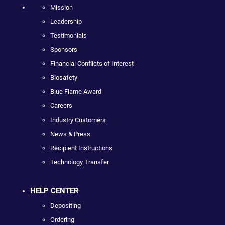
Mission
Leadership
Testimonials
Sponsors
Financial Conflicts of Interest
Biosafety
Blue Flame Award
Careers
Industry Customers
News & Press
Recipient Instructions
Technology Transfer
HELP CENTER
Depositing
Ordering