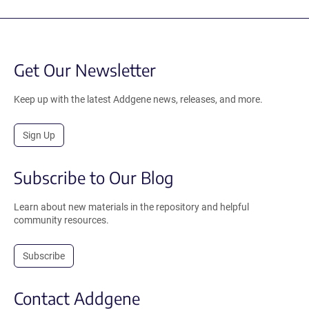
Get Our Newsletter
Keep up with the latest Addgene news, releases, and more.
Sign Up
Subscribe to Our Blog
Learn about new materials in the repository and helpful
community resources.
Subscribe
Contact Addgene