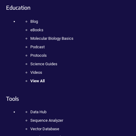
Education
Blog
eBooks
Molecular Biology Basics
Podcast
Protocols
Science Guides
Videos
View All
Tools
Data Hub
Sequence Analyzer
Vector Database