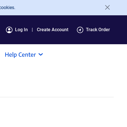
cookies.
Log In
Create Account
Track Order
Help Center