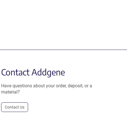
Contact Addgene
Have questions about your order, deposit, or a
material?
Contact Us