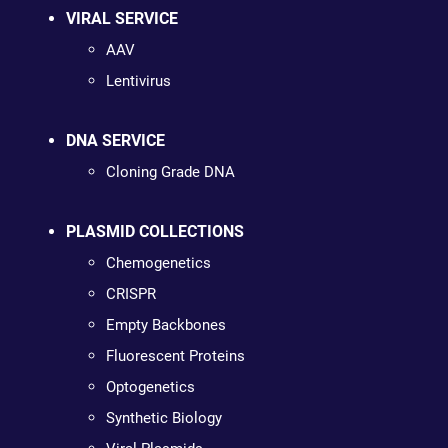
VIRAL SERVICE
AAV
Lentivirus
DNA SERVICE
Cloning Grade DNA
PLASMID COLLECTIONS
Chemogenetics
CRISPR
Empty Backbones
Fluorescent Proteins
Optogenetics
Synthetic Biology