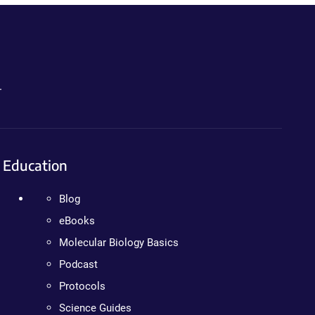
.
Education
Blog
eBooks
Molecular Biology Basics
Podcast
Protocols
Science Guides