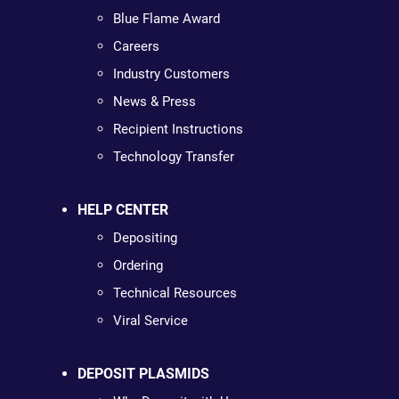
Blue Flame Award
Careers
Industry Customers
News & Press
Recipient Instructions
Technology Transfer
HELP CENTER
Depositing
Ordering
Technical Resources
Viral Service
DEPOSIT PLASMIDS