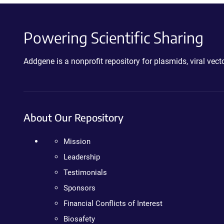
Powering Scientific Sharing
Addgene is a nonprofit repository for plasmids, viral ve
About Our Repository
Mission
Leadership
Testimonials
Sponsors
Financial Conflicts of Interest
Biosafety