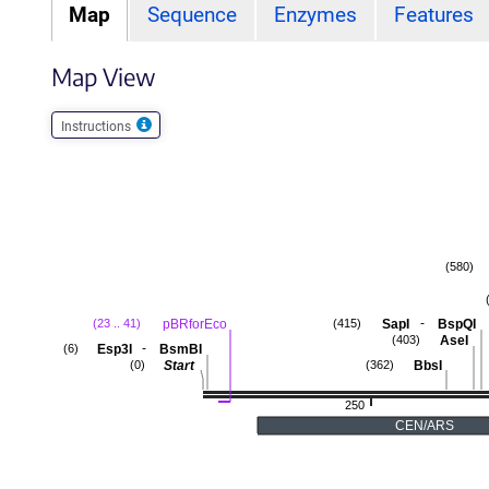
Map
Sequence
Enzymes
Features
Map View
Instructions
(580)
-
pBRforEco
SapI
BspQI
(23 .. 41)
(415)
AseI
(403)
-
Esp3I
BsmBI
(6)
Start
BbsI
(0)
(362)
250
CEN/ARS