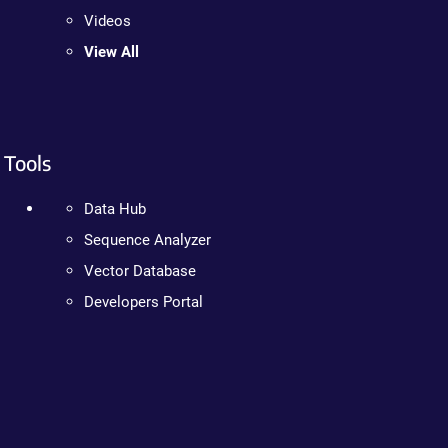
Videos
View All
Tools
Data Hub
Sequence Analyzer
Vector Database
Developers Portal