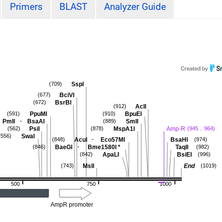
Primers
BLAST
Analyzer Guide
SspI
(709)
BciVI
(677)
BsrBI
(672)
AclI
(912)
PpuMI
BpuEI
(591)
(910)
-
PmlI
BsaAI
SmlI
(889)
PsiI
MspA1I
Amp-R
(562)
(878)
(945 .. 964)
SwaI
(556)
-
AcuI
Eco57MI
BsaHI
(848)
(974)
-
BaeGI
Bme1580I
*
TaqII
(846)
(982)
ApaLI
BsiEI
(842)
(996)
MslI
End
(743)
(1019)
500
750
1000
AmpR promoter