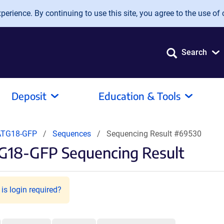
erience. By continuing to use this site, you agree to the use of 
Search
Deposit
Education & Tools
ATG18-GFP
Sequences
Sequencing Result #69530
G18-GFP Sequencing Result
is login required?