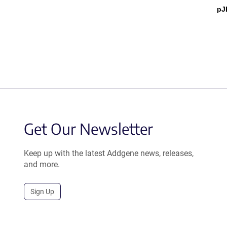
pJ
Get Our Newsletter
Keep up with the latest Addgene news, releases,
and more.
Sign Up