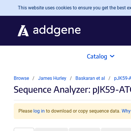
Skip to main content
This website uses cookies to ensure you get the best exp
Catalog
Browse
James Hurley
Baskaran et al
pJK59-
Sequence Analyzer: pJK59-AT
Please
log in
to download or copy sequence data.
Why 