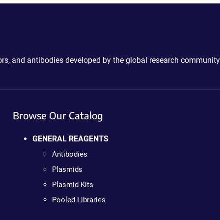
ctors, and antibodies developed by the global research community
Browse Our Catalog
GENERAL REAGENTS
Antibodies
Plasmids
Plasmid Kits
Pooled Libraries