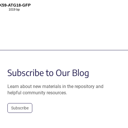
K59-ATG18-GFP
1019 bp
Subscribe to Our Blog
Learn about new materials in the repository and
helpful community resources.
Subscribe