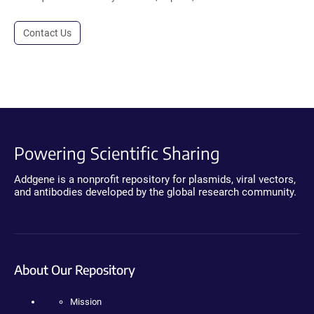
Contact Us
Powering Scientific Sharing
Addgene is a nonprofit repository for plasmids, viral vectors,
and antibodies developed by the global research community.
About Our Repository
Mission