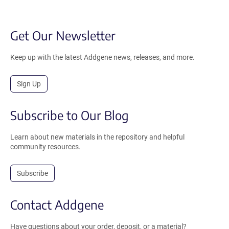
Get Our Newsletter
Keep up with the latest Addgene news, releases, and more.
Sign Up
Subscribe to Our Blog
Learn about new materials in the repository and helpful
community resources.
Subscribe
Contact Addgene
Have questions about your order, deposit, or a material?