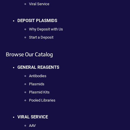
Viral Service
DEPOSIT PLASMIDS
Why Deposit with Us
Start a Deposit
Browse Our Catalog
GENERAL REAGENTS
Antibodies
Plasmids
Plasmid Kits
Pooled Libraries
VIRAL SERVICE
AAV