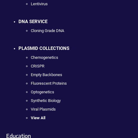
Lentivirus
DNA SERVICE
Cloning Grade DNA
PLASMID COLLECTIONS
Chemogenetics
CRISPR
Empty Backbones
Fluorescent Proteins
Optogenetics
Synthetic Biology
Viral Plasmids
View All
Education