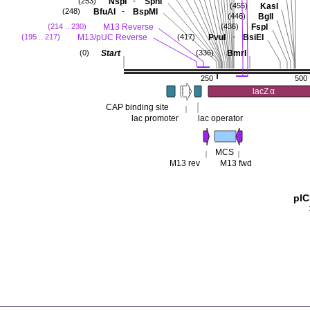
-
NspI
SphI
(253)
KasI
(455)
-
BfuAI
BspMI
(248)
BglI
(446)
M13 Reverse
FspI
(214 .. 230)
(436)
-
M13/pUC Reverse
PvuI
BsiEI
(195 .. 217)
(417)
Start
BmrI
(0)
(336)
250
500
lacZ
α
CAP binding site
lac promoter
lac operator
MCS
M13 rev
M13 fwd
pI