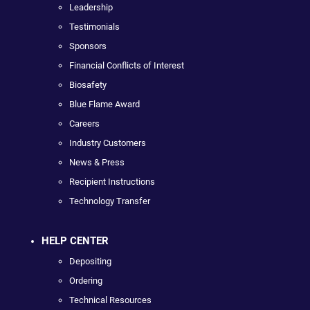
Leadership
Testimonials
Sponsors
Financial Conflicts of Interest
Biosafety
Blue Flame Award
Careers
Industry Customers
News & Press
Recipient Instructions
Technology Transfer
HELP CENTER
Depositing
Ordering
Technical Resources