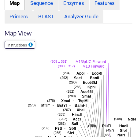
Map
Sequence
Enzymes
Features
Primers
BLAST
Analyzer Guide
Map View
Instructions
M13/pUC Forward
(309 .. 331)
M13 Forward
(300 .. 317)
-
ApoI
EcoRI
(294)
-
SacI
BanII
(292)
Eco53kI
(290)
KpnI
(286)
Acc65I
(282)
SmaI
(280)
-
XmaI
TspMI
(278)
-
-
MflI
*
BstYI
BamHI
(273)
XbaI
(267)
HincII
(263)
AccI
NdeI
(262)
(508)
SalI
(261)
-
PluTI
HaeII
(459)
-
PstI
SbfI
(259)
SfoI
(457)
SfcI
(255)
NarI
(456)