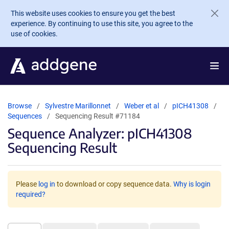
Skip to main content
This website uses cookies to ensure you get the best
experience. By continuing to use this site, you agree to the
use of cookies.
Browse
Sylvestre Marillonnet
Weber et al
pICH41308
Sequences
Sequencing Result #71184
Sequence Analyzer: pICH41308
Sequencing Result
Please
log in
to download or copy sequence data.
Why is login
required?