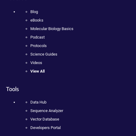
Blog
eBooks
Molecular Biology Basics
Podcast
Protocols
Science Guides
Videos
View All
Tools
Data Hub
Sequence Analyzer
Vector Database
Developers Portal