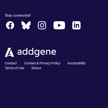
Stay connected!
Contact
Cookies & Privacy Policy
Accessibility
Terms of Use
Status