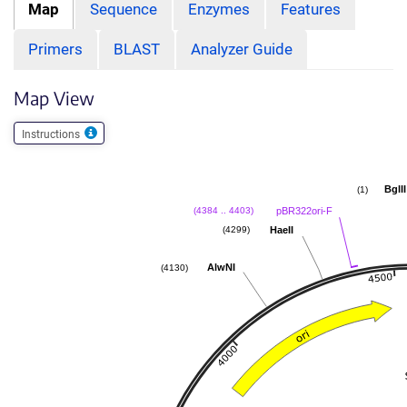
Map
Sequence
Enzymes
Features
Primers
BLAST
Analyzer Guide
Map View
Instructions
BglII
(1)
pBR322ori-F
(4384 .. 4403)
HaeII
(4299)
AlwNI
(4130)