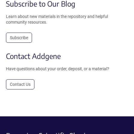
Subscribe to Our Blog
Learn about new materials in the repository and helpful
community resources.
Subscribe
Contact Addgene
Have questions about your order, deposit, or a material?
Contact Us