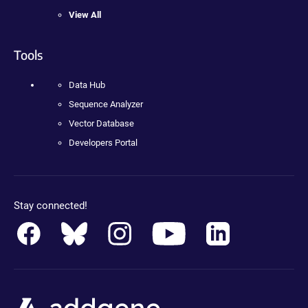
View All
Tools
Data Hub
Sequence Analyzer
Vector Database
Developers Portal
Stay connected!