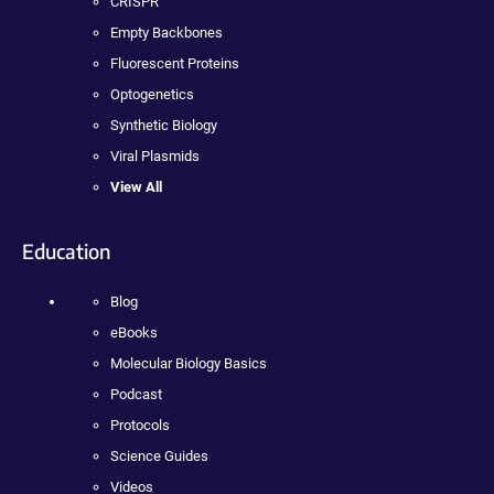
CRISPR
Empty Backbones
Fluorescent Proteins
Optogenetics
Synthetic Biology
Viral Plasmids
View All
Education
Blog
eBooks
Molecular Biology Basics
Podcast
Protocols
Science Guides
Videos