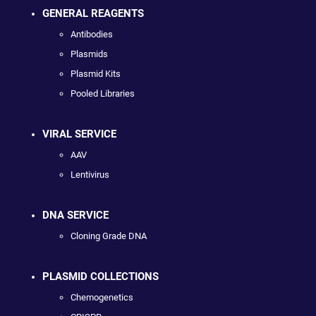
GENERAL REAGENTS
Antibodies
Plasmids
Plasmid Kits
Pooled Libraries
VIRAL SERVICE
AAV
Lentivirus
DNA SERVICE
Cloning Grade DNA
PLASMID COLLECTIONS
Chemogenetics