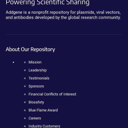
Powering Scientific Sharing
Addgene is a nonprofit repository for plasmids, viral vectors,
and antibodies developed by the global research community.
About Our Repository
Mission
Leadership
Testimonials
Sponsors
Financial Conflicts of Interest
Biosafety
Blue Flame Award
Careers
Industry Customers