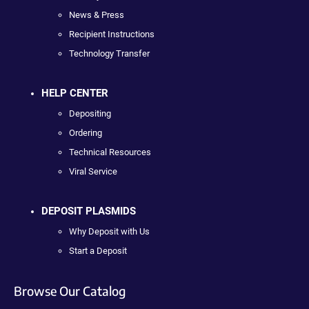
News & Press
Recipient Instructions
Technology Transfer
HELP CENTER
Depositing
Ordering
Technical Resources
Viral Service
DEPOSIT PLASMIDS
Why Deposit with Us
Start a Deposit
Browse Our Catalog