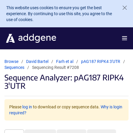
Skip to main content
This website uses cookies to ensure you get the best
experience. By continuing to use this site, you agree to the
use of cookies.
Browse
David Bartel
Farh et al
pAG187 RIPK4 3'UTR
Sequences
Sequencing Result #7208
Sequence Analyzer: pAG187 RIPK4
3'UTR
Please
log in
to download or copy sequence data.
Why is login
required?