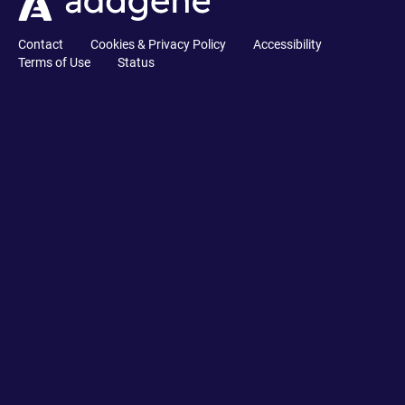
Contact
Cookies & Privacy Policy
Accessibility
Terms of Use
Status