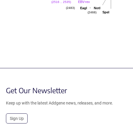
EBV-rev
(2516 .. 2535)
-
EagI
NotI
(2483)
SpeI
(2468)
Get Our Newsletter
Keep up with the latest Addgene news, releases, and more.
Sign Up