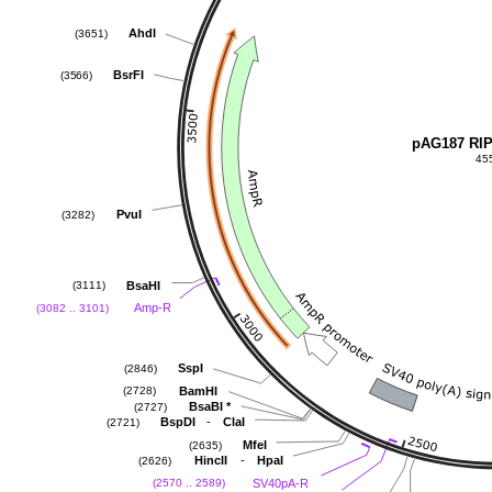
AhdI
(3651)
BsrFI
(3566)
pAG187 RI
45
PvuI
(3282)
BsaHI
(3111)
Amp-R
(3082 .. 3101)
SspI
(2846)
BamHI
(2728)
BsaBI
*
(2727)
-
BspDI
ClaI
(2721)
MfeI
(2635)
-
HincII
HpaI
(2626)
SV40pA-R
(2570 .. 2589)