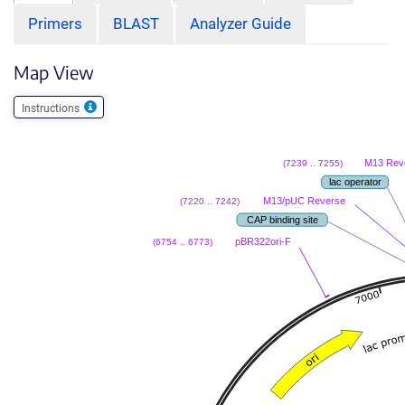
Primers
BLAST
Analyzer Guide
Map View
Instructions
M13 Rev
(7239 .. 7255)
lac operator
M13/pUC Reverse
(7220 .. 7242)
CAP binding site
pBR322ori-F
(6754 .. 6773)