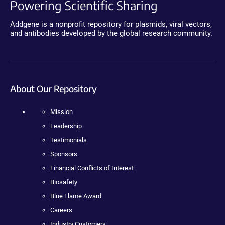
Powering Scientific Sharing
Addgene is a nonprofit repository for plasmids, viral vectors,
and antibodies developed by the global research community.
About Our Repository
Mission
Leadership
Testimonials
Sponsors
Financial Conflicts of Interest
Biosafety
Blue Flame Award
Careers
Industry Customers