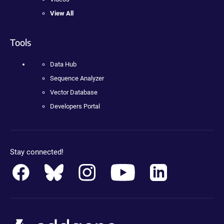
View All
Tools
Data Hub
Sequence Analyzer
Vector Database
Developers Portal
Stay connected!