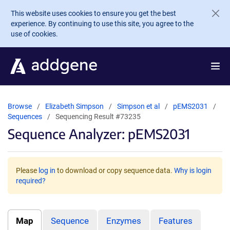
Skip to main content
This website uses cookies to ensure you get the best
experience. By continuing to use this site, you agree to the
use of cookies.
Browse
Elizabeth Simpson
Simpson et al
pEMS2031
Sequences
Sequencing Result #73235
Sequence Analyzer: pEMS2031
Please
log in
to download or copy sequence data.
Why is login
required?
Map
Sequence
Enzymes
Features