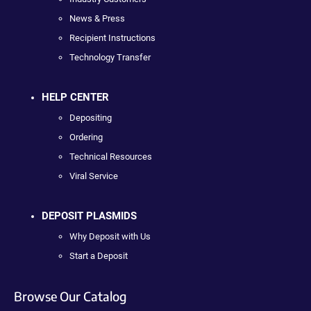
News & Press
Recipient Instructions
Technology Transfer
HELP CENTER
Depositing
Ordering
Technical Resources
Viral Service
DEPOSIT PLASMIDS
Why Deposit with Us
Start a Deposit
Browse Our Catalog