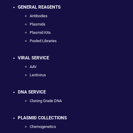
GENERAL REAGENTS
Antibodies
Plasmids
Plasmid Kits
Pooled Libraries
VIRAL SERVICE
AAV
Lentivirus
DNA SERVICE
Cloning Grade DNA
PLASMID COLLECTIONS
Chemogenetics