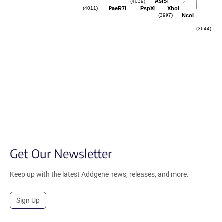
AsiSI
(4039)
-
-
PaeR7I
PspXI
XhoI
(4011)
NcoI
(3997)
(3644)
Get Our Newsletter
Keep up with the latest Addgene news, releases, and more.
Sign Up