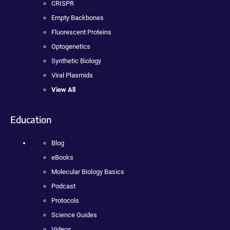
CRISPR
Empty Backbones
Fluorescent Proteins
Optogenetics
Synthetic Biology
Viral Plasmids
View All
Education
Blog
eBooks
Molecular Biology Basics
Podcast
Protocols
Science Guides
Videos