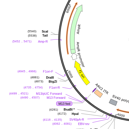
ScaI
(5540)
TatI
(5538)
Amp-R
(5452 .. 5471)
F1ori-F
(4945 .. 4966)
DraIII
(4881)
BtgZI
(4873)
F1ori-R
(4735 .. 4754)
M13/pUC Forward
(4499 .. 4521)
M13 Forward
(4490 .. 4507)
M13 fwd
BsaBI
*
(4281)
HpaI
(4172)
SV40pA-R
(4116 .. 4135)
EBV-rev
(4062 .. 4081)