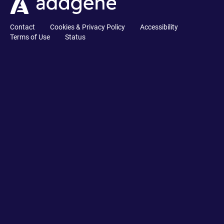
Contact
Cookies & Privacy Policy
Accessibility
Terms of Use
Status