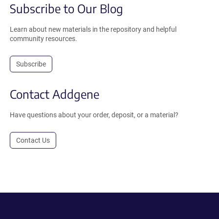
Subscribe to Our Blog
Learn about new materials in the repository and helpful
community resources.
Subscribe
Contact Addgene
Have questions about your order, deposit, or a material?
Contact Us