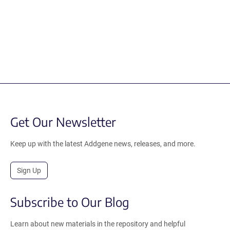
Get Our Newsletter
Keep up with the latest Addgene news, releases, and more.
Sign Up
Subscribe to Our Blog
Learn about new materials in the repository and helpful