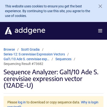
Skip to main content
This website uses cookies to ensure you get the best
experience. By continuing to use this site, you agree to the
use of cookies.
Browse
Scott Gradia
Series-12: S cerevisiae Expression Vectors
Gal1/10 Ade S. cerevisiae exp…
Sequences
Sequencing Result #73682
Sequence Analyzer: Gal1/10 Ade S.
cerevisiae expression vector
(12ADE-U)
Please
log in
to download or copy sequence data.
Why is login