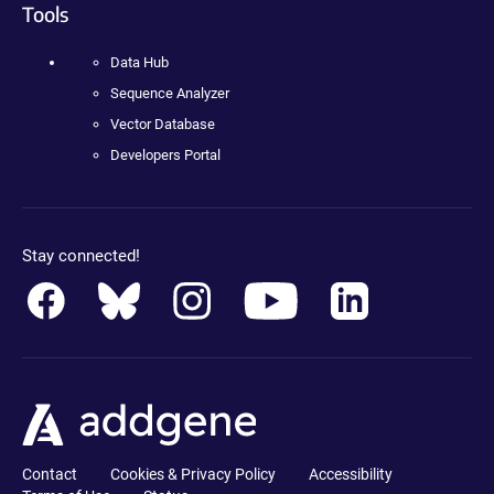
Tools
Data Hub
Sequence Analyzer
Vector Database
Developers Portal
Stay connected!
Contact
Cookies & Privacy Policy
Accessibility