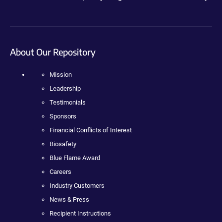
About Our Repository
Mission
Leadership
Testimonials
Sponsors
Financial Conflicts of Interest
Biosafety
Blue Flame Award
Careers
Industry Customers
News & Press
Recipient Instructions