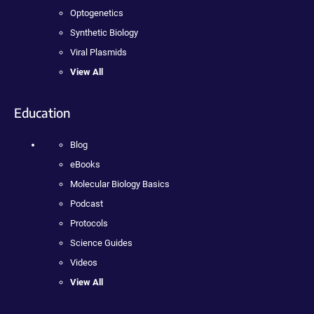
Optogenetics
Synthetic Biology
Viral Plasmids
View All
Education
Blog
eBooks
Molecular Biology Basics
Podcast
Protocols
Science Guides
Videos
View All