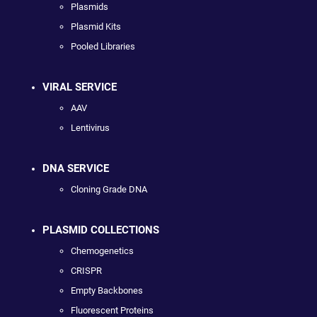
Plasmids
Plasmid Kits
Pooled Libraries
VIRAL SERVICE
AAV
Lentivirus
DNA SERVICE
Cloning Grade DNA
PLASMID COLLECTIONS
Chemogenetics
CRISPR
Empty Backbones
Fluorescent Proteins