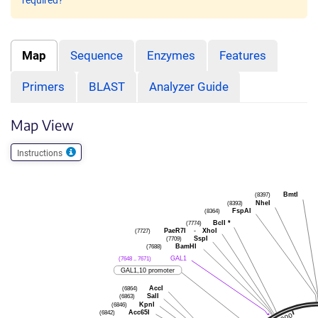
required?
Map
Sequence
Enzymes
Features
Primers
BLAST
Analyzer Guide
Map View
Instructions
(8397)
BmtI
(8393)
NheI
(8364)
FspAI
(7774)
BclI
*
(7727)
PaeR7I
-
XhoI
(7709)
SspI
(7688)
BamHI
(7648 .. 7671)
GAL1
GAL1,10 promoter
(6864)
AccI
(6863)
SalI
(6846)
KpnI
(6842)
Acc65I