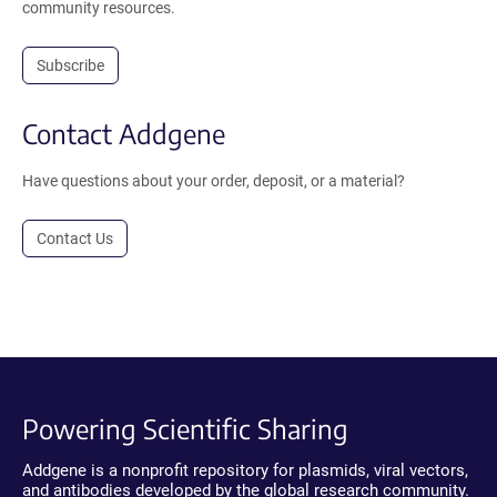
community resources.
Subscribe
Contact Addgene
Have questions about your order, deposit, or a material?
Contact Us
Powering Scientific Sharing
Addgene is a nonprofit repository for plasmids, viral vectors,
and antibodies developed by the global research community.