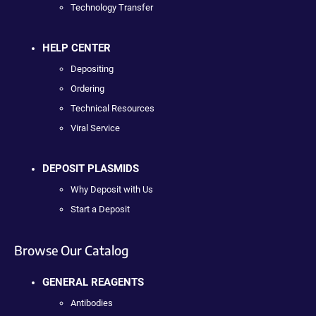
Technology Transfer
HELP CENTER
Depositing
Ordering
Technical Resources
Viral Service
DEPOSIT PLASMIDS
Why Deposit with Us
Start a Deposit
Browse Our Catalog
GENERAL REAGENTS
Antibodies