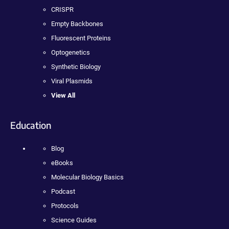
CRISPR
Empty Backbones
Fluorescent Proteins
Optogenetics
Synthetic Biology
Viral Plasmids
View All
Education
Blog
eBooks
Molecular Biology Basics
Podcast
Protocols
Science Guides