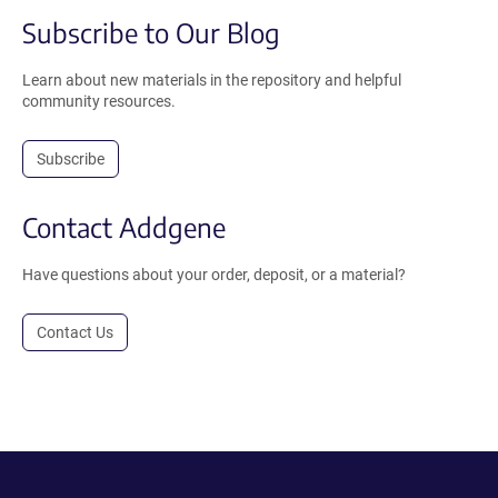
Subscribe to Our Blog
Learn about new materials in the repository and helpful
community resources.
Subscribe
Contact Addgene
Have questions about your order, deposit, or a material?
Contact Us