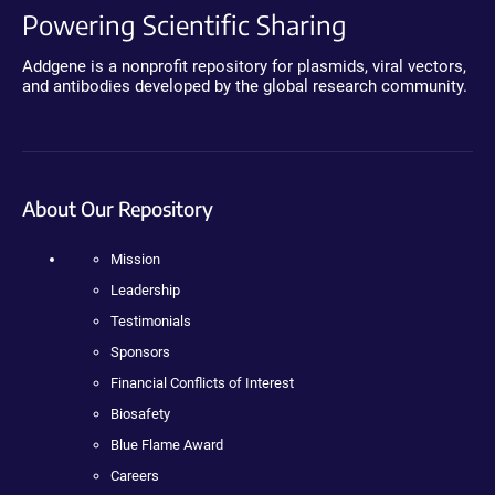
Powering Scientific Sharing
Addgene is a nonprofit repository for plasmids, viral vectors,
and antibodies developed by the global research community.
About Our Repository
Mission
Leadership
Testimonials
Sponsors
Financial Conflicts of Interest
Biosafety
Blue Flame Award
Careers