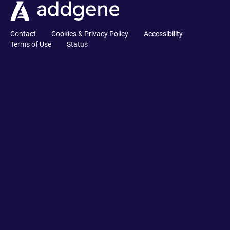
Contact
Cookies & Privacy Policy
Accessibility
Terms of Use
Status