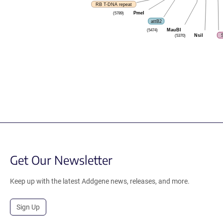
RB T-DNA repeat
PmeI
(5789)
attB2
MauBI
(5474)
NsiI
(5370)
Get Our Newsletter
Keep up with the latest Addgene news, releases, and more.
Sign Up