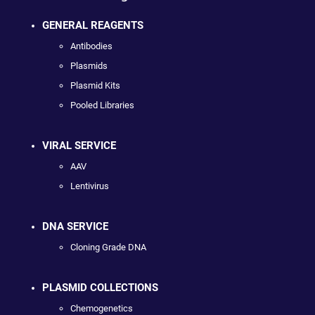
GENERAL REAGENTS
Antibodies
Plasmids
Plasmid Kits
Pooled Libraries
VIRAL SERVICE
AAV
Lentivirus
DNA SERVICE
Cloning Grade DNA
PLASMID COLLECTIONS
Chemogenetics