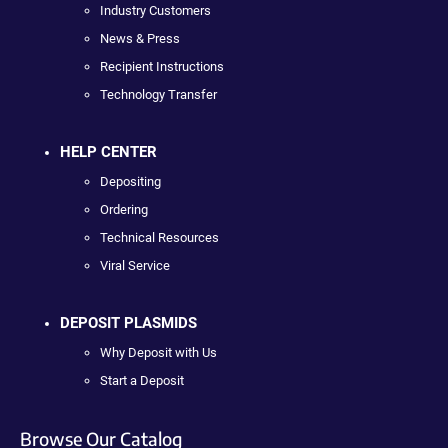
Industry Customers
News & Press
Recipient Instructions
Technology Transfer
HELP CENTER
Depositing
Ordering
Technical Resources
Viral Service
DEPOSIT PLASMIDS
Why Deposit with Us
Start a Deposit
Browse Our Catalog