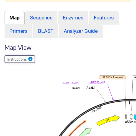
Map
Sequence
Enzymes
Features
Primers
BLAST
Analyzer Guide
Map View
Instructions
LB T-DNA repeat
A
pBR322ori-F
(10,265 .. 10,284)
ApaLI
(10,106)