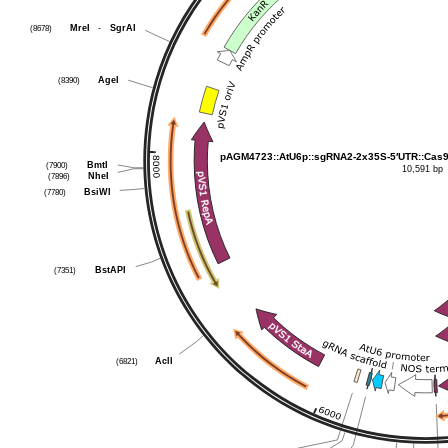
MreI
-
SgrAI
(8678)
AgeI
(8390)
pAGM4723::AtU6p::sgRNA2-2x35S-5′UTR::Cas9
BmtI
(7900)
10,591 bp
NheI
(7896)
BsiWI
(7780)
BstAPI
(7351)
AclI
(6821)