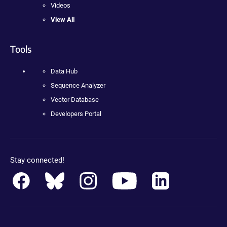
Videos
View All
Tools
Data Hub
Sequence Analyzer
Vector Database
Developers Portal
Stay connected!