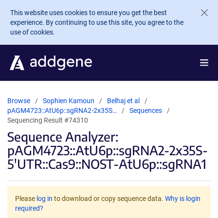
Skip to main content
This website uses cookies to ensure you get the best
experience. By continuing to use this site, you agree to the
use of cookies.
Browse
Sophien Kamoun
Belhaj et al
pAGM4723::AtU6p::sgRNA2-2x35S…
Sequences
Sequencing Result #74310
Sequence Analyzer:
pAGM4723::AtU6p::sgRNA2-2x35S-
5′UTR::Cas9::NOST-AtU6p::sgRNA1
Please
log in
to download or copy sequence data.
Why is login
required?