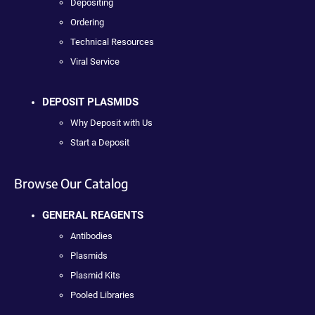
Depositing
Ordering
Technical Resources
Viral Service
DEPOSIT PLASMIDS
Why Deposit with Us
Start a Deposit
Browse Our Catalog
GENERAL REAGENTS
Antibodies
Plasmids
Plasmid Kits
Pooled Libraries