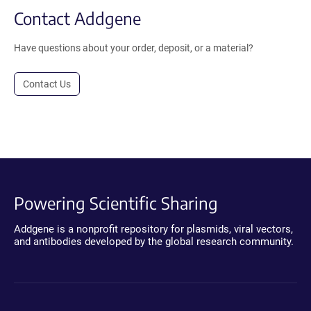
Contact Addgene
Have questions about your order, deposit, or a material?
Contact Us
Powering Scientific Sharing
Addgene is a nonprofit repository for plasmids, viral vectors,
and antibodies developed by the global research community.