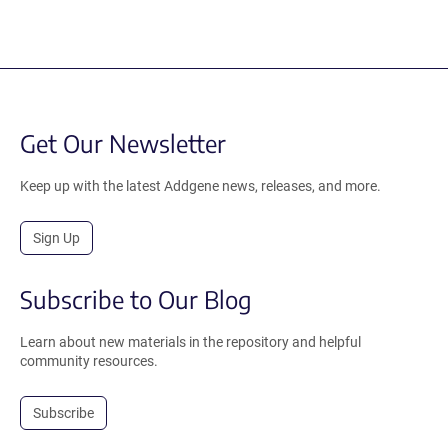
Get Our Newsletter
Keep up with the latest Addgene news, releases, and more.
Sign Up
Subscribe to Our Blog
Learn about new materials in the repository and helpful
community resources.
Subscribe