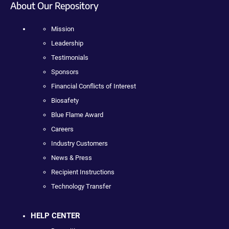
About Our Repository
Mission
Leadership
Testimonials
Sponsors
Financial Conflicts of Interest
Biosafety
Blue Flame Award
Careers
Industry Customers
News & Press
Recipient Instructions
Technology Transfer
HELP CENTER