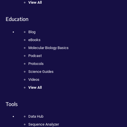
View All
Education
Blog
eBooks
Molecular Biology Basics
Podcast
Protocols
Science Guides
Videos
View All
Tools
Data Hub
Sequence Analyzer