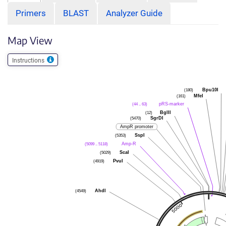
Primers
BLAST
Analyzer Guide
Map View
Instructions
(180)
Bpu10I
(161)
MfeI
(44 .. 63)
pRS-marker
(12)
BglII
(5470)
SgrDI
AmpR promoter
(5353)
SspI
(5099 .. 5118)
Amp-R
(5029)
ScaI
(4919)
PvuI
(4549)
AhdI