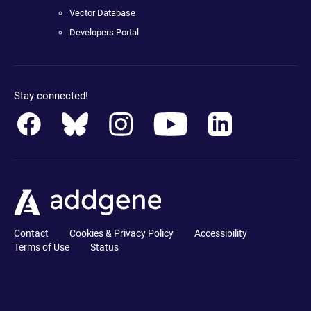
Vector Database
Developers Portal
Stay connected!
Contact
Cookies & Privacy Policy
Accessibility
Terms of Use
Status