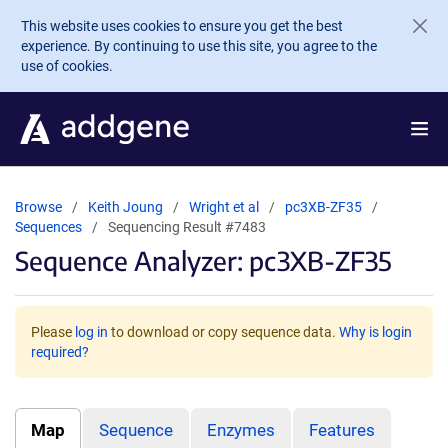
Skip to main content
This website uses cookies to ensure you get the best
experience. By continuing to use this site, you agree to the
use of cookies.
Browse
Keith Joung
Wright et al
pc3XB-ZF35
Sequences
Sequencing Result #7483
Sequence Analyzer: pc3XB-ZF35
Please
log in
to download or copy sequence data.
Why is login
required?
Map
Sequence
Enzymes
Features