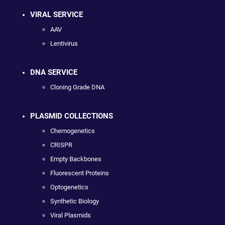
VIRAL SERVICE
AAV
Lentivirus
DNA SERVICE
Cloning Grade DNA
PLASMID COLLECTIONS
Chemogenetics
CRISPR
Empty Backbones
Fluorescent Proteins
Optogenetics
Synthetic Biology
Viral Plasmids