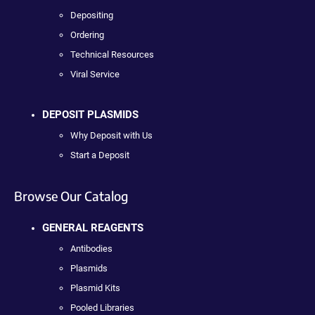
Depositing
Ordering
Technical Resources
Viral Service
DEPOSIT PLASMIDS
Why Deposit with Us
Start a Deposit
Browse Our Catalog
GENERAL REAGENTS
Antibodies
Plasmids
Plasmid Kits
Pooled Libraries