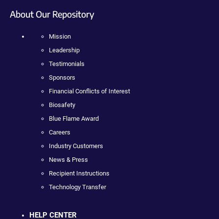
About Our Repository
Mission
Leadership
Testimonials
Sponsors
Financial Conflicts of Interest
Biosafety
Blue Flame Award
Careers
Industry Customers
News & Press
Recipient Instructions
Technology Transfer
HELP CENTER