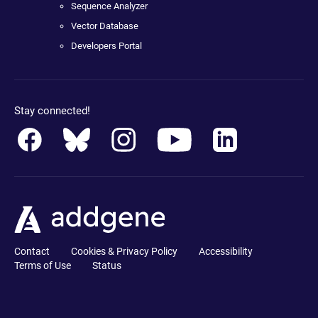
Sequence Analyzer
Vector Database
Developers Portal
Stay connected!
Contact
Cookies & Privacy Policy
Accessibility
Terms of Use
Status