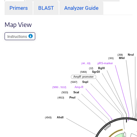
Primers
BLAST
Analyzer Guide
Map View
Instructions
(208)
NruI
(161)
MfeI
(44 .. 63)
pRS-marker
(12)
BglII
(5464)
SgrDI
AmpR promoter
(5347)
SspI
(5093 .. 5112)
Amp-R
(5023)
ScaI
(4913)
PvuI
(4543)
AhdI