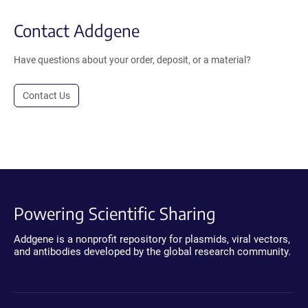
Contact Addgene
Have questions about your order, deposit, or a material?
Contact Us
Powering Scientific Sharing
Addgene is a nonprofit repository for plasmids, viral vectors,
and antibodies developed by the global research community.