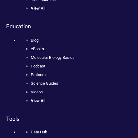
View All
Education
Blog
eBooks
Molecular Biology Basics
Podcast
Protocols
Science Guides
Videos
View All
Tools
Data Hub