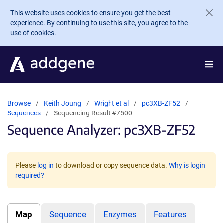
Skip to main content
This website uses cookies to ensure you get the best
experience. By continuing to use this site, you agree to the
use of cookies.
Browse
Keith Joung
Wright et al
pc3XB-ZF52
Sequences
Sequencing Result #7500
Sequence Analyzer: pc3XB-ZF52
Please
log in
to download or copy sequence data.
Why is login
required?
Map
Sequence
Enzymes
Features