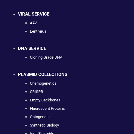
VIRAL SERVICE
AAV
Lentivirus
DNA SERVICE
Cloning Grade DNA
PLASMID COLLECTIONS
Chemogenetics
CRISPR
Empty Backbones
Fluorescent Proteins
Optogenetics
Synthetic Biology
Viral Plasmids