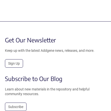
Get Our Newsletter
Keep up with the latest Addgene news, releases, and more.
Sign Up
Subscribe to Our Blog
Learn about new materials in the repository and helpful
community resources.
Subscribe