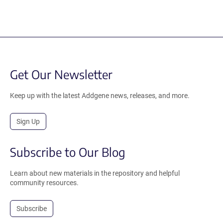
Get Our Newsletter
Keep up with the latest Addgene news, releases, and more.
Sign Up
Subscribe to Our Blog
Learn about new materials in the repository and helpful
community resources.
Subscribe