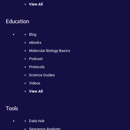
View All
Education
Blog
eBooks
Molecular Biology Basics
Podcast
Protocols
Science Guides
Videos
View All
Tools
Data Hub
Sequence Analyzer