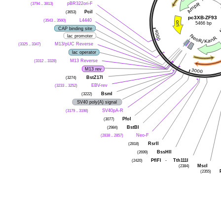
(3794 .. 3813)
pBR322ori-F
(3653)
PciI
pc3XB-ZF93
(3543 .. 3560)
L4440
5466 bp
CAP binding site
lac promoter
(3325 .. 3347)
M13/pUC Reverse
lac operator
(3312 .. 3328)
M13 Reverse
M13 rev
(3274)
BstZ17I
(3233 .. 3252)
EBV-rev
(3222)
BsmI
SV40 poly(A) signal
(3179 .. 3198)
SV40pA-R
(3077)
PfoI
(2984)
BstBI
(2838 .. 2857)
Neo-F
(2818)
RsrII
(2699)
BssHII
(2420)
PflFI
-
Tth111I
(2384)
MscI
(2355)