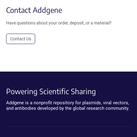
Contact Addgene
Have questions about your order, deposit, or a material?
Contact Us
Powering Scientific Sharing
Addgene is a nonprofit repository for plasmids, viral vectors,
and antibodies developed by the global research community.