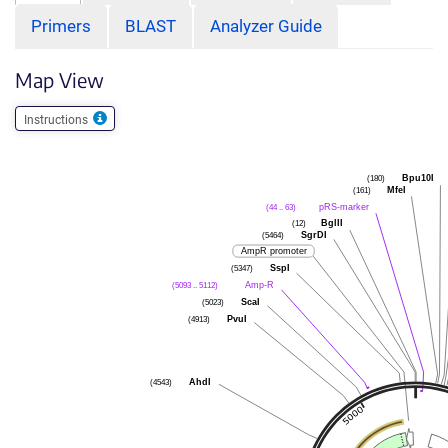
Primers
BLAST
Analyzer Guide
Map View
Instructions
(180)
Bpu10I
(161)
MfeI
(44 .. 63)
pRS-marker
(12)
BglII
(5464)
SgrDI
AmpR promoter
(5347)
SspI
(5093 .. 5112)
Amp-R
(5023)
ScaI
(4913)
PvuI
(4543)
AhdI