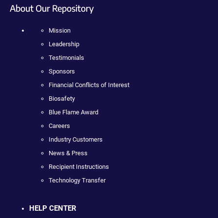
About Our Repository
Mission
Leadership
Testimonials
Sponsors
Financial Conflicts of Interest
Biosafety
Blue Flame Award
Careers
Industry Customers
News & Press
Recipient Instructions
Technology Transfer
HELP CENTER