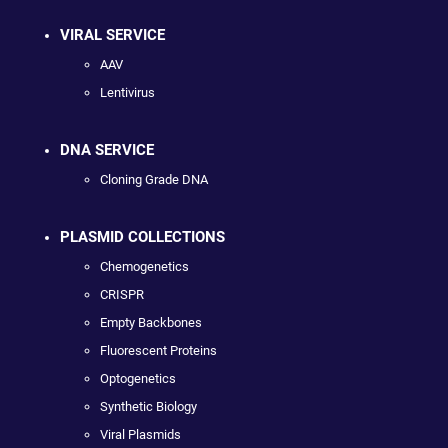
VIRAL SERVICE
AAV
Lentivirus
DNA SERVICE
Cloning Grade DNA
PLASMID COLLECTIONS
Chemogenetics
CRISPR
Empty Backbones
Fluorescent Proteins
Optogenetics
Synthetic Biology
Viral Plasmids