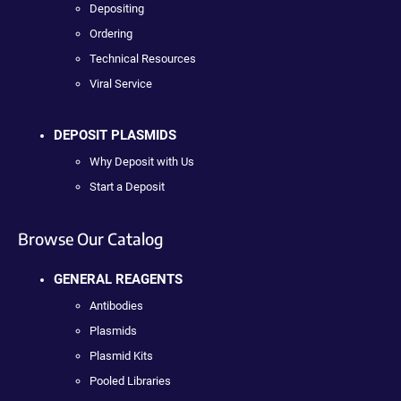
Depositing
Ordering
Technical Resources
Viral Service
DEPOSIT PLASMIDS
Why Deposit with Us
Start a Deposit
Browse Our Catalog
GENERAL REAGENTS
Antibodies
Plasmids
Plasmid Kits
Pooled Libraries