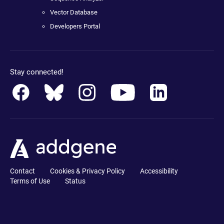
Vector Database
Developers Portal
Stay connected!
Contact
Cookies & Privacy Policy
Accessibility
Terms of Use
Status