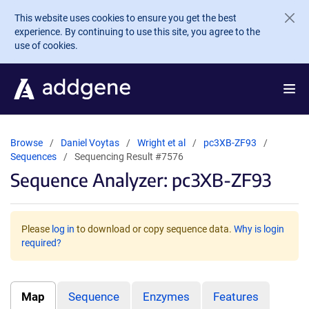
Skip to main content
This website uses cookies to ensure you get the best
experience. By continuing to use this site, you agree to the
use of cookies.
Browse
Daniel Voytas
Wright et al
pc3XB-ZF93
Sequences
Sequencing Result #7576
Sequence Analyzer: pc3XB-ZF93
Please
log in
to download or copy sequence data.
Why is login
required?
Map
Sequence
Enzymes
Features