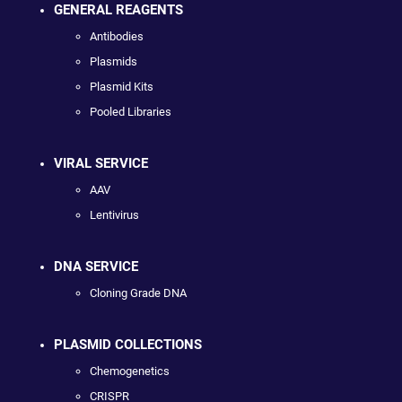
GENERAL REAGENTS
Antibodies
Plasmids
Plasmid Kits
Pooled Libraries
VIRAL SERVICE
AAV
Lentivirus
DNA SERVICE
Cloning Grade DNA
PLASMID COLLECTIONS
Chemogenetics
CRISPR