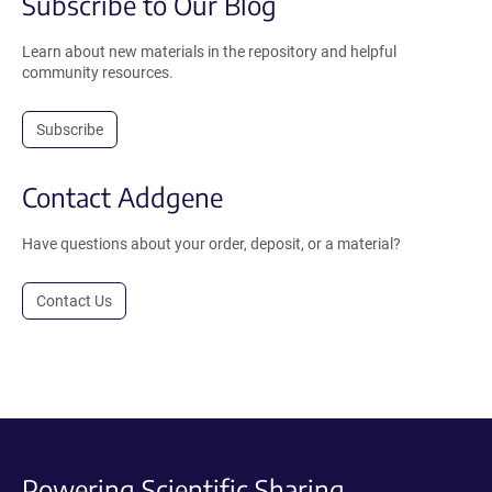
Subscribe to Our Blog
Learn about new materials in the repository and helpful
community resources.
Subscribe
Contact Addgene
Have questions about your order, deposit, or a material?
Contact Us
Powering Scientific Sharing