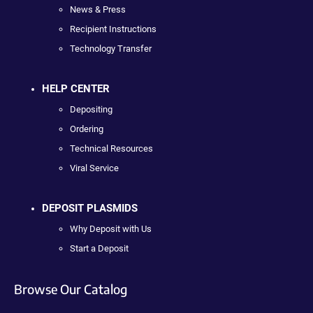
News & Press
Recipient Instructions
Technology Transfer
HELP CENTER
Depositing
Ordering
Technical Resources
Viral Service
DEPOSIT PLASMIDS
Why Deposit with Us
Start a Deposit
Browse Our Catalog