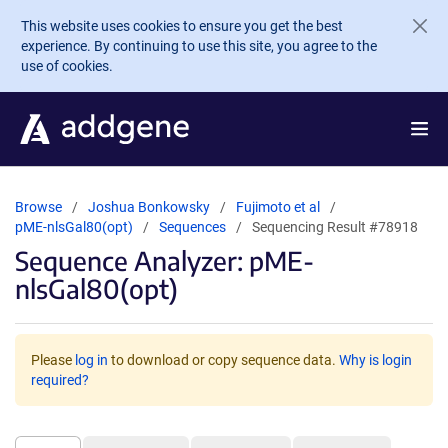
Skip to main content
This website uses cookies to ensure you get the best
experience. By continuing to use this site, you agree to the
use of cookies.
Browse
Joshua Bonkowsky
Fujimoto et al
pME-nlsGal80(opt)
Sequences
Sequencing Result #78918
Sequence Analyzer: pME-
nlsGal80(opt)
Please
log in
to download or copy sequence data.
Why is login
required?