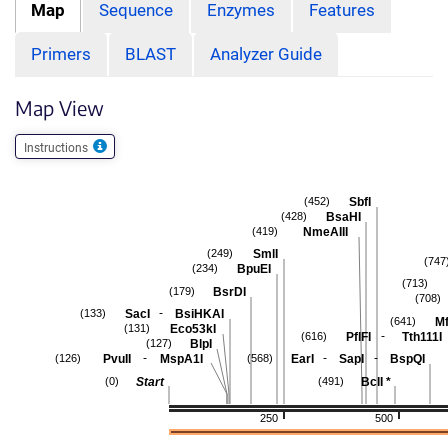
Map
Sequence
Enzymes
Features
Primers
BLAST
Analyzer Guide
Map View
Instructions
SbfI
(452)
BsaHI
(428)
NmeAIII
(419)
SmlI
(249)
(747
BpuEI
(234)
(713)
BsrDI
(179)
(708)
-
SacI
BsiHKAI
(133)
Mf
(641)
Eco53kI
(131)
-
PflFI
Tth111I
(616)
BlpI
(127)
-
-
-
PvuII
MspA1I
EarI
SapI
BspQI
(126)
(568)
Start
BclI
*
(0)
(491)
250
500