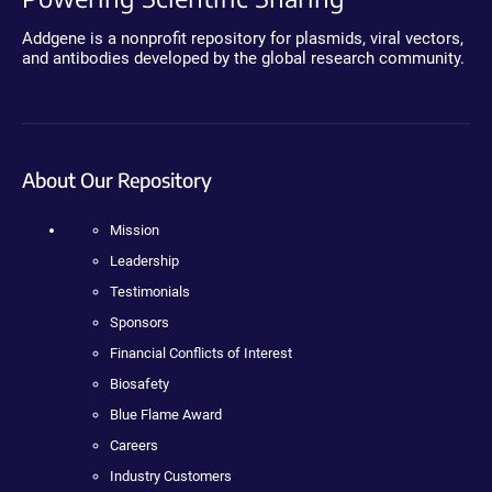
Addgene is a nonprofit repository for plasmids, viral vectors,
and antibodies developed by the global research community.
About Our Repository
Mission
Leadership
Testimonials
Sponsors
Financial Conflicts of Interest
Biosafety
Blue Flame Award
Careers
Industry Customers