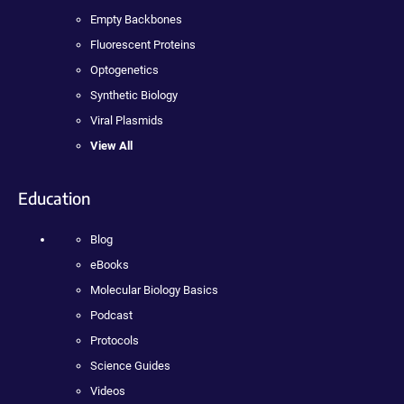
Empty Backbones
Fluorescent Proteins
Optogenetics
Synthetic Biology
Viral Plasmids
View All
Education
Blog
eBooks
Molecular Biology Basics
Podcast
Protocols
Science Guides
Videos