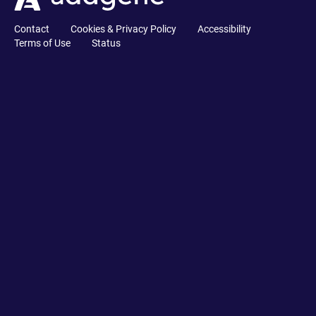
Contact
Cookies & Privacy Policy
Accessibility
Terms of Use
Status