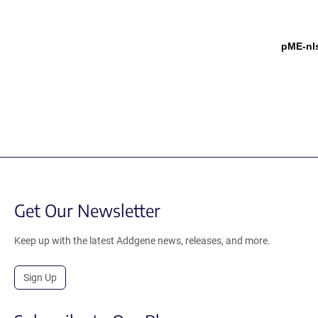
pME-nl
Get Our Newsletter
Keep up with the latest Addgene news, releases, and more.
Sign Up