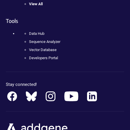
View All
Tools
Data Hub
Sequence Analyzer
Vector Database
Developers Portal
Stay connected!