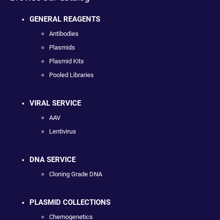
GENERAL REAGENTS
Antibodies
Plasmids
Plasmid Kits
Pooled Libraries
VIRAL SERVICE
AAV
Lentivirus
DNA SERVICE
Cloning Grade DNA
PLASMID COLLECTIONS
Chemogenetics