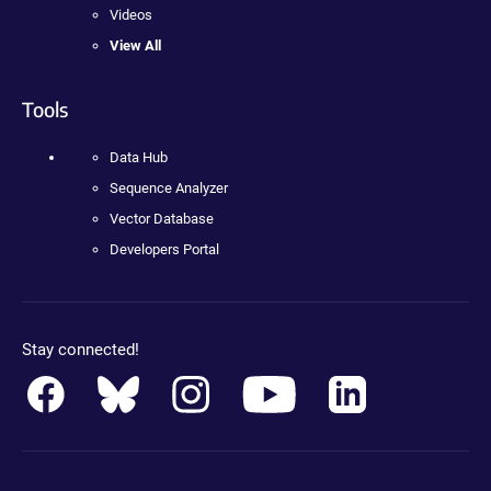
Videos
View All
Tools
Data Hub
Sequence Analyzer
Vector Database
Developers Portal
Stay connected!