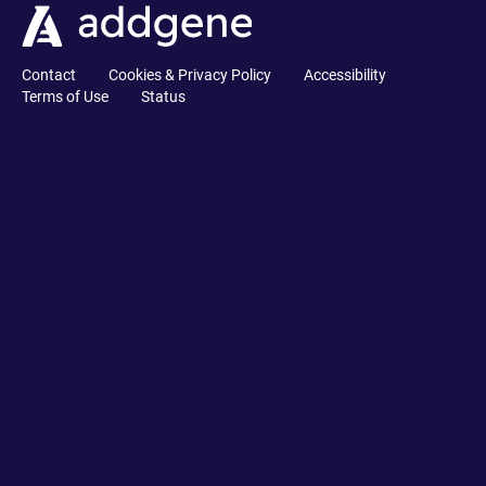
Contact
Cookies & Privacy Policy
Accessibility
Terms of Use
Status