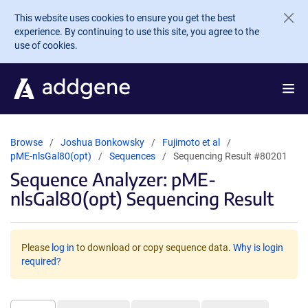
Skip to main content
This website uses cookies to ensure you get the best
experience. By continuing to use this site, you agree to the
use of cookies.
Browse
Joshua Bonkowsky
Fujimoto et al
pME-nlsGal80(opt)
Sequences
Sequencing Result #80201
Sequence Analyzer: pME-
nlsGal80(opt) Sequencing Result
Please
log in
to download or copy sequence data.
Why is login
required?