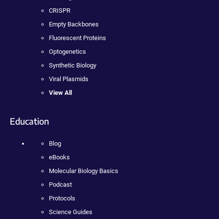
CRISPR
Empty Backbones
Fluorescent Proteins
Optogenetics
Synthetic Biology
Viral Plasmids
View All
Education
Blog
eBooks
Molecular Biology Basics
Podcast
Protocols
Science Guides