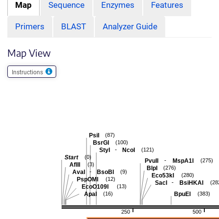
Map
Sequence
Enzymes
Features
Primers
BLAST
Analyzer Guide
Map View
Instructions
PsiI
(87)
BsrGI
(100)
-
StyI
NcoI
(121)
Start
(0)
-
PvuII
MspA1I
(275)
AflII
(3)
BlpI
(276)
-
AvaI
BsoBI
(9)
Eco53kI
(280)
PspOMI
(12)
-
SacI
BsiHKAI
(28
EcoO109I
(13)
ApaI
BpuEI
(16)
(383)
250
500