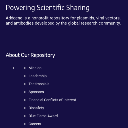
Powering Scientific Sharing
Addgene is a nonprofit repository for plasmids, viral vectors,
and antibodies developed by the global research community.
About Our Repository
Mission
Leadership
Testimonials
Sponsors
Financial Conflicts of Interest
Biosafety
Blue Flame Award
Careers