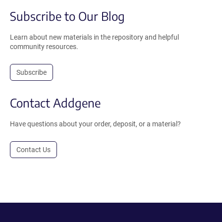
Subscribe to Our Blog
Learn about new materials in the repository and helpful
community resources.
Subscribe
Contact Addgene
Have questions about your order, deposit, or a material?
Contact Us