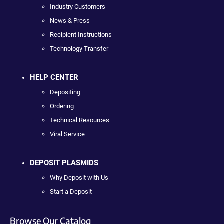
Industry Customers
News & Press
Recipient Instructions
Technology Transfer
HELP CENTER
Depositing
Ordering
Technical Resources
Viral Service
DEPOSIT PLASMIDS
Why Deposit with Us
Start a Deposit
Browse Our Catalog