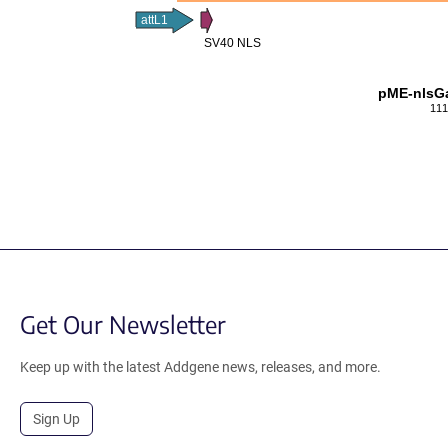
attL1
SV40 NLS
pME-nlsGa
111
Get Our Newsletter
Keep up with the latest Addgene news, releases, and more.
Sign Up