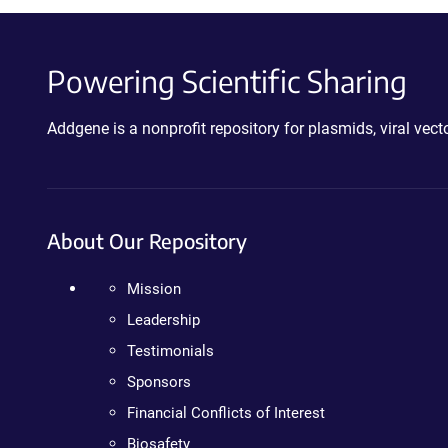
Powering Scientific Sharing
Addgene is a nonprofit repository for plasmids, viral ve
About Our Repository
Mission
Leadership
Testimonials
Sponsors
Financial Conflicts of Interest
Biosafety