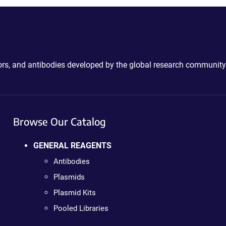
ctors, and antibodies developed by the global research community
Browse Our Catalog
GENERAL REAGENTS
Antibodies
Plasmids
Plasmid Kits
Pooled Libraries