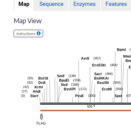
Map
Sequence
Enzymes
Features
Map View
Instructions
BpmI
NheI
AvrII
(357)
Bm
Eco53kI
(464)
E
SacI
(466)
SmlI
(138)
BsrGI
BsiHKAI
(93)
BpuEI
(159)
DrdI
Bsu36I
(62)
(504)
NsiI
(168)
XcmI
(42)
BstAPI
EcoNI
(172)
(556)
AhdI
(27)
Start
PvuII
SpeI
(0)
(300)
(67
500
FLAG