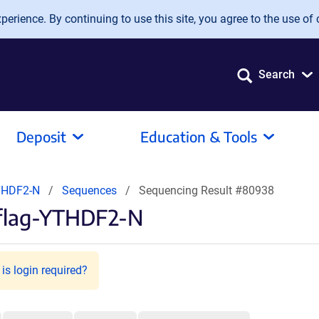
erience. By continuing to use this site, you agree to the use of 
Search
Deposit
Education & Tools
THDF2-N
Sequences
Sequencing Result #80938
-flag-YTHDF2-N
is login required?