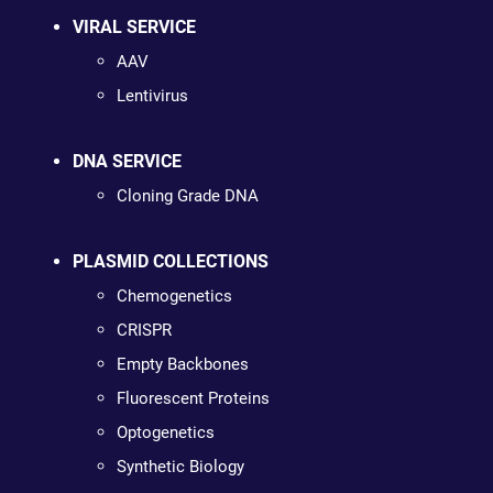
VIRAL SERVICE
AAV
Lentivirus
DNA SERVICE
Cloning Grade DNA
PLASMID COLLECTIONS
Chemogenetics
CRISPR
Empty Backbones
Fluorescent Proteins
Optogenetics
Synthetic Biology