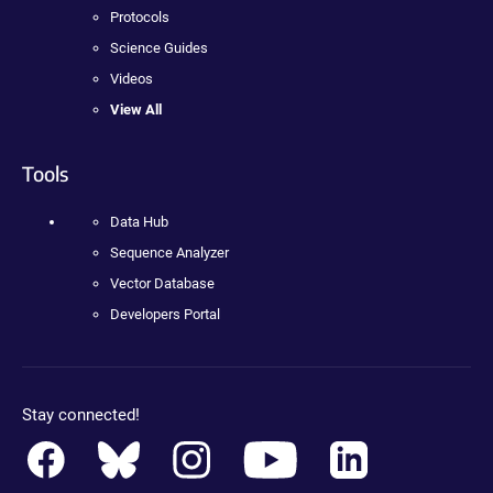
Protocols
Science Guides
Videos
View All
Tools
Data Hub
Sequence Analyzer
Vector Database
Developers Portal
Stay connected!