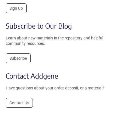
Sign Up
Subscribe to Our Blog
Learn about new materials in the repository and helpful
community resources.
Subscribe
Contact Addgene
Have questions about your order, deposit, or a material?
Contact Us