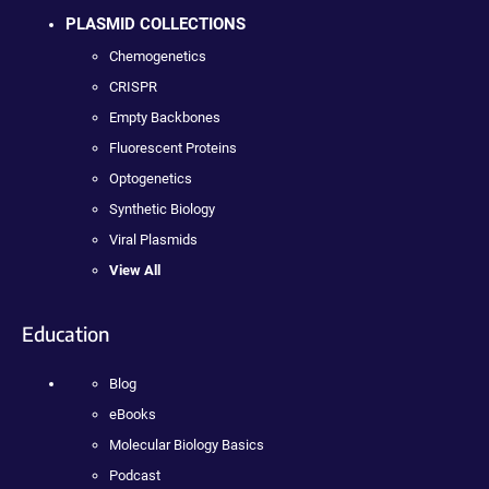
PLASMID COLLECTIONS
Chemogenetics
CRISPR
Empty Backbones
Fluorescent Proteins
Optogenetics
Synthetic Biology
Viral Plasmids
View All
Education
Blog
eBooks
Molecular Biology Basics
Podcast