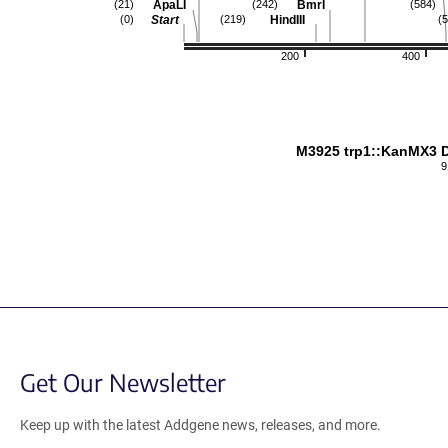
ApaLI
BmrI
(21)
(242)
(584)
Start
HindIII
(0)
(219)
(
200
400
M3925 trp1::KanMX3 D
9
Get Our Newsletter
Keep up with the latest Addgene news, releases, and more.