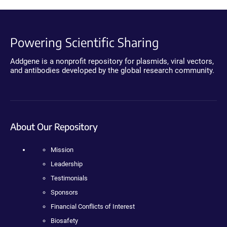
Powering Scientific Sharing
Addgene is a nonprofit repository for plasmids, viral vectors,
and antibodies developed by the global research community.
About Our Repository
Mission
Leadership
Testimonials
Sponsors
Financial Conflicts of Interest
Biosafety