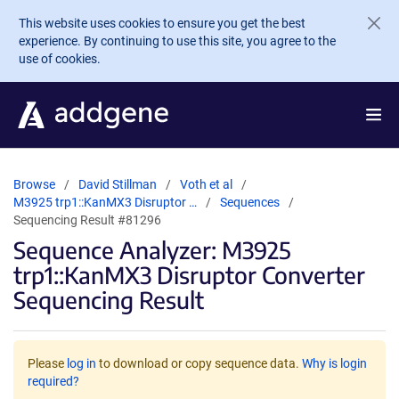
Skip to main content
This website uses cookies to ensure you get the best
experience. By continuing to use this site, you agree to the
use of cookies.
Browse
David Stillman
Voth et al
M3925 trp1::KanMX3 Disruptor …
Sequences
Sequencing Result #81296
Sequence Analyzer: M3925
trp1::KanMX3 Disruptor Converter
Sequencing Result
Please
log in
to download or copy sequence data.
Why is login
required?