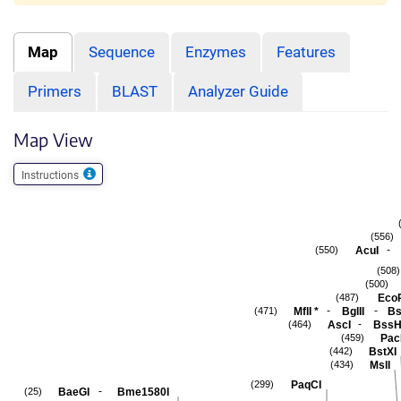
Map
Sequence
Enzymes
Features
Primers
BLAST
Analyzer Guide
Map View
Instructions
(556)
-
AcuI
(550)
(508)
(500)
Eco
(487)
-
-
MflI
*
BglII
Bs
(471)
-
AscI
BssH
(464)
Pac
(459)
BstXI
(442)
MslI
(434)
PaqCI
(299)
-
BaeGI
Bme1580I
(25)