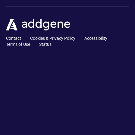
Contact
Cookies & Privacy Policy
Accessibility
Terms of Use
Status