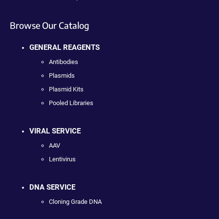
Browse Our Catalog
GENERAL REAGENTS
Antibodies
Plasmids
Plasmid Kits
Pooled Libraries
VIRAL SERVICE
AAV
Lentivirus
DNA SERVICE
Cloning Grade DNA