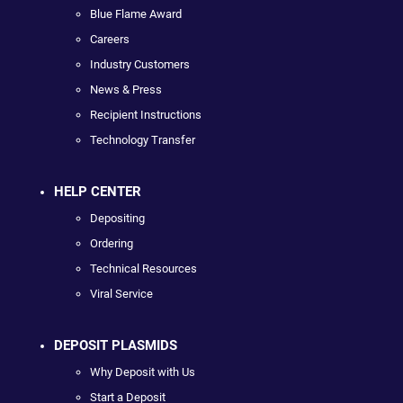
Blue Flame Award
Careers
Industry Customers
News & Press
Recipient Instructions
Technology Transfer
HELP CENTER
Depositing
Ordering
Technical Resources
Viral Service
DEPOSIT PLASMIDS
Why Deposit with Us
Start a Deposit