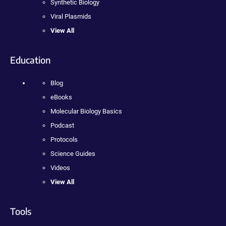
Synthetic Biology
Viral Plasmids
View All
Education
Blog
eBooks
Molecular Biology Basics
Podcast
Protocols
Science Guides
Videos
View All
Tools