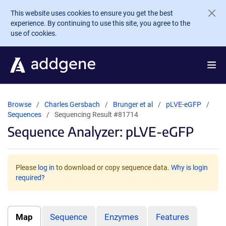
Skip to main content
This website uses cookies to ensure you get the best
experience. By continuing to use this site, you agree to the
use of cookies.
Browse
Charles Gersbach
Brunger et al
pLVE-eGFP
Sequences
Sequencing Result #81714
Sequence Analyzer: pLVE-eGFP
Please
log in
to download or copy sequence data.
Why is login
required?
Map
Sequence
Enzymes
Features