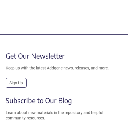
Get Our Newsletter
Keep up with the latest Addgene news, releases, and more.
Sign Up
Subscribe to Our Blog
Learn about new materials in the repository and helpful
community resources.