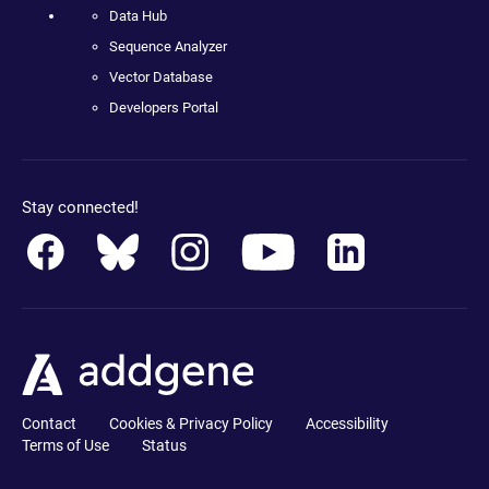
Data Hub
Sequence Analyzer
Vector Database
Developers Portal
Stay connected!
Contact
Cookies & Privacy Policy
Accessibility
Terms of Use
Status