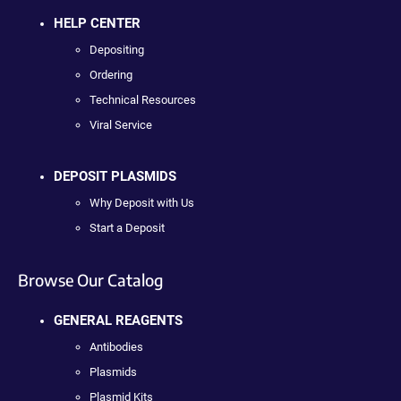
HELP CENTER
Depositing
Ordering
Technical Resources
Viral Service
DEPOSIT PLASMIDS
Why Deposit with Us
Start a Deposit
Browse Our Catalog
GENERAL REAGENTS
Antibodies
Plasmids
Plasmid Kits