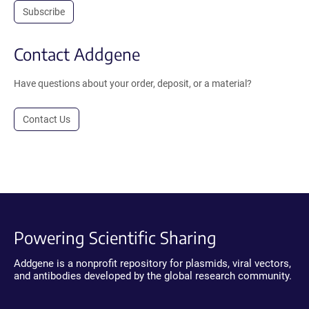
Subscribe
Contact Addgene
Have questions about your order, deposit, or a material?
Contact Us
Powering Scientific Sharing
Addgene is a nonprofit repository for plasmids, viral vectors,
and antibodies developed by the global research community.