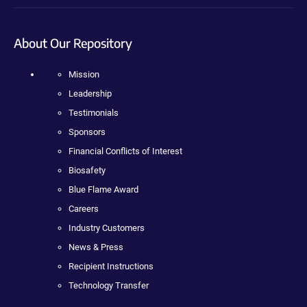
About Our Repository
Mission
Leadership
Testimonials
Sponsors
Financial Conflicts of Interest
Biosafety
Blue Flame Award
Careers
Industry Customers
News & Press
Recipient Instructions
Technology Transfer