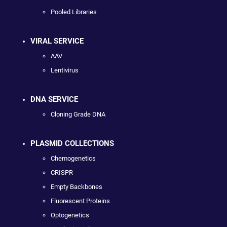
Pooled Libraries
VIRAL SERVICE
AAV
Lentivirus
DNA SERVICE
Cloning Grade DNA
PLASMID COLLECTIONS
Chemogenetics
CRISPR
Empty Backbones
Fluorescent Proteins
Optogenetics