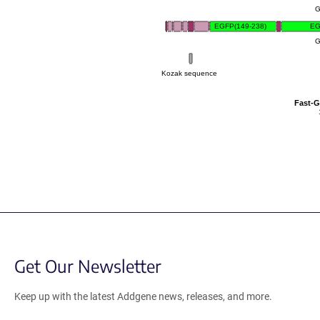
G
EGFP(149-238)
EG
G
Kozak sequence
Fast-
Get Our Newsletter
Keep up with the latest Addgene news, releases, and more.