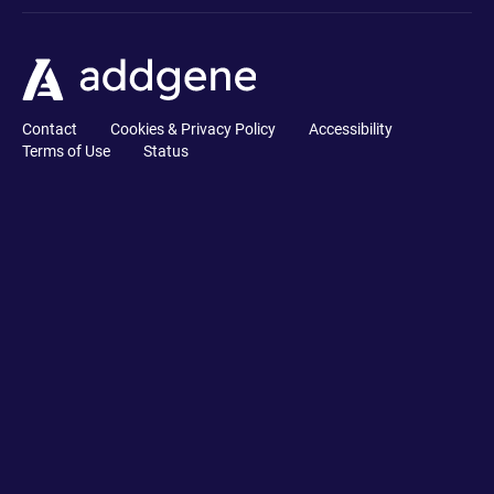
Contact
Cookies & Privacy Policy
Accessibility
Terms of Use
Status