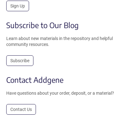
Sign Up
Subscribe to Our Blog
Learn about new materials in the repository and helpful
community resources.
Subscribe
Contact Addgene
Have questions about your order, deposit, or a material?
Contact Us