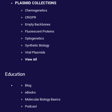
PLASMID COLLECTIONS
Chemogenetics
CRISPR
Empty Backbones
Fluorescent Proteins
Optogenetics
Synthetic Biology
Viral Plasmids
View All
Education
Blog
eBooks
Molecular Biology Basics
Podcast