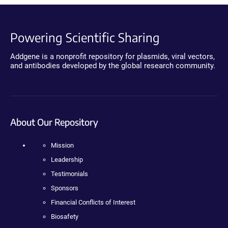
Powering Scientific Sharing
Addgene is a nonprofit repository for plasmids, viral vectors,
and antibodies developed by the global research community.
About Our Repository
Mission
Leadership
Testimonials
Sponsors
Financial Conflicts of Interest
Biosafety