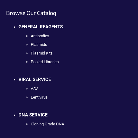
Browse Our Catalog
GENERAL REAGENTS
Antibodies
Plasmids
Plasmid Kits
Pooled Libraries
VIRAL SERVICE
AAV
Lentivirus
DNA SERVICE
Cloning Grade DNA