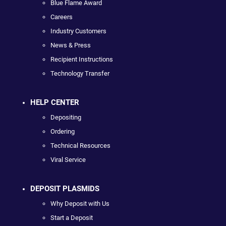
Blue Flame Award
Careers
Industry Customers
News & Press
Recipient Instructions
Technology Transfer
HELP CENTER
Depositing
Ordering
Technical Resources
Viral Service
DEPOSIT PLASMIDS
Why Deposit with Us
Start a Deposit