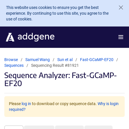
Skip to main content
This website uses cookies to ensure you get the best
experience. By continuing to use this site, you agree to the
use of cookies.
Browse
Samuel Wang
Sun et al
Fast-GCaMP-EF20
Sequences
Sequencing Result #81921
Sequence Analyzer: Fast-GCaMP-
EF20
Please
log in
to download or copy sequence data.
Why is login
required?