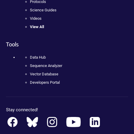
Protocols
Science Guides
Videos
View All
Tools
Data Hub
Sequence Analyzer
Vector Database
Developers Portal
Stay connected!