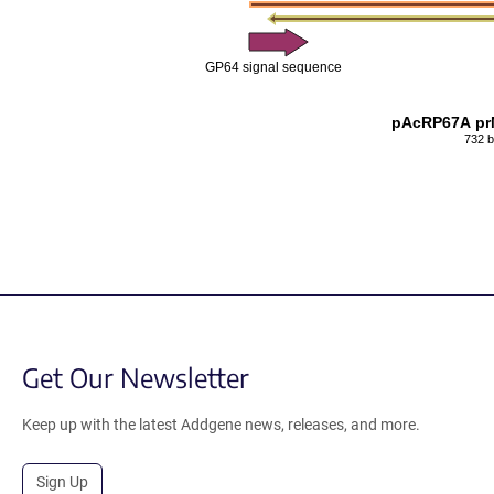
GP64 signal sequence
pAcRP67A pr
732 
Get Our Newsletter
Keep up with the latest Addgene news, releases, and more.
Sign Up