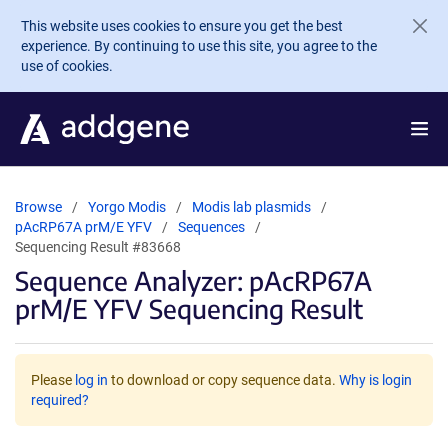
Skip to main content
This website uses cookies to ensure you get the best
experience. By continuing to use this site, you agree to the
use of cookies.
Browse
Yorgo Modis
Modis lab plasmids
pAcRP67A prM/E YFV
Sequences
Sequencing Result #83668
Sequence Analyzer: pAcRP67A
prM/E YFV Sequencing Result
Please
log in
to download or copy sequence data.
Why is login
required?