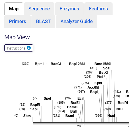
Map
Sequence
Enzymes
Features
Primers
BLAST
Analyzer Guide
Map View
Instructions
-
-
-
BpmI
BaeGI
Bsp1286I
Bme1580I
(319)
ScaI
(310)
BstXI
(297)
PfoI
*
(296)
KpnI
(275)
Acc65I
(271)
BsgI
B
(267)
(481)
B
(479)
SpeI
EciI
(77)
(202)
BstEII
BseRI
(195)
(376)
BspEI
(32)
BamHI
(189)
SspI
NruI
(29)
(359)
BglI
(184)
Start
BsmI
NcoI
(0)
(171)
(326)
200