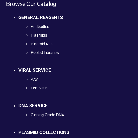
Browse Our Catalog
GENERAL REAGENTS
Antibodies
Plasmids
Plasmid Kits
Pooled Libraries
VIRAL SERVICE
AAV
Lentivirus
DNA SERVICE
Cloning Grade DNA
PLASMID COLLECTIONS