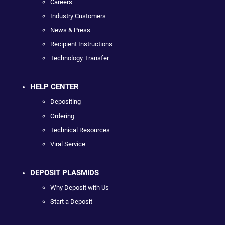
Careers
Industry Customers
News & Press
Recipient Instructions
Technology Transfer
HELP CENTER
Depositing
Ordering
Technical Resources
Viral Service
DEPOSIT PLASMIDS
Why Deposit with Us
Start a Deposit