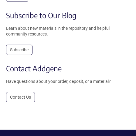
Subscribe to Our Blog
Learn about new materials in the repository and helpful
community resources.
Subscribe
Contact Addgene
Have questions about your order, deposit, or a material?
Contact Us