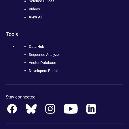
Science Guides
Videos
View All
Tools
Data Hub
Sequence Analyzer
Vector Database
Developers Portal
Stay connected!