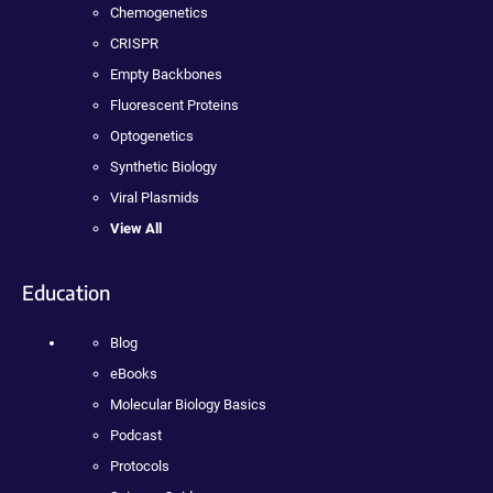
Chemogenetics
CRISPR
Empty Backbones
Fluorescent Proteins
Optogenetics
Synthetic Biology
Viral Plasmids
View All
Education
Blog
eBooks
Molecular Biology Basics
Podcast
Protocols