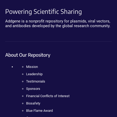
Powering Scientific Sharing
Addgene is a nonprofit repository for plasmids, viral vectors,
and antibodies developed by the global research community.
About Our Repository
Mission
Leadership
Testimonials
Sponsors
Financial Conflicts of Interest
Biosafety
Blue Flame Award