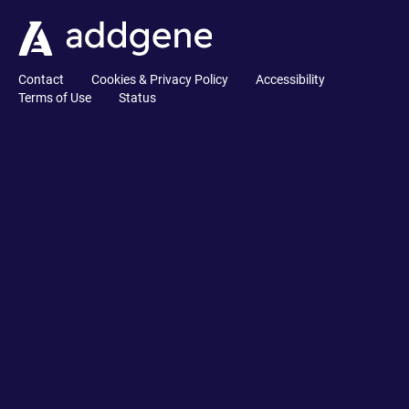
Contact
Cookies & Privacy Policy
Accessibility
Terms of Use
Status