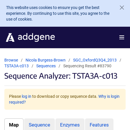
Skip to main content
This website uses cookies to ensure you get the best
experience. By continuing to use this site, you agree to the
use of cookies.
Browse
Nicola Burgess-Brown
SGC_OxfordQ3Q4_2013
TSTA3A-c013
Sequences
Sequencing Result #83790
Sequence Analyzer: TSTA3A-c013
Please
log in
to download or copy sequence data.
Why is login
required?
Map
Sequence
Enzymes
Features