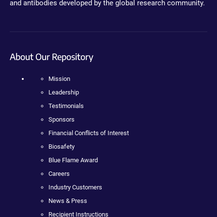
and antibodies developed by the global research community.
About Our Repository
Mission
Leadership
Testimonials
Sponsors
Financial Conflicts of Interest
Biosafety
Blue Flame Award
Careers
Industry Customers
News & Press
Recipient Instructions