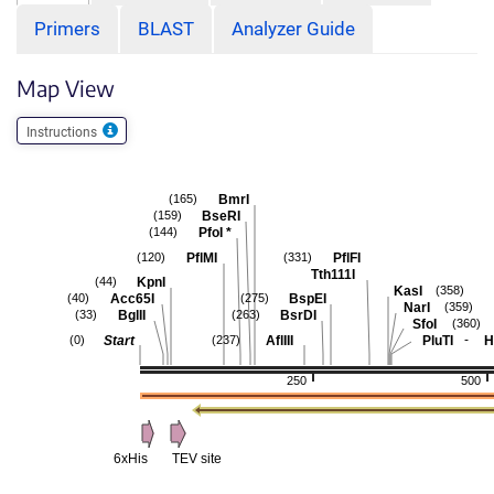
Primers
BLAST
Analyzer Guide
Map View
Instructions
BmrI
(165)
BseRI
(159)
PfoI
*
(144)
PflMI
PflFI
(120)
(331)
Tth111I
KpnI
(44)
KasI
(358)
Acc65I
BspEI
(40)
(275)
NarI
(359)
BglII
BsrDI
(33)
(263)
SfoI
(360)
-
Start
AflIII
PluTI
H
(0)
(237)
250
500
6xHis
TEV site