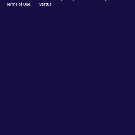
Terms of Use
Status