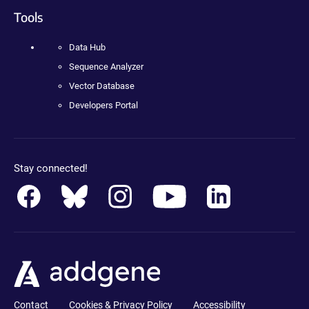
Tools
Data Hub
Sequence Analyzer
Vector Database
Developers Portal
Stay connected!
Contact
Cookies & Privacy Policy
Accessibility