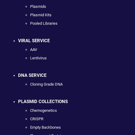
Plasmids
Plasmid Kits
Pooled Libraries
VIRAL SERVICE
AAV
Lentivirus
DNA SERVICE
Cloning Grade DNA
PLASMID COLLECTIONS
Chemogenetics
CRISPR
Empty Backbones