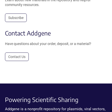
Learn about new materials in the repository and helpful
community resources.
Subscribe
Contact Addgene
Have questions about your order, deposit, or a material?
Contact Us
Powering Scientific Sharing
Addgene is a nonprofit repository for plasmids, viral vectors,