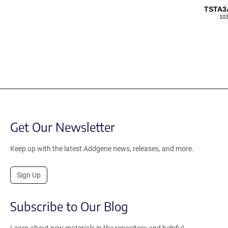
TSTA3
103
Get Our Newsletter
Keep up with the latest Addgene news, releases, and more.
Sign Up
Subscribe to Our Blog