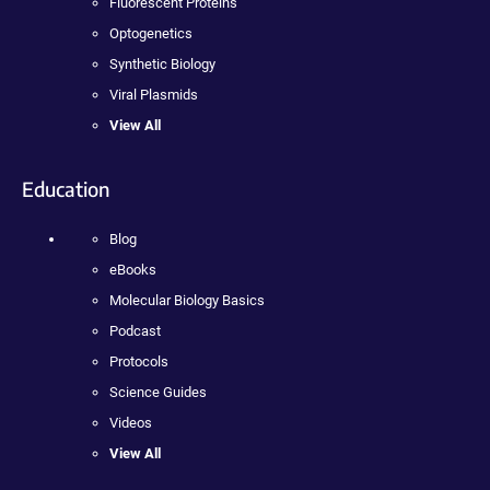
Fluorescent Proteins
Optogenetics
Synthetic Biology
Viral Plasmids
View All
Education
Blog
eBooks
Molecular Biology Basics
Podcast
Protocols
Science Guides
Videos
View All