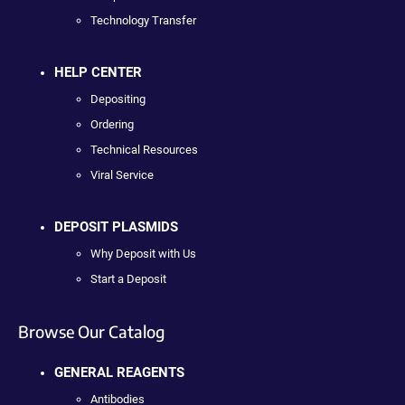
Technology Transfer
HELP CENTER
Depositing
Ordering
Technical Resources
Viral Service
DEPOSIT PLASMIDS
Why Deposit with Us
Start a Deposit
Browse Our Catalog
GENERAL REAGENTS
Antibodies