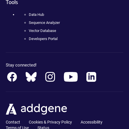
Tools
Data Hub
Sequence Analyzer
Vector Database
Developers Portal
Stay connected!
Contact
Cookies & Privacy Policy
Accessibility
Terms of Use
Status