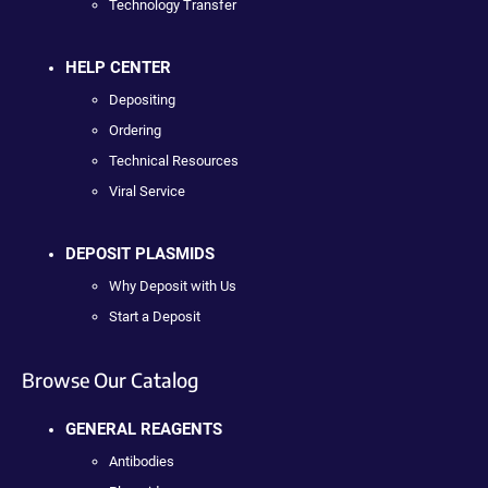
Technology Transfer
HELP CENTER
Depositing
Ordering
Technical Resources
Viral Service
DEPOSIT PLASMIDS
Why Deposit with Us
Start a Deposit
Browse Our Catalog
GENERAL REAGENTS
Antibodies