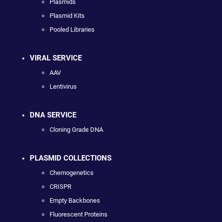
Plasmids
Plasmid Kits
Pooled Libraries
VIRAL SERVICE
AAV
Lentivirus
DNA SERVICE
Cloning Grade DNA
PLASMID COLLECTIONS
Chemogenetics
CRISPR
Empty Backbones
Fluorescent Proteins