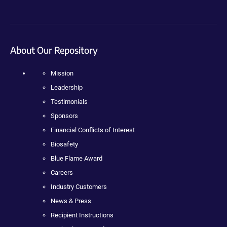
About Our Repository
Mission
Leadership
Testimonials
Sponsors
Financial Conflicts of Interest
Biosafety
Blue Flame Award
Careers
Industry Customers
News & Press
Recipient Instructions