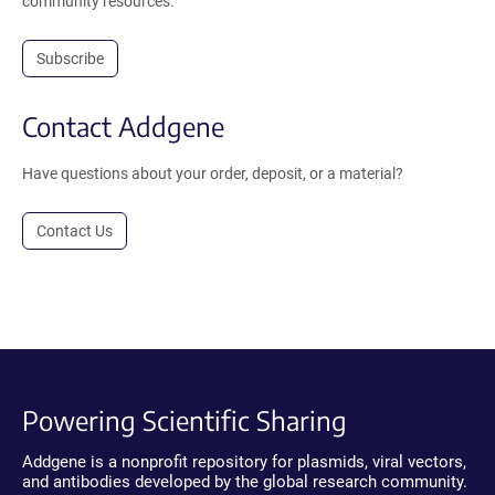
community resources.
Subscribe
Contact Addgene
Have questions about your order, deposit, or a material?
Contact Us
Powering Scientific Sharing
Addgene is a nonprofit repository for plasmids, viral vectors,
and antibodies developed by the global research community.