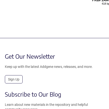
FKBP1AA-
418 b
Get Our Newsletter
Keep up with the latest Addgene news, releases, and more.
Sign Up
Subscribe to Our Blog
Learn about new materials in the repository and helpful