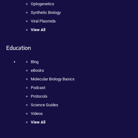
Optogenetics
Synthetic Biology
Viral Plasmids
View All
Education
Blog
eBooks
Molecular Biology Basics
Podcast
Protocols
Science Guides
Videos
View All