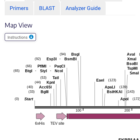
Primers
BLAST
Analyzer Guide
Map View
Instructions
BsgI
AvaI
(94)
-
Esp3I
BsmBI
XmaI
(92)
BsoBI
-
PflMI
PaqCI
(66)
TspMI
-
-
BtgI
StyI
NcoI
(65)
SmaI
TatI
(53)
EaeI
(123)
KpnI
(44)
Acc65I
ApaLI
(40)
(139)
BglII
BsiHKAI
(33)
(143)
Start
ApoI
(0)
(172
100
200
6xHis
TEV site