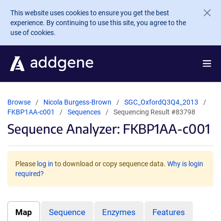
Skip to main content
This website uses cookies to ensure you get the best
experience. By continuing to use this site, you agree to the
use of cookies.
Browse
Nicola Burgess-Brown
SGC_OxfordQ3Q4_2013
FKBP1AA-c001
Sequences
Sequencing Result #83798
Sequence Analyzer: FKBP1AA-c001
Please
log in
to download or copy sequence data.
Why is login
required?
Map
Sequence
Enzymes
Features