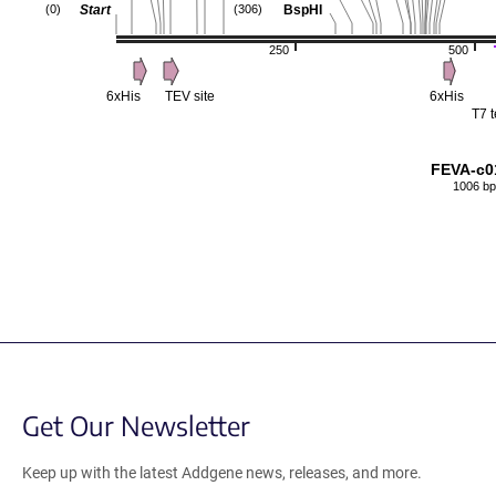
Start
BspHI
(0)
(306)
250
500
6xHis
TEV site
6xHis
T7 
FEVA-c0
1006 bp
Get Our Newsletter
Keep up with the latest Addgene news, releases, and more.