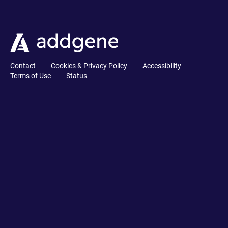
Contact
Cookies & Privacy Policy
Accessibility
Terms of Use
Status