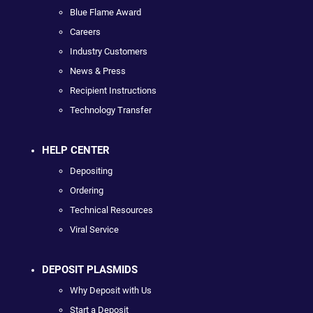
Blue Flame Award
Careers
Industry Customers
News & Press
Recipient Instructions
Technology Transfer
HELP CENTER
Depositing
Ordering
Technical Resources
Viral Service
DEPOSIT PLASMIDS
Why Deposit with Us
Start a Deposit