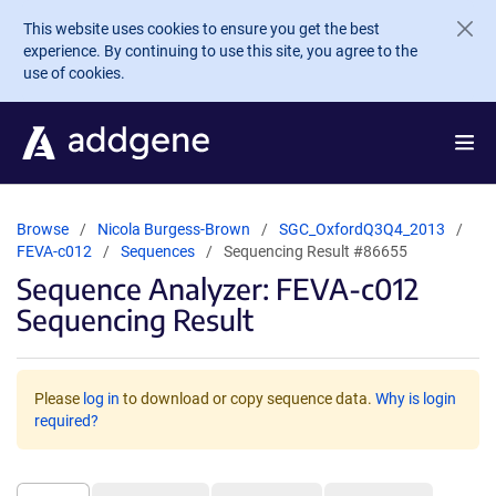
Skip to main content
This website uses cookies to ensure you get the best
experience. By continuing to use this site, you agree to the
use of cookies.
Browse
Nicola Burgess-Brown
SGC_OxfordQ3Q4_2013
FEVA-c012
Sequences
Sequencing Result #86655
Sequence Analyzer: FEVA-c012
Sequencing Result
Please
log in
to download or copy sequence data.
Why is login
required?