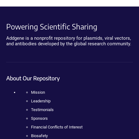
Powering Scientific Sharing
Addgene is a nonprofit repository for plasmids, viral vectors,
and antibodies developed by the global research community.
About Our Repository
Mission
Leadership
Testimonials
Sponsors
Financial Conflicts of Interest
Biosafety