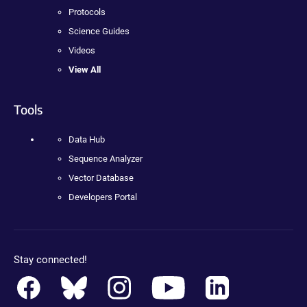
Protocols
Science Guides
Videos
View All
Tools
Data Hub
Sequence Analyzer
Vector Database
Developers Portal
Stay connected!