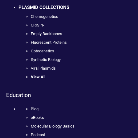
PLASMID COLLECTIONS
Chemogenetics
CRISPR
Empty Backbones
Fluorescent Proteins
Optogenetics
Synthetic Biology
Viral Plasmids
View All
Education
Blog
eBooks
Molecular Biology Basics
Podcast