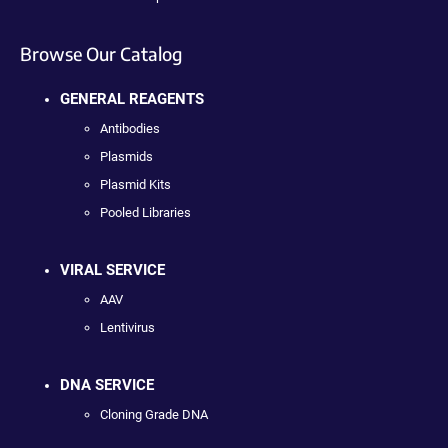
Browse Our Catalog
GENERAL REAGENTS
Antibodies
Plasmids
Plasmid Kits
Pooled Libraries
VIRAL SERVICE
AAV
Lentivirus
DNA SERVICE
Cloning Grade DNA