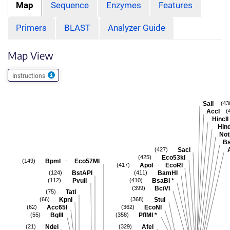
Map
Sequence
Enzymes
Features
Primers
BLAST
Analyzer Guide
Map View
Instructions
SalI
(43
AccI
(
HincII
Hind
Not
Bs
SacI
(427)
Eco53kI
(425)
-
BpmI
Eco57MI
(149)
-
ApoI
EcoRI
(417)
BstAPI
BamHI
(124)
(411)
PvuII
BsaBI
*
(112)
(410)
BciVI
(399)
TatI
(75)
KpnI
StuI
(66)
(368)
Acc65I
EcoNI
(62)
(362)
BglII
PflMI
*
(55)
(358)
NdeI
AfeI
(21)
(329)