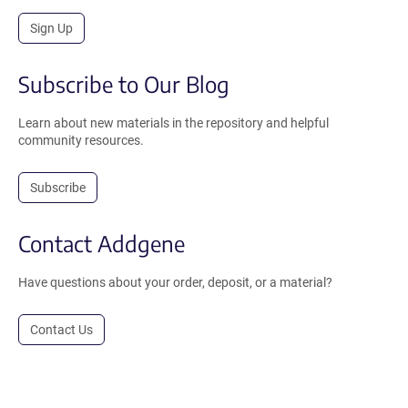
Sign Up
Subscribe to Our Blog
Learn about new materials in the repository and helpful
community resources.
Subscribe
Contact Addgene
Have questions about your order, deposit, or a material?
Contact Us