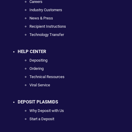
Careers
Industry Customers
News & Press
Recipient Instructions
Technology Transfer
HELP CENTER
Depositing
Ordering
Technical Resources
Viral Service
DEPOSIT PLASMIDS
Why Deposit with Us
Start a Deposit