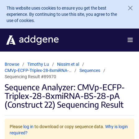
Skip to main content
This website uses cookies to ensure you get the best
experience. By continuing to use this site, you agree to the
use of cookies.
Browse
Timothy Lu
Nissim et al
CMVp-ECFP-Triplex-28-8xmiRNA-…
Sequences
Sequencing Result #89970
Sequence Analyzer: CMVp-ECFP-
Triplex-28-8xmiRNA-BS-28-pA
(Construct 22) Sequencing Result
Please
log in
to download or copy sequence data.
Why is login
required?