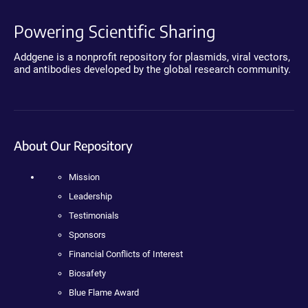
Powering Scientific Sharing
Addgene is a nonprofit repository for plasmids, viral vectors,
and antibodies developed by the global research community.
About Our Repository
Mission
Leadership
Testimonials
Sponsors
Financial Conflicts of Interest
Biosafety
Blue Flame Award