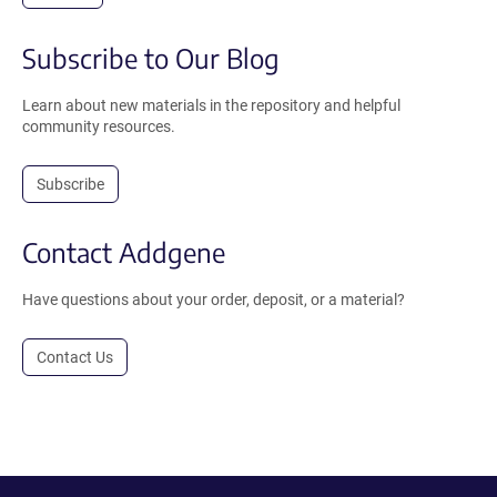
Subscribe to Our Blog
Learn about new materials in the repository and helpful
community resources.
Subscribe
Contact Addgene
Have questions about your order, deposit, or a material?
Contact Us