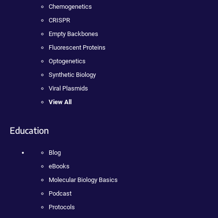
Chemogenetics
CRISPR
Empty Backbones
Fluorescent Proteins
Optogenetics
Synthetic Biology
Viral Plasmids
View All
Education
Blog
eBooks
Molecular Biology Basics
Podcast
Protocols