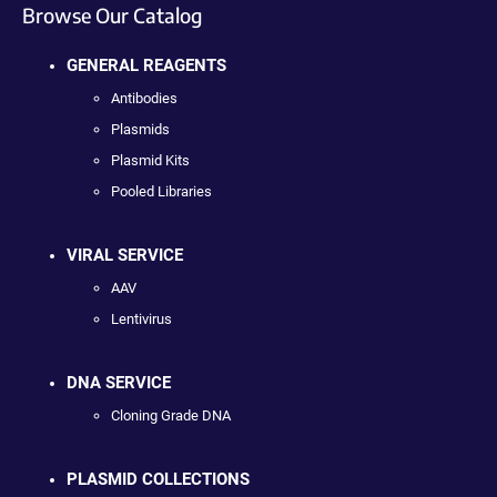
Browse Our Catalog
GENERAL REAGENTS
Antibodies
Plasmids
Plasmid Kits
Pooled Libraries
VIRAL SERVICE
AAV
Lentivirus
DNA SERVICE
Cloning Grade DNA
PLASMID COLLECTIONS