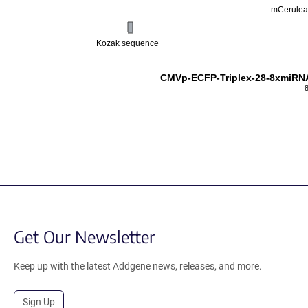
mCerule
Kozak sequence
CMVp-ECFP-Triplex-28-8xmiRNA
Get Our Newsletter
Keep up with the latest Addgene news, releases, and more.
Sign Up