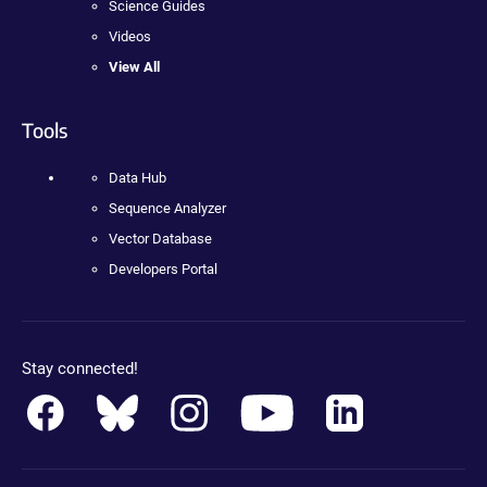
Science Guides
Videos
View All
Tools
Data Hub
Sequence Analyzer
Vector Database
Developers Portal
Stay connected!