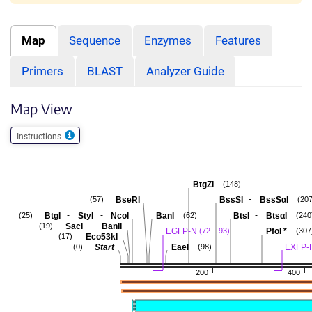
Map
Sequence
Enzymes
Features
Primers
BLAST
Analyzer Guide
Map View
Instructions
BtgZI
(148)
-
BseRI
BssSI
BssSαI
(57)
(207
-
-
-
BtgI
StyI
NcoI
BanI
BtsI
BtsαI
(25)
(62)
(240
-
SacI
BanII
(19)
EGFP-N
PfoI
*
(72 .. 93)
(307
Eco53kI
(17)
Start
EaeI
EXFP-
(0)
(98)
200
400