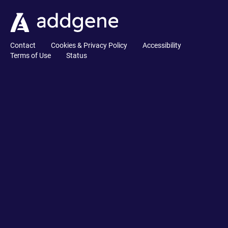
Contact
Cookies & Privacy Policy
Accessibility
Terms of Use
Status