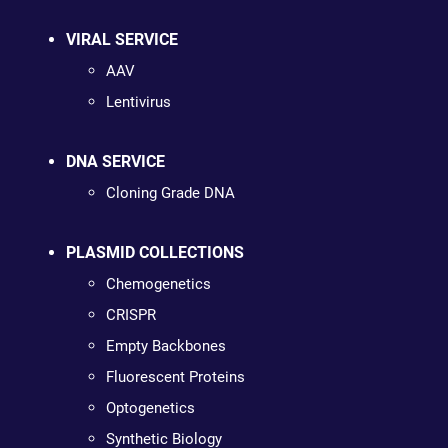
VIRAL SERVICE
AAV
Lentivirus
DNA SERVICE
Cloning Grade DNA
PLASMID COLLECTIONS
Chemogenetics
CRISPR
Empty Backbones
Fluorescent Proteins
Optogenetics
Synthetic Biology