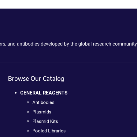
ctors, and antibodies developed by the global research community
Browse Our Catalog
GENERAL REAGENTS
Antibodies
Plasmids
Plasmid Kits
Pooled Libraries