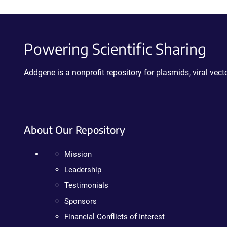
Powering Scientific Sharing
Addgene is a nonprofit repository for plasmids, viral ve
About Our Repository
Mission
Leadership
Testimonials
Sponsors
Financial Conflicts of Interest