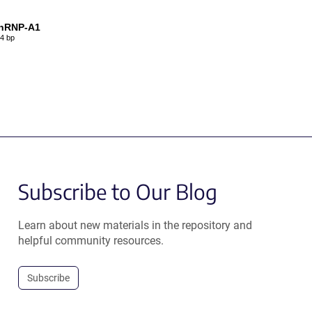
nRNP-A1
4 bp
Subscribe to Our Blog
Learn about new materials in the repository and
helpful community resources.
Subscribe