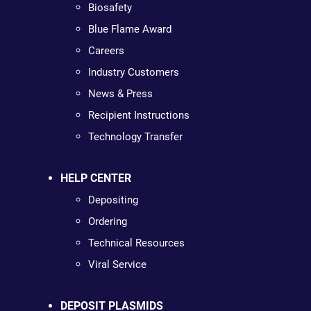
Biosafety
Blue Flame Award
Careers
Industry Customers
News & Press
Recipient Instructions
Technology Transfer
HELP CENTER
Depositing
Ordering
Technical Resources
Viral Service
DEPOSIT PLASMIDS