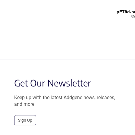
pET9d-h
85
Get Our Newsletter
Keep up with the latest Addgene news, releases,
and more.
Sign Up