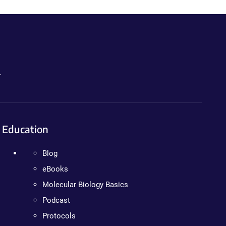
.
Education
Blog
eBooks
Molecular Biology Basics
Podcast
Protocols