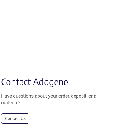
Contact Addgene
Have questions about your order, deposit, or a
material?
Contact Us