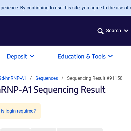
erience. By continuing to use this site, you agree to the use of 
Search
Deposit
Education & Tools
9d-hnRNP-A1
Sequences
Sequencing Result #91158
nRNP-A1 Sequencing Result
is login required?