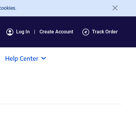
cookies.
Log In
Create Account
Track Order
Help Center