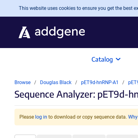
Skip to main content
This website uses cookies to ensure you get the best exp
Catalog
Browse
Douglas Black
pET9d-hnRNP-A1
pET
Sequence Analyzer: pET9d-h
Please
log in
to download or copy sequence data.
Why 