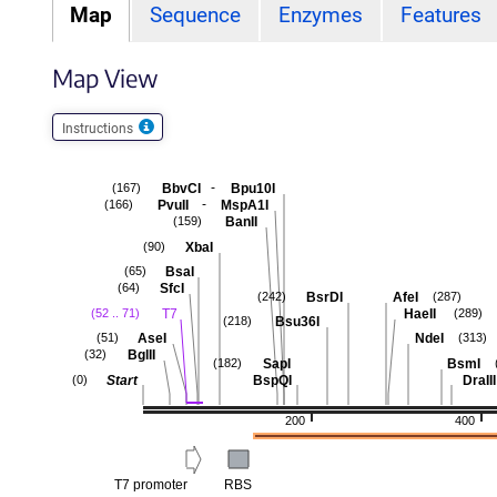
Map
Sequence
Enzymes
Features
Map View
Instructions
-
BbvCI
Bpu10I
(167)
-
PvuII
MspA1I
(166)
BanII
(159)
XbaI
(90)
BsaI
(65)
SfcI
(64)
BsrDI
AfeI
(242)
(287)
T7
HaeII
(52 .. 71)
(289)
Bsu36I
(218)
AseI
NdeI
(51)
(313)
BglII
(32)
SapI
BsmI
(182)
Start
BspQI
DraIII
(0)
200
400
T7 promoter
RBS