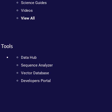
Science Guides
Videos
View All
Tools
Data Hub
Sequence Analyzer
Vector Database
Developers Portal