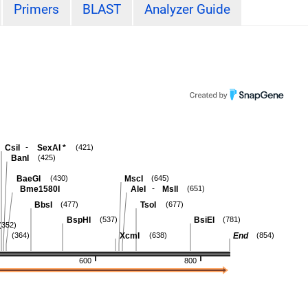
Primers
BLAST
Analyzer Guide
-
CsiI
SexAI
*
(421)
BanI
(425)
BaeGI
MscI
(430)
(645)
-
Bme1580I
AleI
MslI
(651)
BbsI
TsoI
(477)
(677)
BspHI
BsiEI
(537)
(781)
(352)
XcmI
End
(364)
(638)
(854)
600
800