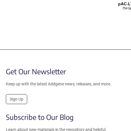
pAC-L
754 b
Get Our Newsletter
Keep up with the latest Addgene news, releases, and more.
Sign Up
Subscribe to Our Blog
Learn about new materials in the repository and helpful