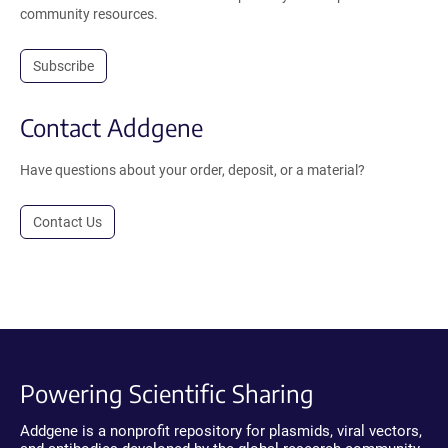
community resources.
Subscribe
Contact Addgene
Have questions about your order, deposit, or a material?
Contact Us
Powering Scientific Sharing
Addgene is a nonprofit repository for plasmids, viral vectors,