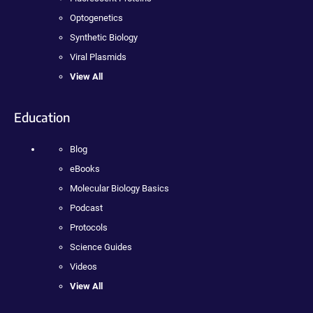
Optogenetics
Synthetic Biology
Viral Plasmids
View All
Education
Blog
eBooks
Molecular Biology Basics
Podcast
Protocols
Science Guides
Videos
View All