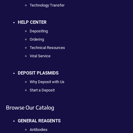
Technology Transfer
HELP CENTER
Depositing
Ordering
Technical Resources
Viral Service
DEPOSIT PLASMIDS
Why Deposit with Us
Start a Deposit
Browse Our Catalog
GENERAL REAGENTS
Antibodies