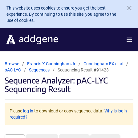
Skip to main content
This website uses cookies to ensure you get the best
experience. By continuing to use this site, you agree to the
use of cookies.
Browse
Francis X Cunningham Jr
Cunningham FX et al
pAC-LYC
Sequences
Sequencing Result #91423
Sequence Analyzer: pAC-LYC
Sequencing Result
Please
log in
to download or copy sequence data.
Why is login
required?