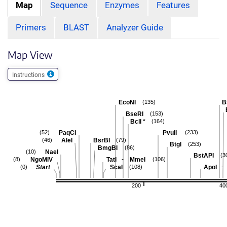
Map
Sequence
Enzymes
Features
Primers
BLAST
Analyzer Guide
Map View
Instructions
EcoNI
B
(135)
BseRI
(153)
BclI
*
(164)
PaqCI
PvuII
(52)
(233)
AleI
BsrBI
(46)
(79)
BtgI
(253)
BmgBI
(86)
NaeI
(10)
BstAPI
(3
-
NgoMIV
TatI
MmeI
(8)
(106)
-
Start
ScaI
ApoI
(0)
(108)
200
40