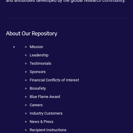
and antibodies developed by the global research community.
About Our Repository
Mission
Leadership
Testimonials
Sponsors
Financial Conflicts of Interest
Biosafety
Blue Flame Award
Careers
Industry Customers
News & Press
Recipient Instructions