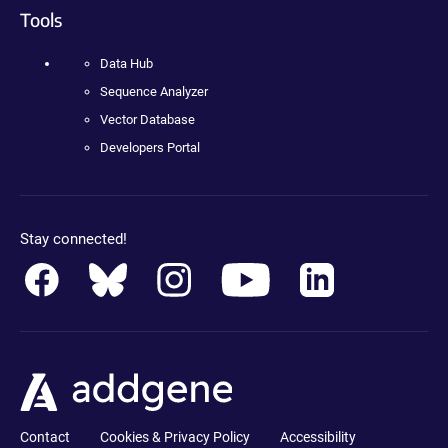
Tools
Data Hub
Sequence Analyzer
Vector Database
Developers Portal
Stay connected!
Contact
Cookies & Privacy Policy
Accessibility