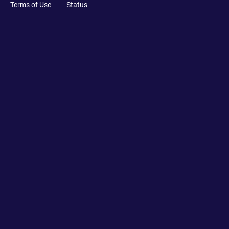
Terms of Use
Status