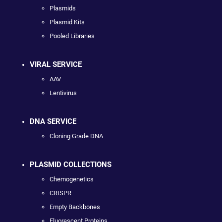
Plasmids
Plasmid Kits
Pooled Libraries
VIRAL SERVICE
AAV
Lentivirus
DNA SERVICE
Cloning Grade DNA
PLASMID COLLECTIONS
Chemogenetics
CRISPR
Empty Backbones
Fluorescent Proteins