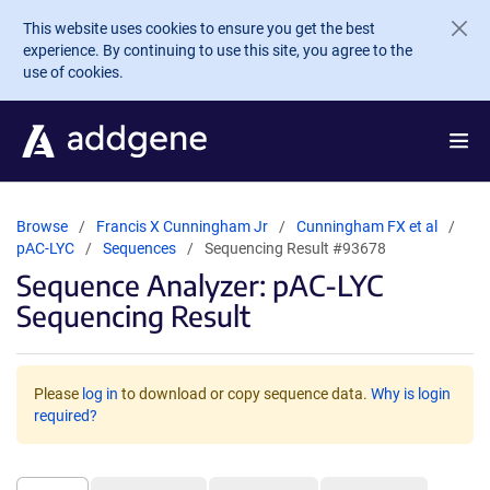
Skip to main content
This website uses cookies to ensure you get the best
experience. By continuing to use this site, you agree to the
use of cookies.
Browse
Francis X Cunningham Jr
Cunningham FX et al
pAC-LYC
Sequences
Sequencing Result #93678
Sequence Analyzer: pAC-LYC
Sequencing Result
Please
log in
to download or copy sequence data.
Why is login
required?