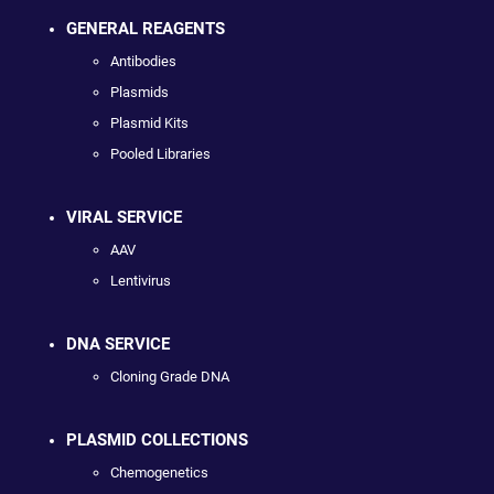
GENERAL REAGENTS
Antibodies
Plasmids
Plasmid Kits
Pooled Libraries
VIRAL SERVICE
AAV
Lentivirus
DNA SERVICE
Cloning Grade DNA
PLASMID COLLECTIONS
Chemogenetics