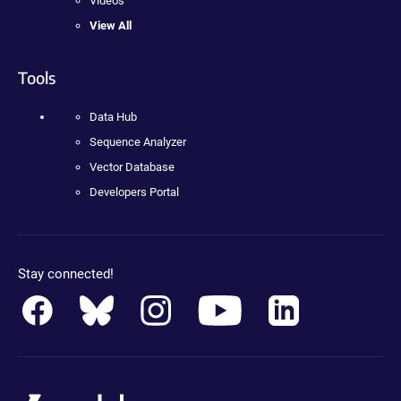
Videos
View All
Tools
Data Hub
Sequence Analyzer
Vector Database
Developers Portal
Stay connected!