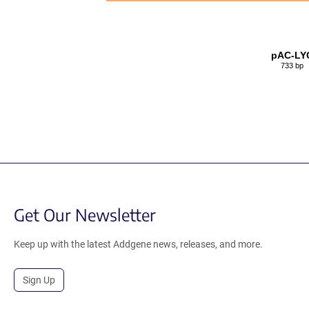
pAC-LY
733 bp
Get Our Newsletter
Keep up with the latest Addgene news, releases, and more.
Sign Up