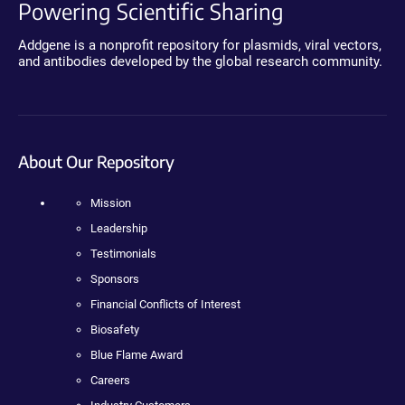
Powering Scientific Sharing
Addgene is a nonprofit repository for plasmids, viral vectors,
and antibodies developed by the global research community.
About Our Repository
Mission
Leadership
Testimonials
Sponsors
Financial Conflicts of Interest
Biosafety
Blue Flame Award
Careers