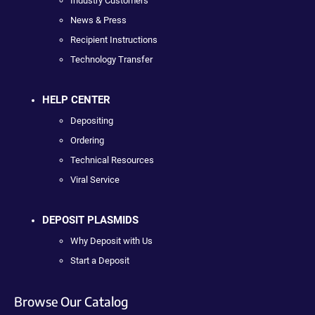
Industry Customers
News & Press
Recipient Instructions
Technology Transfer
HELP CENTER
Depositing
Ordering
Technical Resources
Viral Service
DEPOSIT PLASMIDS
Why Deposit with Us
Start a Deposit
Browse Our Catalog