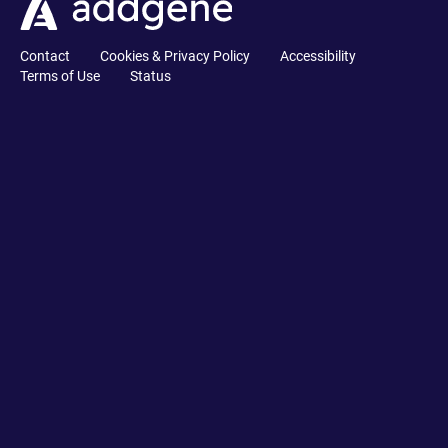
Contact
Cookies & Privacy Policy
Accessibility
Terms of Use
Status