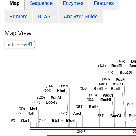
Map
Sequence
Enzymes
Features
Primers
BLAST
Analyzer Guide
Map View
Instructions
Bm
(424)
-
BspEI
Bsa
(418)
Bpu10I
(385)
PspFI
(358)
BseYI
(354)
BmtI
(144)
-
BtgZI
BanII
(353)
NheI
(140)
PaqCI
(313)
PshAI
(120)
EcoNI
(311)
EcoRV
(106)
(571)
BclI
*
(255)
MslI
(30)
TatI
ApoI
(22)
(193)
-
BaeGI
Bsi
(531)
-
Start
BtsI
BtsαI
(0)
(172)
(5
200
40