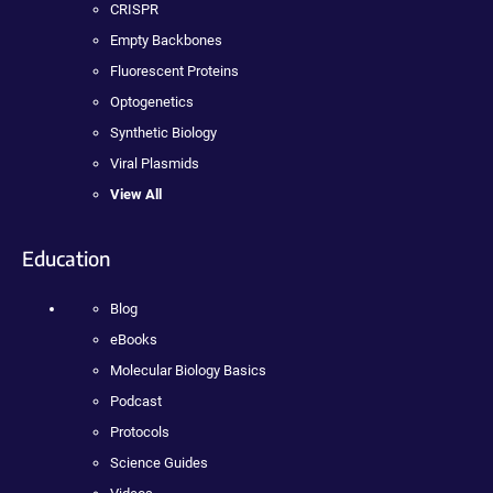
CRISPR
Empty Backbones
Fluorescent Proteins
Optogenetics
Synthetic Biology
Viral Plasmids
View All
Education
Blog
eBooks
Molecular Biology Basics
Podcast
Protocols
Science Guides