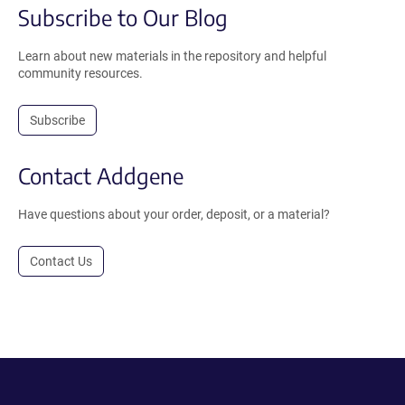
Subscribe to Our Blog
Learn about new materials in the repository and helpful
community resources.
Subscribe
Contact Addgene
Have questions about your order, deposit, or a material?
Contact Us