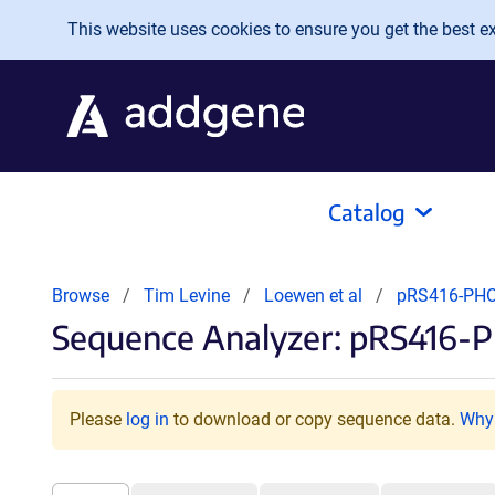
Skip to main content
This website uses cookies to ensure you get the best exp
Catalog
Browse
Tim Levine
Loewen et al
pRS416-PH
Sequence Analyzer: pRS416-
Please
log in
to download or copy sequence data.
Why 