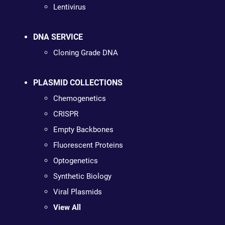
Lentivirus
DNA SERVICE
Cloning Grade DNA
PLASMID COLLECTIONS
Chemogenetics
CRISPR
Empty Backbones
Fluorescent Proteins
Optogenetics
Synthetic Biology
Viral Plasmids
View All