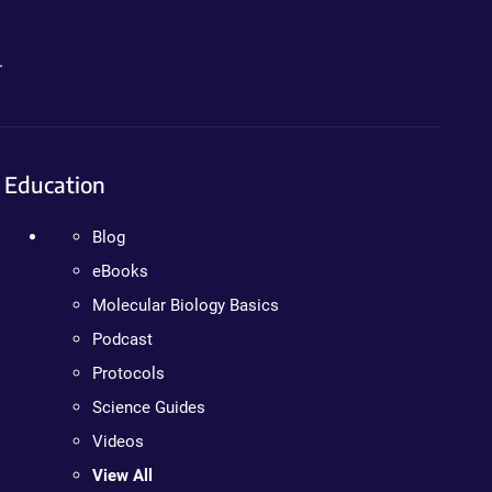
.
Education
Blog
eBooks
Molecular Biology Basics
Podcast
Protocols
Science Guides
Videos
View All