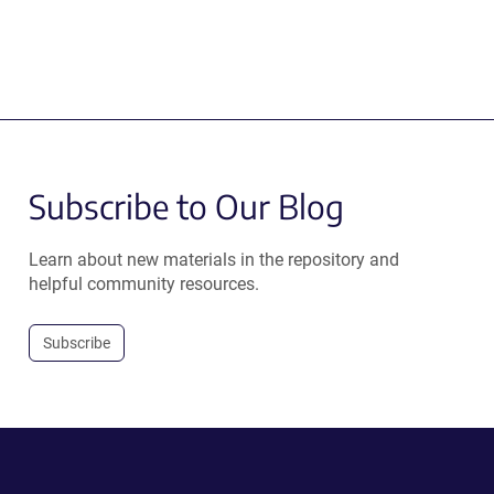
Subscribe to Our Blog
Learn about new materials in the repository and
helpful community resources.
Subscribe