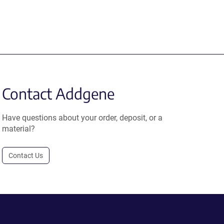
Contact Addgene
Have questions about your order, deposit, or a
material?
Contact Us