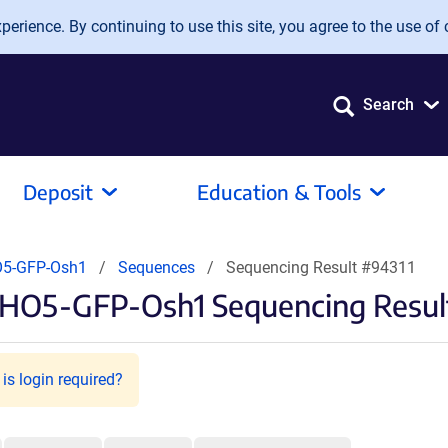
erience. By continuing to use this site, you agree to the use of 
Search
Deposit
Education & Tools
O5-GFP-Osh1
Sequences
Sequencing Result #94311
PHO5-GFP-Osh1 Sequencing Resul
is login required?