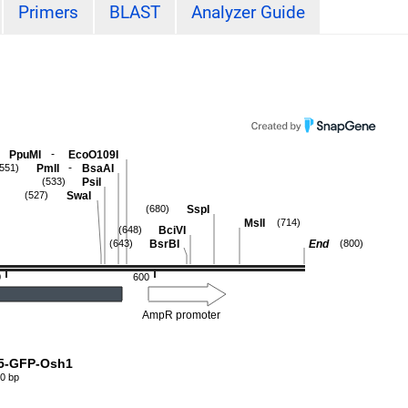
Primers
BLAST
Analyzer Guide
-
PpuMI
EcoO109I
-
PmlI
BsaAI
(551)
PsiI
(533)
SwaI
(527)
SspI
(680)
MslI
(714)
BciVI
(648)
BsrBI
End
(643)
(800)
0
600
AmpR promoter
5-GFP-Osh1
0 bp