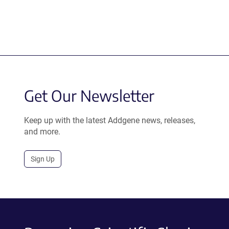
Get Our Newsletter
Keep up with the latest Addgene news, releases,
and more.
Sign Up