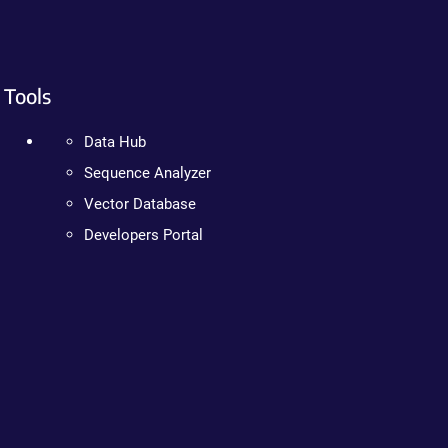
Tools
Data Hub
Sequence Analyzer
Vector Database
Developers Portal