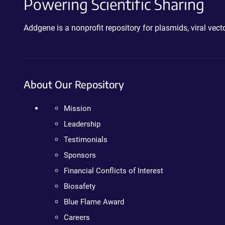
Powering Scientific Sharing
Addgene is a nonprofit repository for plasmids, viral ve
About Our Repository
Mission
Leadership
Testimonials
Sponsors
Financial Conflicts of Interest
Biosafety
Blue Flame Award
Careers