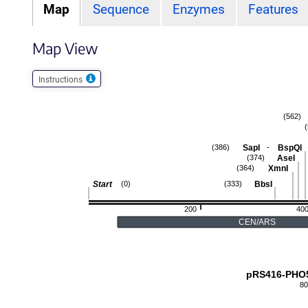
Map
Sequence
Enzymes
Features
Map View
Instructions
(562)
-
SapI
BspQI
(386)
AseI
(374)
XmnI
(364)
Start
BbsI
(0)
(333)
200
40
CEN/ARS
pRS416-PHO
80