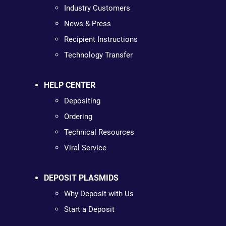
Industry Customers
News & Press
Recipient Instructions
Technology Transfer
HELP CENTER
Depositing
Ordering
Technical Resources
Viral Service
DEPOSIT PLASMIDS
Why Deposit with Us
Start a Deposit