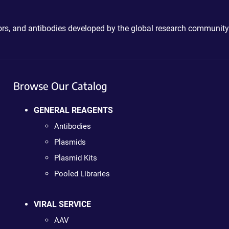
ctors, and antibodies developed by the global research community
Browse Our Catalog
GENERAL REAGENTS
Antibodies
Plasmids
Plasmid Kits
Pooled Libraries
VIRAL SERVICE
AAV