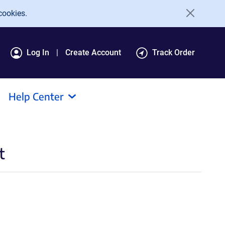
cookies.
Log In
Create Account
Track Order
Help Center
t