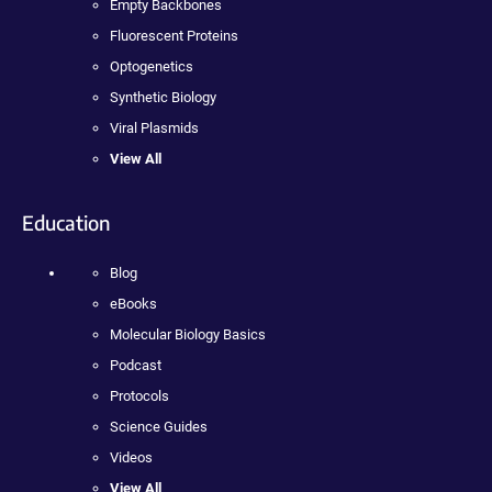
Empty Backbones
Fluorescent Proteins
Optogenetics
Synthetic Biology
Viral Plasmids
View All
Education
Blog
eBooks
Molecular Biology Basics
Podcast
Protocols
Science Guides
Videos
View All