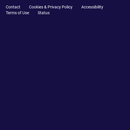
Contact
Cookies & Privacy Policy
Accessibility
Terms of Use
Status