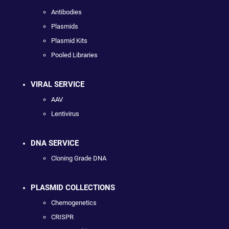
Antibodies
Plasmids
Plasmid Kits
Pooled Libraries
VIRAL SERVICE
AAV
Lentivirus
DNA SERVICE
Cloning Grade DNA
PLASMID COLLECTIONS
Chemogenetics
CRISPR