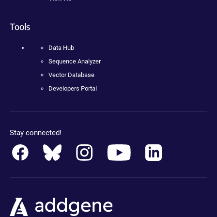
Tools
Data Hub
Sequence Analyzer
Vector Database
Developers Portal
Stay connected!