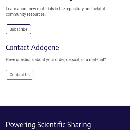
Learn about new materials in the repository and helpful
community resources.
Subscribe
Contact Addgene
Have questions about your order, deposit, or a material?
Contact Us
Powering Scientific Sharing