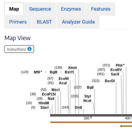
Map
Sequence
Enzymes
Features
Primers
BLAST
Analyzer Guide
Map View
Instructions
PfoI
*
(371)
XmnI
(139)
EcoRV
(357)
-
-
MflI
*
BglII
BstYI
(123)
SacII
(351)
EcoNI
(97)
BsrDI
(322)
AcuI
(91)
BglI
(217)
MscI
(52)
EcoP15I
(39)
StyI
(215)
NsiI
(26)
NcoI
HindIII
(10)
Start
DrdI
(0)
(163)
200
400