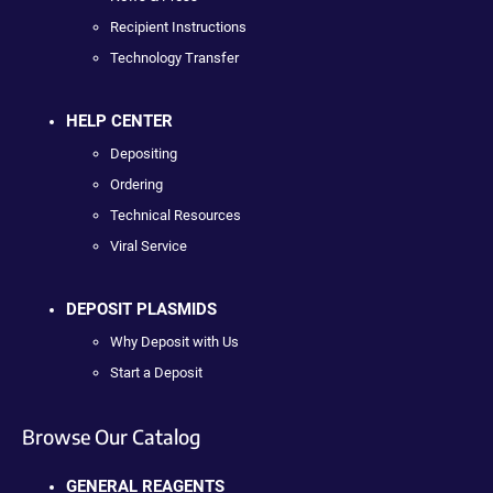
Recipient Instructions
Technology Transfer
HELP CENTER
Depositing
Ordering
Technical Resources
Viral Service
DEPOSIT PLASMIDS
Why Deposit with Us
Start a Deposit
Browse Our Catalog
GENERAL REAGENTS