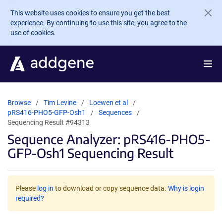
Skip to main content
This website uses cookies to ensure you get the best
experience. By continuing to use this site, you agree to the
use of cookies.
Browse
Tim Levine
Loewen et al
pRS416-PHO5-GFP-Osh1
Sequences
Sequencing Result #94313
Sequence Analyzer: pRS416-PHO5-
GFP-Osh1 Sequencing Result
Please
log in
to download or copy sequence data.
Why is login
required?