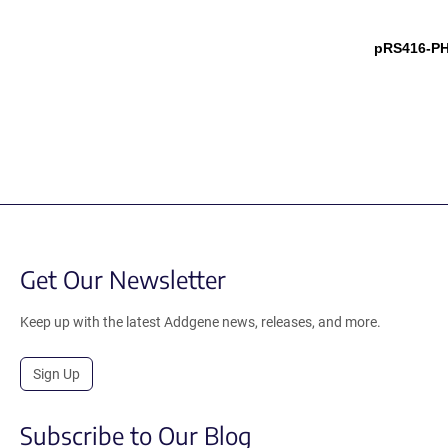
pRS416-P
Get Our Newsletter
Keep up with the latest Addgene news, releases, and more.
Sign Up
Subscribe to Our Blog