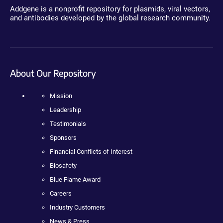
Addgene is a nonprofit repository for plasmids, viral vectors,
and antibodies developed by the global research community.
About Our Repository
Mission
Leadership
Testimonials
Sponsors
Financial Conflicts of Interest
Biosafety
Blue Flame Award
Careers
Industry Customers
News & Press