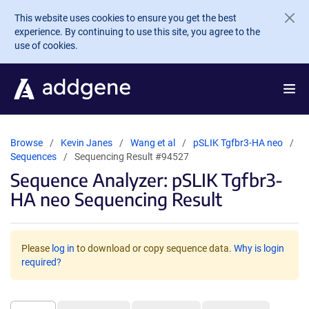
Skip to main content
This website uses cookies to ensure you get the best
experience. By continuing to use this site, you agree to the
use of cookies.
Browse
Kevin Janes
Wang et al
pSLIK Tgfbr3-HA neo
Sequences
Sequencing Result #94527
Sequence Analyzer: pSLIK Tgfbr3-
HA neo Sequencing Result
Please
log in
to download or copy sequence data.
Why is login
required?