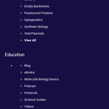
Empty Backbones
Fluorescent Proteins
Optogenetics
Synthetic Biology
Viral Plasmids
View All
Education
Blog
eBooks
Molecular Biology Basics
Podcast
Protocols
Science Guides
Videos