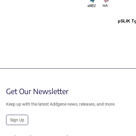
attB2
HA
pSLIK T
Get Our Newsletter
Keep up with the latest Addgene news, releases, and more.
Sign Up