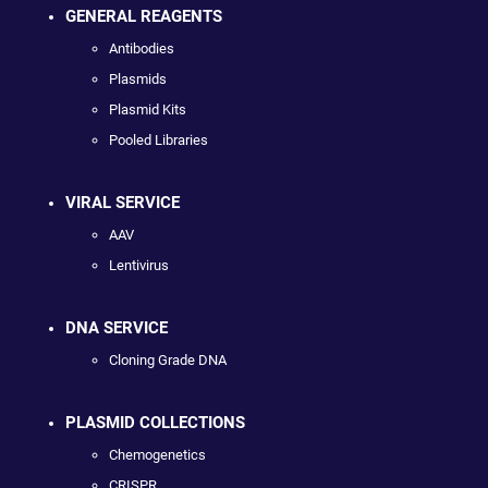
GENERAL REAGENTS
Antibodies
Plasmids
Plasmid Kits
Pooled Libraries
VIRAL SERVICE
AAV
Lentivirus
DNA SERVICE
Cloning Grade DNA
PLASMID COLLECTIONS
Chemogenetics
CRISPR