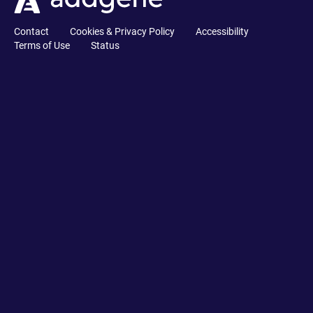
Contact
Cookies & Privacy Policy
Accessibility
Terms of Use
Status