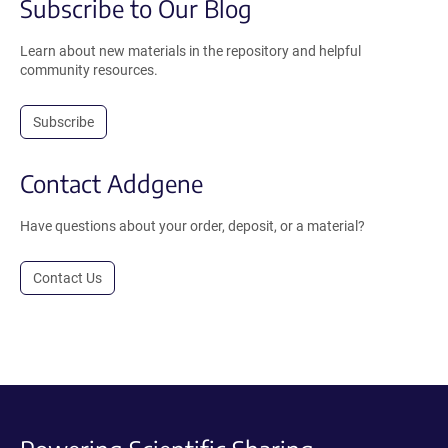
Subscribe to Our Blog
Learn about new materials in the repository and helpful
community resources.
Subscribe
Contact Addgene
Have questions about your order, deposit, or a material?
Contact Us