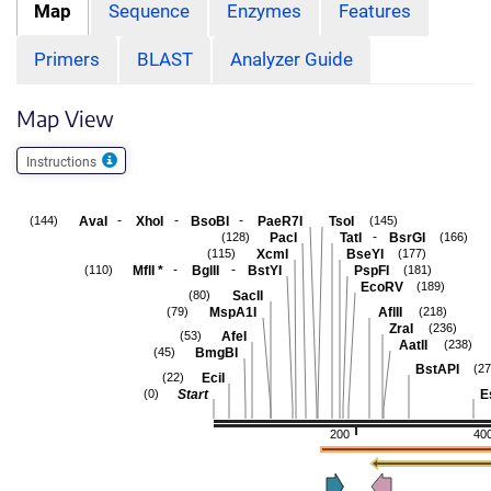
Map
Sequence
Enzymes
Features
Primers
BLAST
Analyzer Guide
Map View
Instructions
-
-
-
AvaI
XhoI
BsoBI
PaeR7I
TsoI
(144)
(145)
-
PacI
TatI
BsrGI
(128)
(166)
XcmI
BseYI
(115)
(177)
-
-
MflI
*
BglII
BstYI
PspFI
(110)
(181)
EcoRV
(189)
SacII
(80)
MspA1I
AflII
(79)
(218)
ZraI
(236)
AfeI
(53)
AatII
(238)
BmgBI
(45)
BstAPI
(27
EciI
(22)
Start
E
(0)
200
40