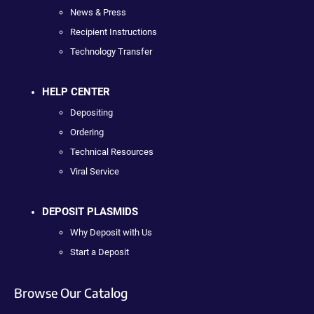
News & Press
Recipient Instructions
Technology Transfer
HELP CENTER
Depositing
Ordering
Technical Resources
Viral Service
DEPOSIT PLASMIDS
Why Deposit with Us
Start a Deposit
Browse Our Catalog