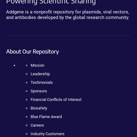
Powering Scientific Sharing
Addgene is a nonprofit repository for plasmids, viral vectors,
and antibodies developed by the global research community.
About Our Repository
Mission
Leadership
Testimonials
Sponsors
Financial Conflicts of Interest
Biosafety
Blue Flame Award
Careers
Industry Customers