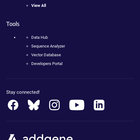
View All
Tools
Data Hub
Sequence Analyzer
Vector Database
Developers Portal
Stay connected!