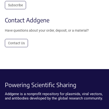
Subscribe
Contact Addgene
Have questions about your order, deposit, or a material?
Contact Us
Powering Scientific Sharing
Addgene is a nonprofit repository for plasmids, viral vectors,
and antibodies developed by the global research community.