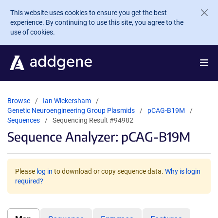
Skip to main content
This website uses cookies to ensure you get the best
experience. By continuing to use this site, you agree to the
use of cookies.
Browse
Ian Wickersham
Genetic Neuroengineering Group Plasmids
pCAG-B19M
Sequences
Sequencing Result #94982
Sequence Analyzer: pCAG-B19M
Please
log in
to download or copy sequence data.
Why is login
required?