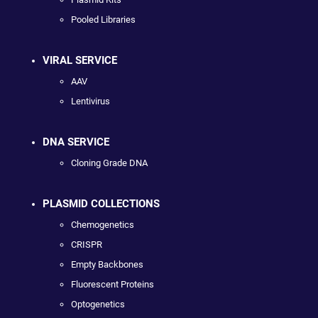
Pooled Libraries
VIRAL SERVICE
AAV
Lentivirus
DNA SERVICE
Cloning Grade DNA
PLASMID COLLECTIONS
Chemogenetics
CRISPR
Empty Backbones
Fluorescent Proteins
Optogenetics