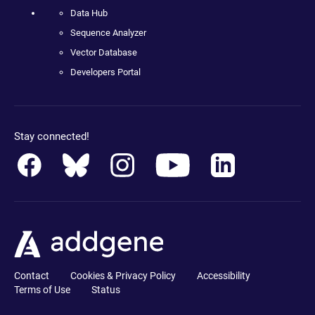
Data Hub
Sequence Analyzer
Vector Database
Developers Portal
Stay connected!
Contact
Cookies & Privacy Policy
Accessibility
Terms of Use
Status