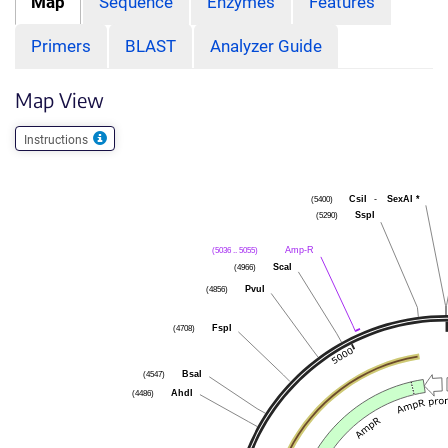
Map
Sequence
Enzymes
Features
Primers
BLAST
Analyzer Guide
Map View
Instructions
(5400)
CsiI
-
SexAI
*
(5290)
SspI
(5036 .. 5055)
Amp-R
(4966)
ScaI
(4856)
PvuI
(4708)
FspI
(4547)
BsaI
(4486)
AhdI