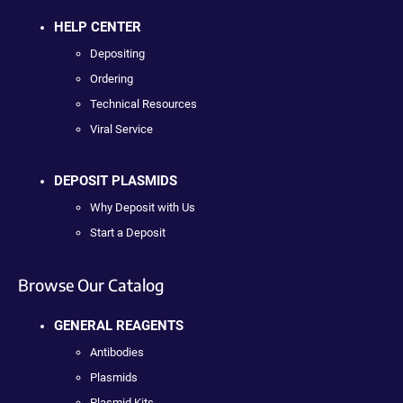
HELP CENTER
Depositing
Ordering
Technical Resources
Viral Service
DEPOSIT PLASMIDS
Why Deposit with Us
Start a Deposit
Browse Our Catalog
GENERAL REAGENTS
Antibodies
Plasmids
Plasmid Kits