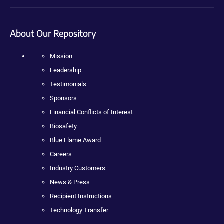
About Our Repository
Mission
Leadership
Testimonials
Sponsors
Financial Conflicts of Interest
Biosafety
Blue Flame Award
Careers
Industry Customers
News & Press
Recipient Instructions
Technology Transfer