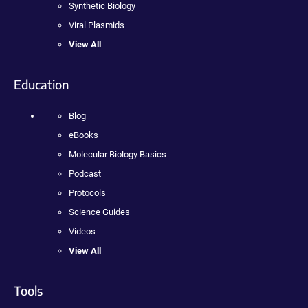
Synthetic Biology
Viral Plasmids
View All
Education
Blog
eBooks
Molecular Biology Basics
Podcast
Protocols
Science Guides
Videos
View All
Tools