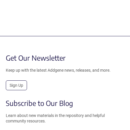
Get Our Newsletter
Keep up with the latest Addgene news, releases, and more.
Sign Up
Subscribe to Our Blog
Learn about new materials in the repository and helpful
community resources.