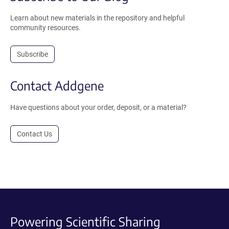
Learn about new materials in the repository and helpful
community resources.
Subscribe
Contact Addgene
Have questions about your order, deposit, or a material?
Contact Us
Powering Scientific Sharing