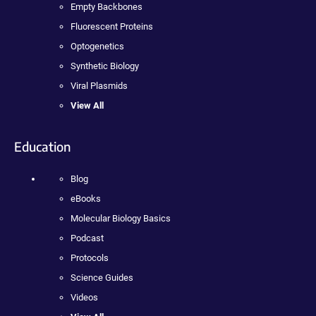
Empty Backbones
Fluorescent Proteins
Optogenetics
Synthetic Biology
Viral Plasmids
View All
Education
Blog
eBooks
Molecular Biology Basics
Podcast
Protocols
Science Guides
Videos