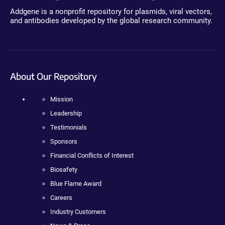
Addgene is a nonprofit repository for plasmids, viral vectors,
and antibodies developed by the global research community.
About Our Repository
Mission
Leadership
Testimonials
Sponsors
Financial Conflicts of Interest
Biosafety
Blue Flame Award
Careers
Industry Customers