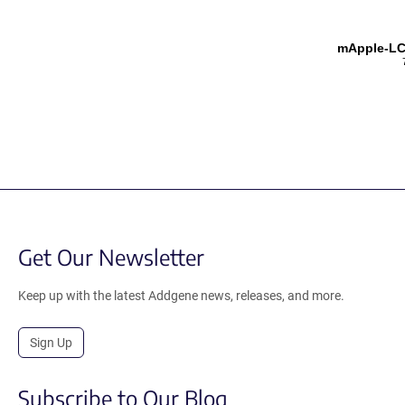
mApple-LC
Get Our Newsletter
Keep up with the latest Addgene news, releases, and more.
Sign Up
Subscribe to Our Blog