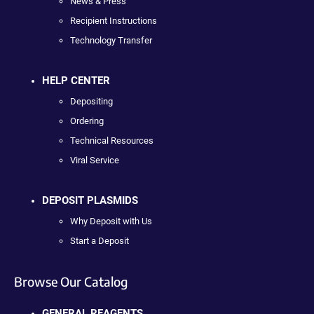
News & Press
Recipient Instructions
Technology Transfer
HELP CENTER
Depositing
Ordering
Technical Resources
Viral Service
DEPOSIT PLASMIDS
Why Deposit with Us
Start a Deposit
Browse Our Catalog
GENERAL REAGENTS