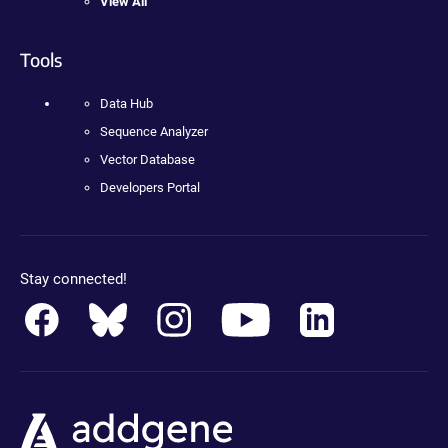
View All
Tools
Data Hub
Sequence Analyzer
Vector Database
Developers Portal
Stay connected!