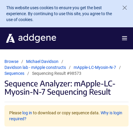
Skip to main content
This website uses cookies to ensure you get the best
experience. By continuing to use this site, you agree to the
use of cookies.
Browse
Michael Davidson
Davidson lab - mApple constructs
mApple-LC-Myosin-N-7
Sequences
Sequencing Result #98573
Sequence Analyzer: mApple-LC-
Myosin-N-7 Sequencing Result
Please
log in
to download or copy sequence data.
Why is login
required?