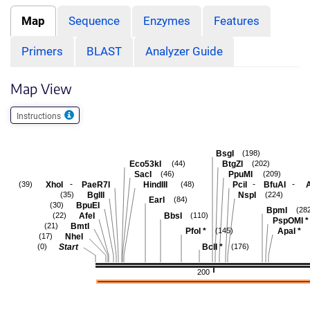
Map
Sequence
Enzymes
Features
Primers
BLAST
Analyzer Guide
Map View
Instructions
BsgI
(198)
Eco53kI
BtgZI
(44)
(202)
SacI
PpuMI
(46)
(209)
-
-
-
XhoI
PaeR7I
HindIII
PciI
BfuAI
A
(39)
(48)
BglII
NspI
(35)
(224)
EarI
(84)
BpuEI
(30)
BpmI
(28
AfeI
BbsI
(22)
(110)
PspOMI
*
BmtI
(21)
PfoI
*
ApaI
*
(145)
NheI
(17)
Start
BclI
*
(0)
(176)
200