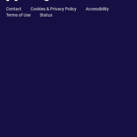
Contact
Cookies & Privacy Policy
Accessibility
Terms of Use
Status