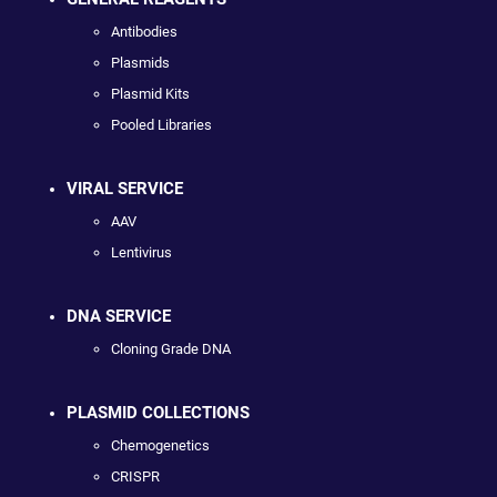
Antibodies
Plasmids
Plasmid Kits
Pooled Libraries
VIRAL SERVICE
AAV
Lentivirus
DNA SERVICE
Cloning Grade DNA
PLASMID COLLECTIONS
Chemogenetics
CRISPR